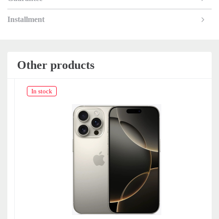
Installment
Other products
In stock