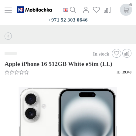
0
+971 52 303 0646
In stock
Apple iPhone 16 512GB White eSim (LL)
ID:
39340