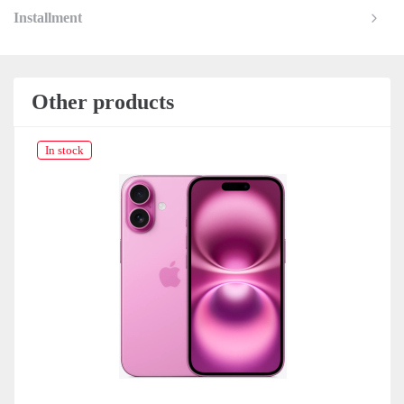
Installment
Other products
In stock