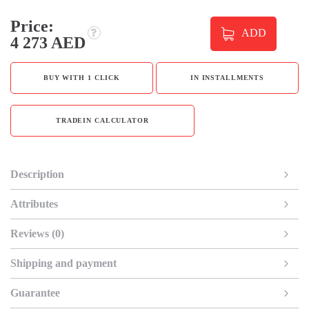
Price:
ADD
4 273 AED
BUY WITH 1 CLICK
IN INSTALLMENTS
TRADEIN CALCULATOR
Description
Attributes
Reviews (0)
Shipping and payment
Guarantee