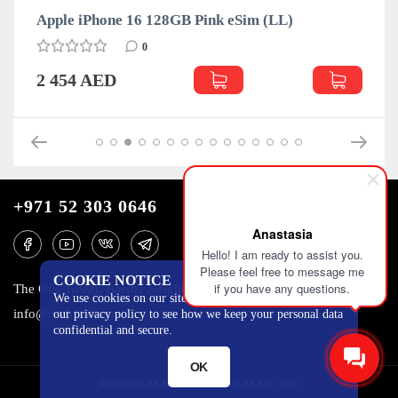
(LL)
Apple iPhone 16 128GB Teal eSim (LL)
0
2 454 AED
+971 52 303 0646
Anastasia
Hello! I am ready to assist you.
Please feel free to message me
COOKIE NOTICE
if you have any questions.
The One Tower, Barsha Heights, 12th floor, Dubai
We use cookies on our site to track certain metrics. Read
info@mobilo4ka.ru
our privacy policy to see how we keep your personal data
confidential and secure.
OK
MOBILOCHKA.AE - MOBILOCHKA © 2026