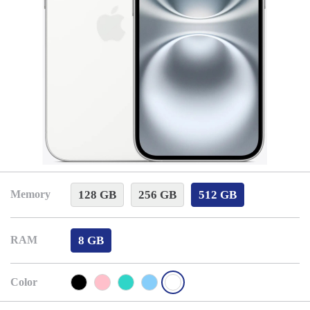
128 GB
256 GB
512 GB
Memory
8 GB
RAM
Color