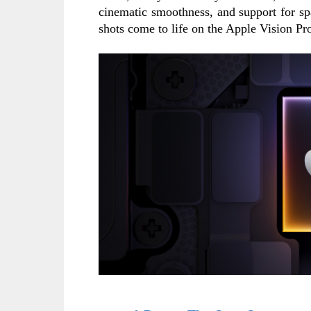
cinematic smoothness, and support for sp
shots come to life on the Apple Vision Pr