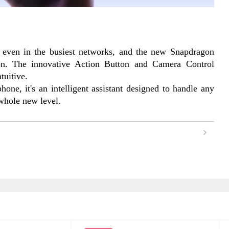
 even in the busiest networks, and the new Snapdragon 
n. The innovative Action Button and Camera Control 
tuitive.
one, it's an intelligent assistant designed to handle any 
 whole new level.