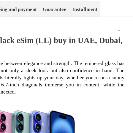
ping and payment
Guarantee
Installment
lack eSim (LL) buy in UAE, Dubai,
e between elegance and strength. The tempered glass has 
ot only a sleek look but also confidence in hand. The 
s literally lights up your day, whether you're on a sunny 
6.7-inch diagonals immerse you in content, while the 
nected.