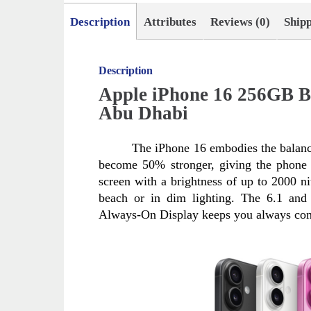
Description
Attributes
Reviews (0)
Ship
Description
Apple iPhone 16 256GB B
Abu Dhabi
The iPhone 16 embodies the balanc
become 50% stronger, giving the phone n
screen with a brightness of up to 2000 nit
beach or in dim lighting. The 6.1 and 
Always-On Display keeps you always con