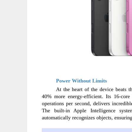
Power Without Limits
At the heart of the device beats 
40% more energy-efficient. Its 16-core 
operations per second, delivers incredib
The built-in Apple Intelligence sys
automatically recognizes objects, ensuring