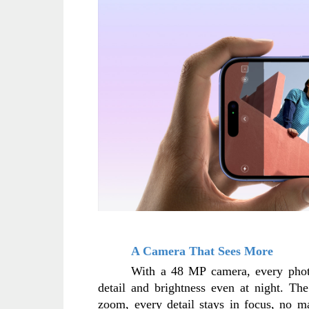
A Camera That Sees More
With a 48 MP camera, every photo 
detail and brightness even at night. Th
zoom, every detail stays in focus, no ma