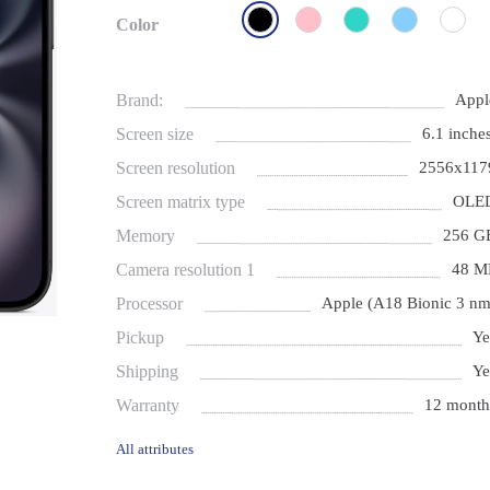
Color
Brand:
Appl
Screen size
6.1 inches
Screen resolution
2556x117
Screen matrix type
OLE
Memory
256 G
Camera resolution 1
48 M
Processor
Apple (A18 Bionic 3 nm
Pickup
Ye
Shipping
Ye
Warranty
12 month
All attributes