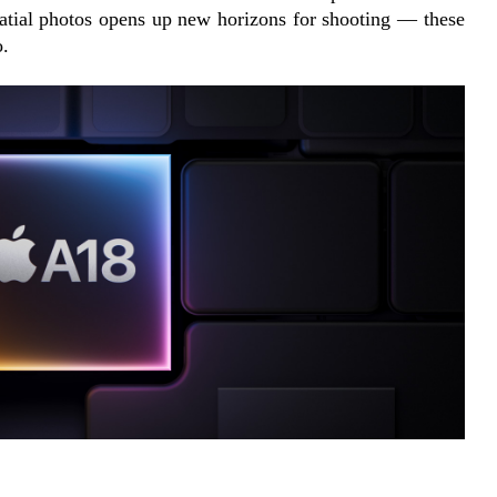
atial photos opens up new horizons for shooting — these 
o.