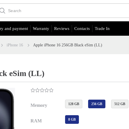
ry and payment
Warranty
Reviews
Contacts
Trade In
iPhone 16
Apple iPhone 16 256GB Black eSim (LL)
ck eSim (LL)
128 GB
256 GB
512 GB
Memory
8 GB
RAM