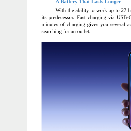
A Battery That Lasts Longer
With the ability to work up to 27 h
its predecessor. Fast charging via USB-C
minutes of charging gives you several a
searching for an outlet.