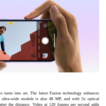
turns into art. The latest Fusion technology enhances 
e ultra-wide module is also 48 MP, and with 5x optical 
tter the distance. Video at 120 frames per second adds 