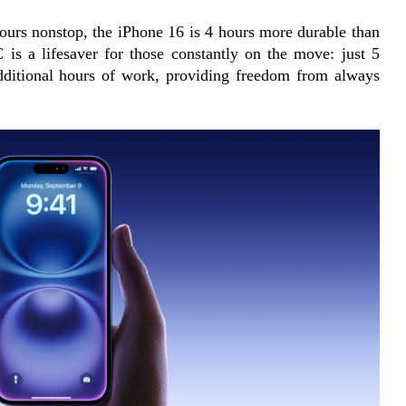
ours nonstop, the iPhone 16 is 4 hours more durable than 
 is a lifesaver for those constantly on the move: just 5 
dditional hours of work, providing freedom from always 