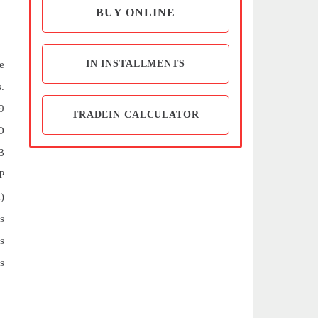
BUY ONLINE
IN INSTALLMENTS
e
.
9
TRADEIN CALCULATOR
D
B
P
)
s
s
s