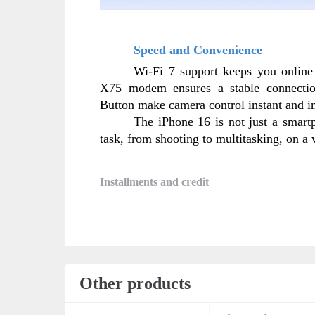
Speed and Convenience
Wi-Fi 7 support keeps you online
X75 modem ensures a stable connectio
Button make camera control instant and in
The iPhone 16 is not just a smartph
task, from shooting to multitasking, on a
Installments and credit
Other products