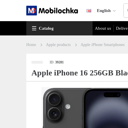
English
Catalog
About us
Delive
Home
Apple products
Apple iPhone Smartphones
ID:
39281
Apple iPhone 16 256GB Bla