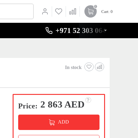
0
Cart
: 0
+971 52 303 0646
In stock
2 863 AED
Price:
ADD