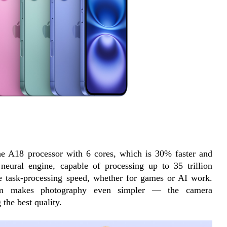
the A18 processor with 6 cores, which is 30% faster and 
neural engine, capable of processing up to 35 trillion 
le task-processing speed, whether for games or AI work. 
tem makes photography even simpler — the camera 
 the best quality.