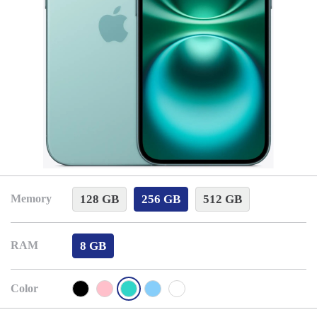
128 GB
256 GB
512 GB
Memory
8 GB
RAM
Color