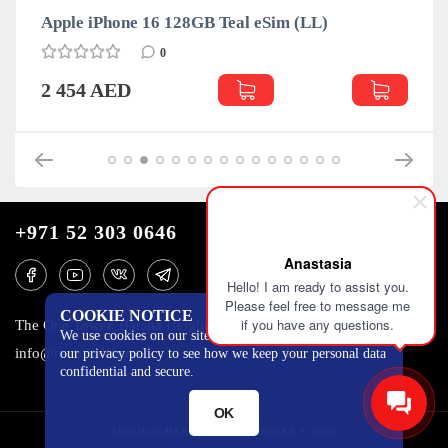
Apple iPhone 16 128GB Teal eSim (LL)
0
2 454 AED
+971 52 303 0646
Anastasia
Hello! I am ready to assist you.
Please feel free to message me
COOKIE NOTICE
if you have any questions.
The One Tower, Barsha Heights, 12th floor, Dubai
We use cookies on our site to track certain metrics. Read
info@mobilo4ka.ru
our privacy policy to see how we keep your personal data
confidential and secure.
OK
MOBILOCHKA.AE - MOBILOCHKA © 2026