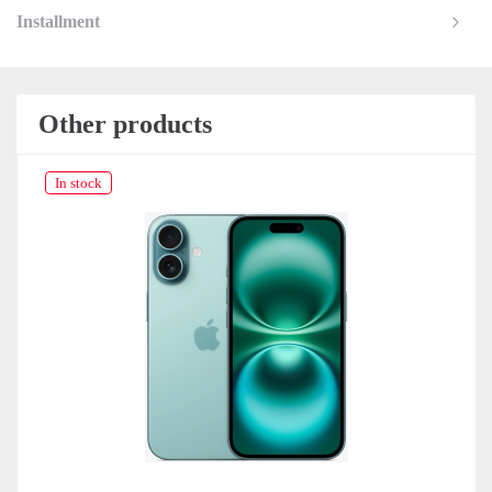
Installment
Other products
In stock