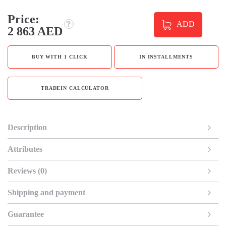
Price:
ADD
2 863 AED
BUY WITH 1 CLICK
IN INSTALLMENTS
TRADEIN CALCULATOR
Description
Attributes
Reviews (0)
Shipping and payment
Guarantee