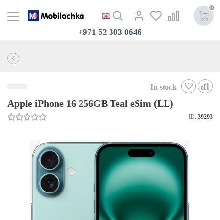
0
+971 52 303 0646
In stock
Apple iPhone 16 256GB Teal eSim (LL)
ID:
39293