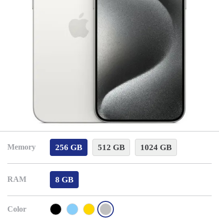
256 GB
512 GB
1024 GB
Memory
8 GB
RAM
Color