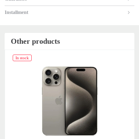
Installment
Other products
In stock