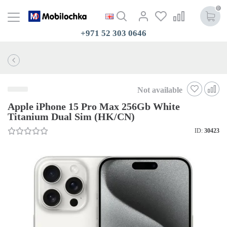
0
+971 52 303 0646
Not available
Apple iPhone 15 Pro Max 256Gb White
Titanium Dual Sim (HK/CN)
ID:
30423