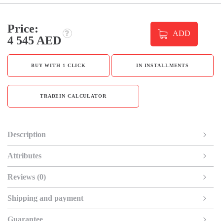
Price:
ADD
4 545 AED
BUY WITH 1 CLICK
IN INSTALLMENTS
TRADEIN CALCULATOR
Description
Attributes
Reviews (0)
Shipping and payment
Guarantee