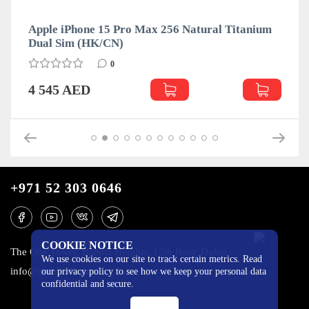
Apple iPhone 15 Pro Max 256 Natural Titanium
Dual Sim (HK/CN)
0
4 545 AED
+971 52 303 0646
COOKIE NOTICE
The One Tower, Barsha Heights, 12th floor, Dubai
We use cookies on our site to track certain metrics. Read
info@mobilo4ka.ru
our privacy policy to see how we keep your personal data
confidential and secure.