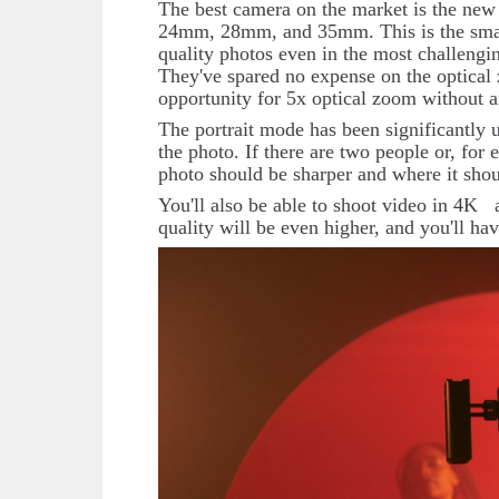
The best camera on the market is the ne
24mm, 28mm, and 35mm. This is the smart
quality photos even in the most challengin
They've spared no expense on the optica
opportunity for 5x optical zoom without an
The portrait mode has been significantly u
the photo. If there are two people or, fo
photo should be sharper and where it sho
You'll also be able to shoot video in 4
K
quality will be even higher, and you'll hav