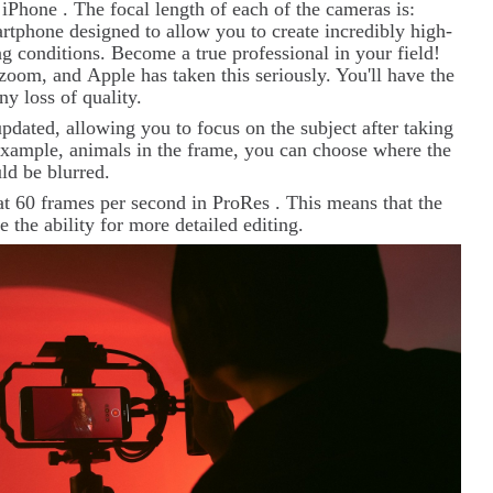
w
iPhone
. The focal length of each of the cameras is:
phone designed to allow you to create incredibly high-
g conditions. Become a true professional in your field!
l zoom, and
Apple
has taken this seriously. You'll have the
y loss of quality.
pdated, allowing you to focus on the subject after taking
r example, animals in the frame, you can choose where the
uld be blurred.
at 60 frames per second in
ProRes
. This means that the
e the ability for more detailed editing.