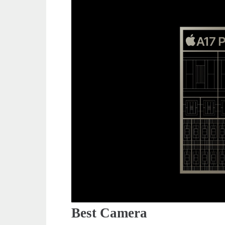
Best Camera