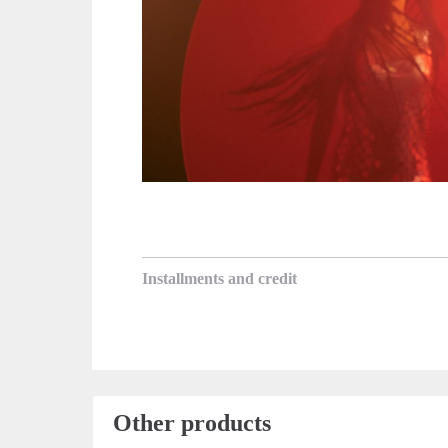
Installments and credit
Other products