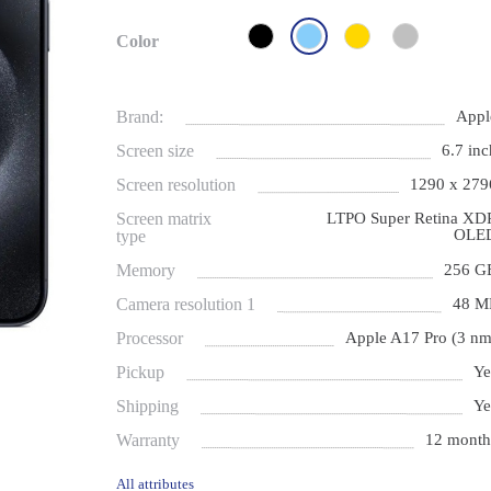
Color
Brand:
Appl
Screen size
6.7 inc
Screen resolution
1290 x 279
Screen matrix
LTPO Super Retina XD
OLE
type
Memory
256 G
Camera resolution 1
48 M
Processor
Apple A17 Pro (3 nm
Pickup
Ye
Shipping
Ye
Warranty
12 month
All attributes