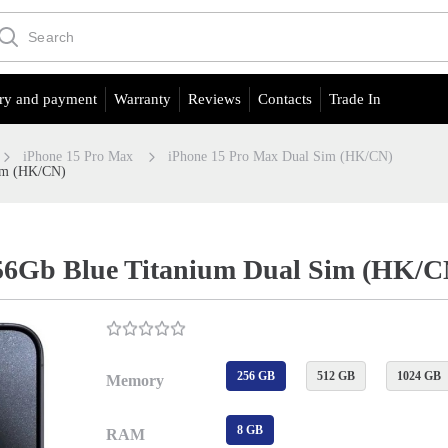
ry and payment
Warranty
Reviews
Contacts
Trade In
iPhone 15 Pro Max
iPhone 15 Pro Max Dual Sim (HK/CN)
Sim (HK/CN)
56Gb Blue Titanium Dual Sim (HK/C
256 GB
512 GB
1024 GB
Memory
8 GB
RAM