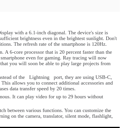
splay with a 6.1-inch diagonal. The device's size is
sufficient brightness even in the brightest sunlight. Don't
tions. The refresh rate of the smartphone is 120Hz.
 A 6-core processor that is 20 percent faster than the
he smartphone even for gaming. Ray tracing will now
that you will soon be able to play large projects from
nstead of the
Lightning
port, they are using USB-C,
 This allows you to connect additional accessories and
ases data transfer speed by 20 times.
ous. It can play video for up to 29 hours without
itch between various functions. You can customize the
ning on the camera, translator, silent mode, flashlight,