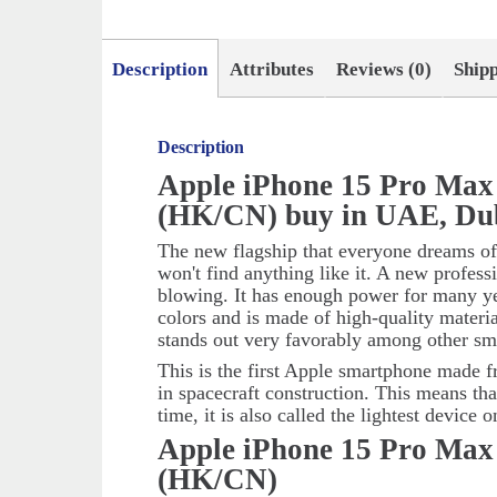
Description
Attributes
Reviews (0)
Ship
Description
Apple iPhone 15 Pro Max
(HK/CN) buy in UAE, Du
The new flagship that everyone dreams of
won't find anything like it. A new profes
blowing. It has enough power for many ye
colors and is made of high-quality materi
stands out very favorably among other sm
This is the first Apple smartphone made f
in spacecraft construction. This means tha
time, it is also called the lightest device 
Apple iPhone 15 Pro Max
(HK/CN)