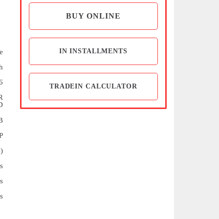
BUY ONLINE
IN INSTALLMENTS
e
h
6
TRADEIN CALCULATOR
R
D
B
P
)
s
s
s