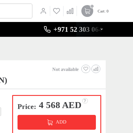
0
Cart
: 0
+971 52 303 0646
Not available
N)
4 568 AED
Price:
ADD