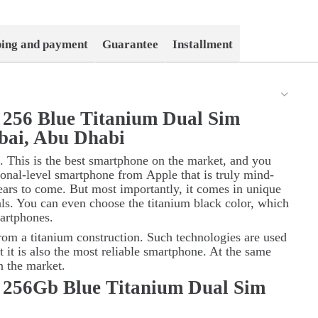
ping and payment
Guarantee
Installment
 256 Blue Titanium Dual Sim
bai, Abu Dhabi
. This is the best smartphone on the market, and you
sional-level smartphone from
Apple
that is truly mind-
ars to come. But most importantly, it comes in unique
als. You can even choose the titanium black color, which
artphones.
rom a titanium construction. Such technologies are used
t it is also the most reliable smartphone. At the same
on the market.
 256Gb Blue Titanium Dual Sim