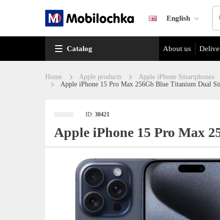
English
Catalog
About us
Delive
Home
Apple products
Apple iPhone Smartphones
Apple iPhone 15 Pro Max 256Gb Blue Titanium Dual 
ID:
30421
Apple iPhone 15 Pro Max 2