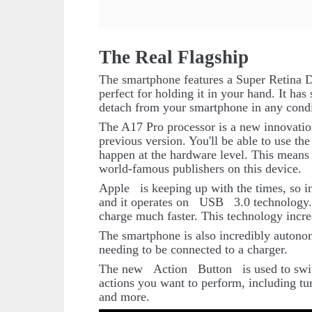
The Real Flagship
The smartphone features a Super Retina Di
perfect for holding it in your hand. It has 
detach from your smartphone in any condi
The A17 Pro processor is a new innovation.
previous version. You'll be able to use t
happen at the hardware level. This means 
world-famous publishers on this device.
Apple
is keeping up with the times, so i
and it operates on
USB
3.0 technology.
charge much faster. This technology incre
The smartphone is also incredibly autonom
needing to be connected to a charger.
The new
Action
Button
is used to sw
actions you want to perform, including tur
and more.