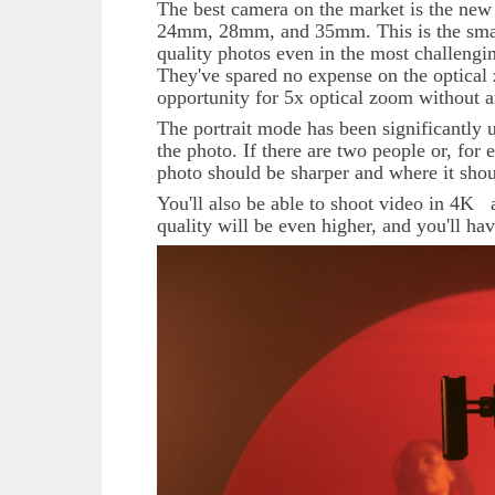
The best camera on the market is the ne
24mm, 28mm, and 35mm. This is the smart
quality photos even in the most challengin
They've spared no expense on the optica
opportunity for 5x optical zoom without an
The portrait mode has been significantly u
the photo. If there are two people or, fo
photo should be sharper and where it sho
You'll also be able to shoot video in 4
K
quality will be even higher, and you'll hav