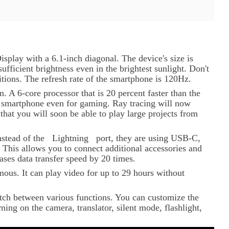
splay with a 6.1-inch diagonal. The device's size is
sufficient brightness even in the brightest sunlight. Don't
tions. The refresh rate of the smartphone is 120Hz.
 A 6-core processor that is 20 percent faster than the
he smartphone even for gaming. Ray tracing will now
that you will soon be able to play large projects from
nstead of the
Lightning
port, they are using USB-C,
 This allows you to connect additional accessories and
ases data transfer speed by 20 times.
ous. It can play video for up to 29 hours without
itch between various functions. You can customize the
ning on the camera, translator, silent mode, flashlight,