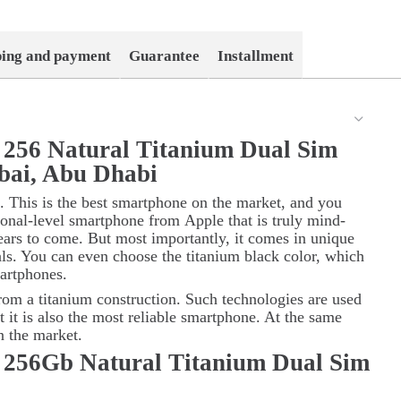
ping and payment
Guarantee
Installment
 256 Natural Titanium Dual Sim
bai, Abu Dhabi
. This is the best smartphone on the market, and you
sional-level smartphone from
Apple
that is truly mind-
ars to come. But most importantly, it comes in unique
als. You can even choose the titanium black color, which
artphones.
rom a titanium construction. Such technologies are used
t it is also the most reliable smartphone. At the same
on the market.
 256Gb Natural Titanium Dual Sim