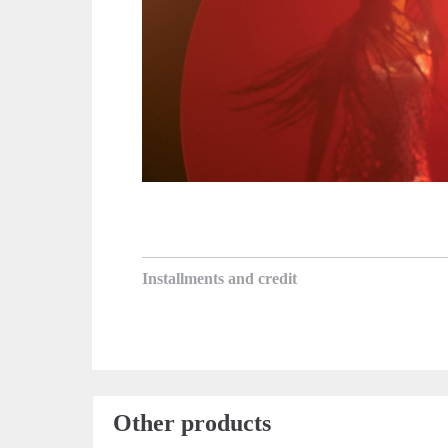
Installments and credit
Other products