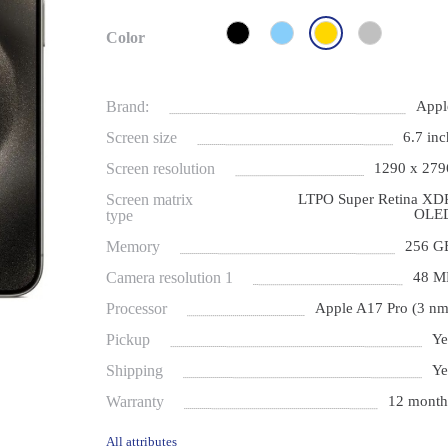
Color
Brand:
Appl
Screen size
6.7 inc
Screen resolution
1290 x 279
Screen matrix
LTPO Super Retina XD
OLE
type
Memory
256 G
Camera resolution 1
48 M
Processor
Apple A17 Pro (3 nm
Pickup
Ye
Shipping
Ye
Warranty
12 month
All attributes