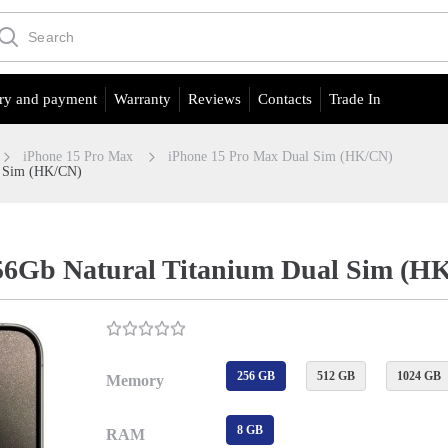
ry and payment
Warranty
Reviews
Contacts
Trade In
iPhone 15 Pro Max
iPhone 15 Pro Max Dual Sim (HK/CN)
l Sim (HK/CN)
56Gb Natural Titanium Dual Sim (H
256 GB
512 GB
1024 GB
Memory
8 GB
RAM