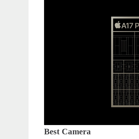
Best Camera