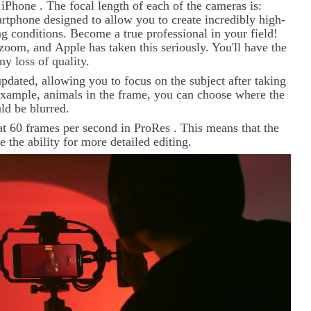
w
iPhone
. The focal length of each of the cameras is:
phone designed to allow you to create incredibly high-
g conditions. Become a true professional in your field!
l zoom, and
Apple
has taken this seriously. You'll have the
y loss of quality.
pdated, allowing you to focus on the subject after taking
r example, animals in the frame, you can choose where the
uld be blurred.
at 60 frames per second in
ProRes
. This means that the
e the ability for more detailed editing.