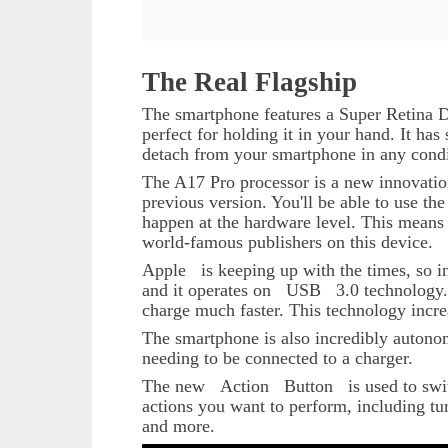
The Real Flagship
The smartphone features a Super Retina Di
perfect for holding it in your hand. It has 
detach from your smartphone in any condi
The A17 Pro processor is a new innovation.
previous version. You'll be able to use t
happen at the hardware level. This means 
world-famous publishers on this device.
Apple
is keeping up with the times, so i
and it operates on
USB
3.0 technology.
charge much faster. This technology incre
The smartphone is also incredibly autonom
needing to be connected to a charger.
The new
Action
Button
is used to sw
actions you want to perform, including tur
and more.