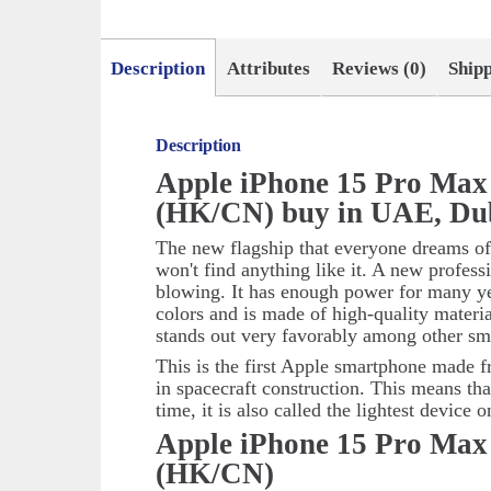
Description
Attributes
Reviews (0)
Ship
Description
Apple iPhone 15 Pro Max
(HK/CN) buy in UAE, Du
The new flagship that everyone dreams of
won't find anything like it. A new profes
blowing. It has enough power for many ye
colors and is made of high-quality materi
stands out very favorably among other sm
This is the first Apple smartphone made f
in spacecraft construction. This means tha
time, it is also called the lightest device 
Apple iPhone 15 Pro Max
(HK/CN)