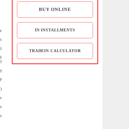
BUY ONLINE
IN INSTALLMENTS
e
h
6
TRADEIN CALCULATOR
R
D
B
P
)
s
s
s