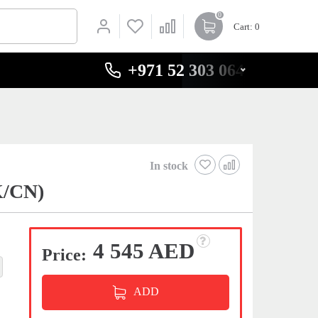
0
Cart
: 0
+971 52 303 0646
In stock
K/CN)
4 545 AED
Price:
ADD