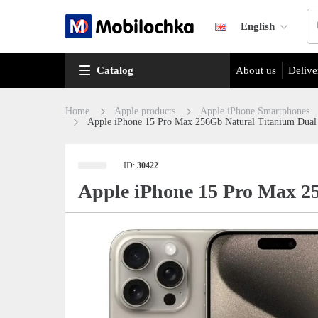
English
Catalog
About us
Delive
Home
Apple products
Apple iPhone Smartphones
Apple iPhone 15 Pro Max 256Gb Natural Titanium Dua
ID:
30422
Apple iPhone 15 Pro Max 2