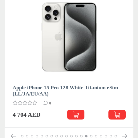
Apple iPhone 15 Pro 128 White Titanium eSim
(LL/JA/EU/АА)
0
4 704 AED