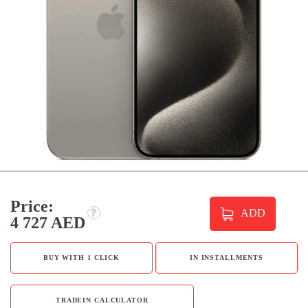
Price:
ADD
4 727 AED
BUY WITH 1 CLICK
IN INSTALLMENTS
TRADEIN CALCULATOR