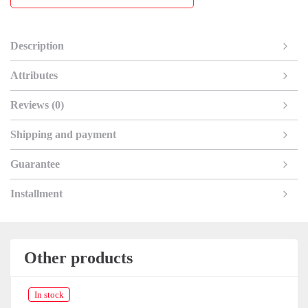
Description
Attributes
Reviews (0)
Shipping and payment
Guarantee
Installment
Other products
In stock