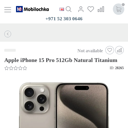
0
+971 52 303 0646
Not available
Apple iPhone 15 Pro 512Gb Natural Titanium
ID:
28265