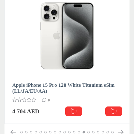
Apple iPhone 15 Pro 128 White Titanium eSim
(LL/JA/EU/АА)
0
4 704 AED