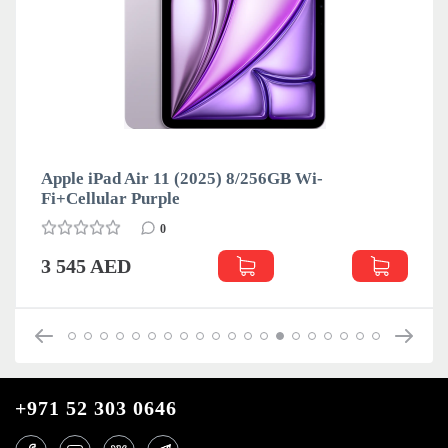
Apple iPad Air 11 (2025) 8/256GB Wi-
Fi+Cellular Purple
0
3 545 AED
+971 52 303 0646