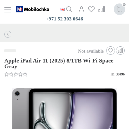
0
+971 52 303 0646
Not available
Apple iPad Air 11 (2025) 8/1TB Wi-Fi Space
Gray
ID:
38496