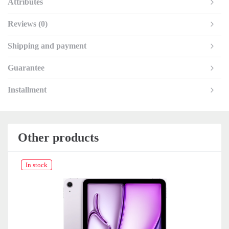
Attributes
Reviews (0)
Shipping and payment
Guarantee
Installment
Other products
In stock