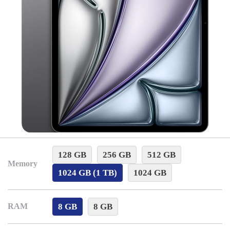
128 GB
256 GB
512 GB
Memory
1024 GB (1 TB)
1024 GB
8 GB
8 GB
RAM