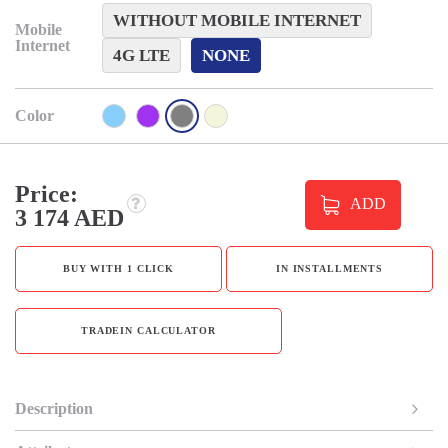
WITHOUT MOBILE INTERNET
Mobile
Internet
4G LTE
NONE
Color
Price:
ADD
3 174 AED
BUY WITH 1 CLICK
IN INSTALLMENTS
TRADEIN CALCULATOR
Description