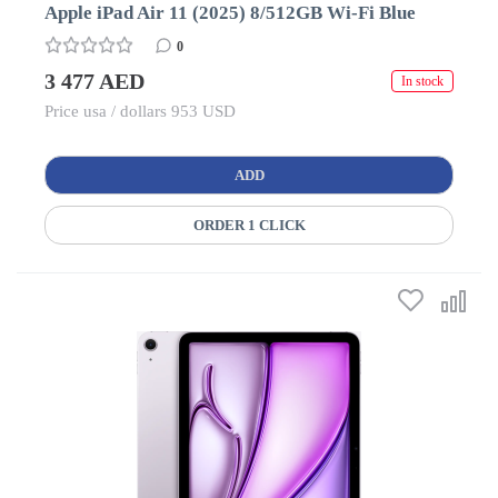
Apple iPad Air 11 (2025) 8/512GB Wi-Fi Blue
0
3 477 AED
In stock
Price usa / dollars 953 USD
ADD
ORDER 1 CLICK