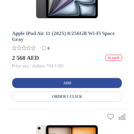
Apple iPad Air 11 (2025) 8/256GB Wi-Fi Space
Gray
0
2 568 AED
In stock
Price usa / dollars 704 USD
ADD
ORDER 1 CLICK