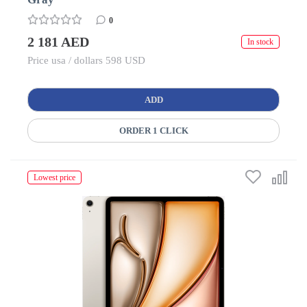
0
2 181 AED
In stock
Price usa / dollars 598 USD
ADD
ORDER 1 CLICK
Lowest price