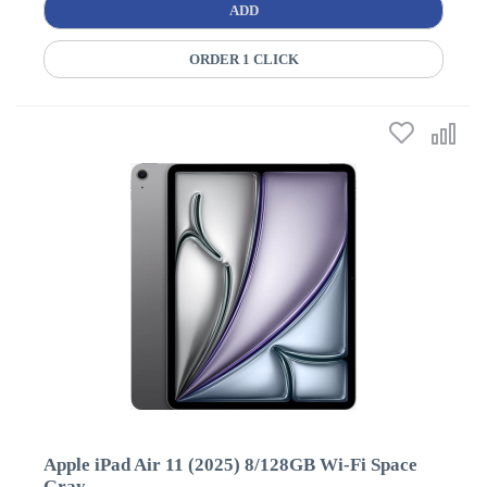
ADD
ORDER 1 CLICK
Apple iPad Air 11 (2025) 8/128GB Wi-Fi Space
Gray