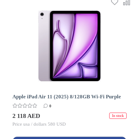
Apple iPad Air 11 (2025) 8/128GB Wi-Fi Purple
0
2 118 AED
In stock
Price usa / dollars 580 USD