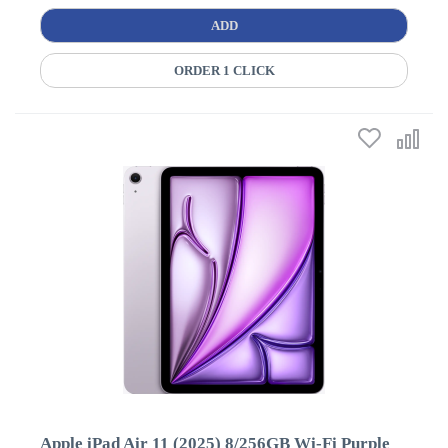
ADD
ORDER 1 CLICK
Apple iPad Air 11 (2025) 8/256GB Wi-Fi Purple