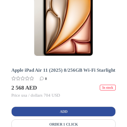
Apple iPad Air 11 (2025) 8/256GB Wi-Fi Starlight
0
2 568 AED
In stock
Price usa / dollars 704 USD
ADD
ORDER 1 CLICK