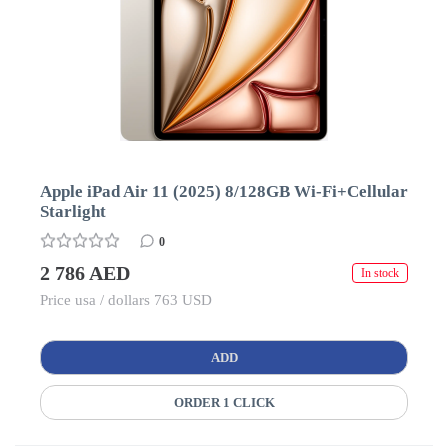
Apple iPad Air 11 (2025) 8/128GB Wi-Fi+Cellular
Starlight
0
2 786 AED
In stock
Price usa / dollars 763 USD
ADD
ORDER 1 CLICK