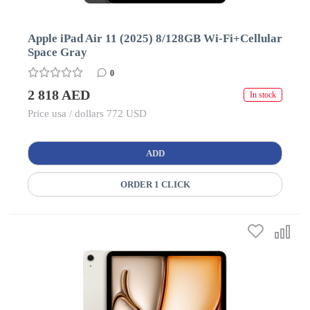
Apple iPad Air 11 (2025) 8/128GB Wi-Fi+Cellular
Space Gray
0
2 818 AED
In stock
Price usa / dollars 772 USD
ADD
ORDER 1 CLICK