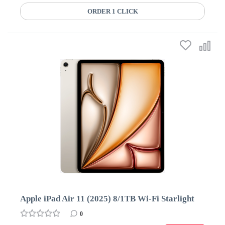
ORDER 1 CLICK
Apple iPad Air 11 (2025) 8/1TB Wi-Fi Starlight
0