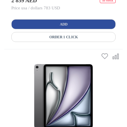
2 859 AED
In stock
Price usa / dollars 783 USD
ADD
ORDER 1 CLICK