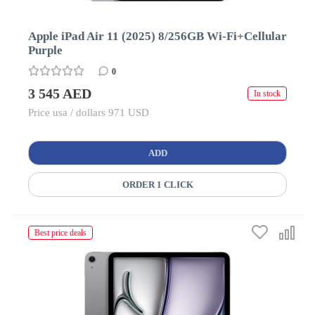
Apple iPad Air 11 (2025) 8/256GB Wi-Fi+Cellular
Purple
0
3 545 AED
In stock
Price usa / dollars 971 USD
ADD
ORDER 1 CLICK
Best price deals