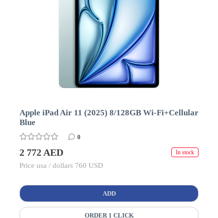
Apple iPad Air 11 (2025) 8/128GB Wi-Fi+Cellular
Blue
0
2 772 AED
In stock
Price usa / dollars 760 USD
ADD
ORDER 1 CLICK