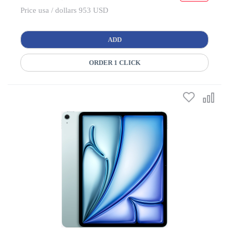
Price usa / dollars 953 USD
ADD
ORDER 1 CLICK