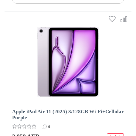
Apple iPad Air 11 (2025) 8/128GB Wi-Fi+Cellular
Purple
0