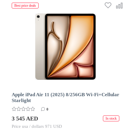
Best price deals
Apple iPad Air 11 (2025) 8/256GB Wi-Fi+Cellular
Starlight
0
3 545 AED
In stock
Price usa / dollars 971 USD