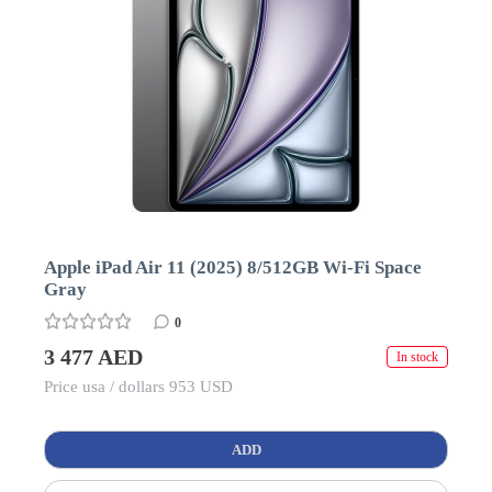
Apple iPad Air 11 (2025) 8/512GB Wi-Fi Space
Gray
0
3 477 AED
In stock
Price usa / dollars 953 USD
ADD