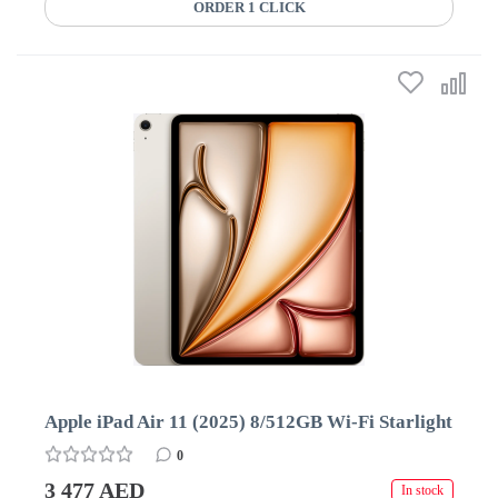
ORDER 1 CLICK
Apple iPad Air 11 (2025) 8/512GB Wi-Fi Starlight
0
3 477 AED
In stock