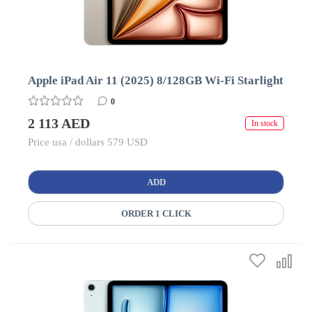
Apple iPad Air 11 (2025) 8/128GB Wi-Fi Starlight
0
2 113 AED
In stock
Price usa / dollars 579 USD
ADD
ORDER 1 CLICK