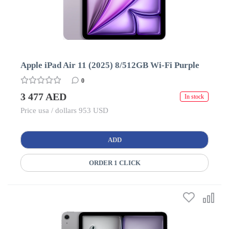
Apple iPad Air 11 (2025) 8/512GB Wi-Fi Purple
0
3 477 AED
In stock
Price usa / dollars 953 USD
ADD
ORDER 1 CLICK