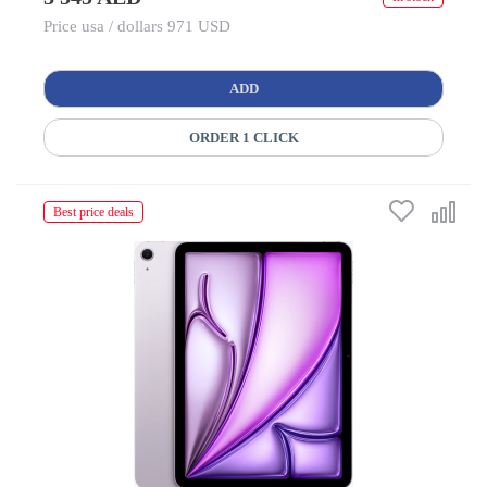
Price usa / dollars 971 USD
ADD
ORDER 1 CLICK
Best price deals