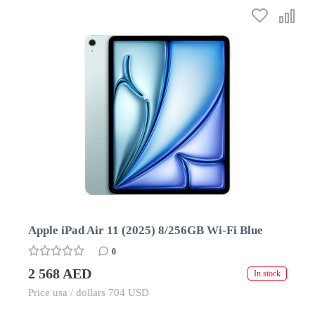
Apple iPad Air 11 (2025) 8/256GB Wi-Fi Blue
0
2 568 AED
In stock
Price usa / dollars 704 USD