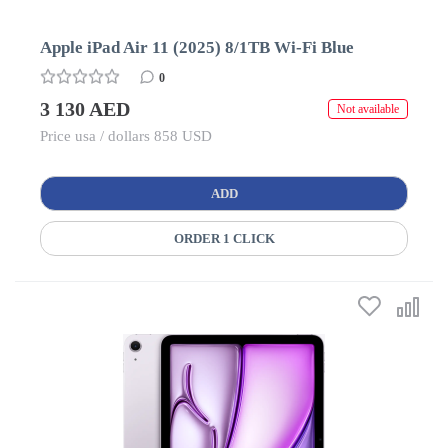
Apple iPad Air 11 (2025) 8/1TB Wi-Fi Blue
0
3 130 AED
Not available
Price usa / dollars 858 USD
ADD
ORDER 1 CLICK