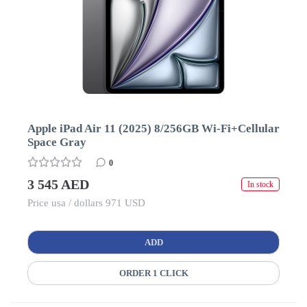
Apple iPad Air 11 (2025) 8/256GB Wi-Fi+Cellular
Space Gray
0
3 545 AED
In stock
Price usa / dollars 971 USD
ADD
ORDER 1 CLICK