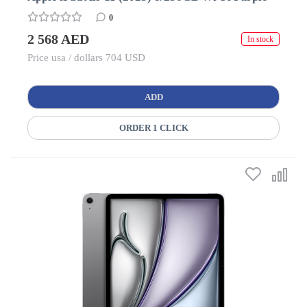
0
2 568 AED
In stock
Price usa / dollars 704 USD
ADD
ORDER 1 CLICK