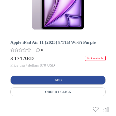
Apple iPad Air 11 (2025) 8/1TB Wi-Fi Purple
0
3 174 AED
Not available
Price usa / dollars 870 USD
ADD
ORDER 1 CLICK