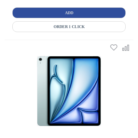
ADD
ORDER 1 CLICK