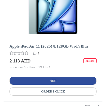
Apple iPad Air 11 (2025) 8/128GB Wi-Fi Blue
0
2 113 AED
In stock
Price usa / dollars 579 USD
ADD
ORDER 1 CLICK