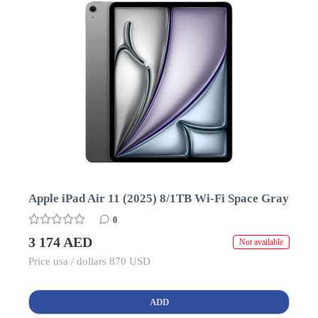
Apple iPad Air 11 (2025) 8/1TB Wi-Fi Space Gray
0
3 174 AED
Not available
Price usa / dollars 870 USD
ADD