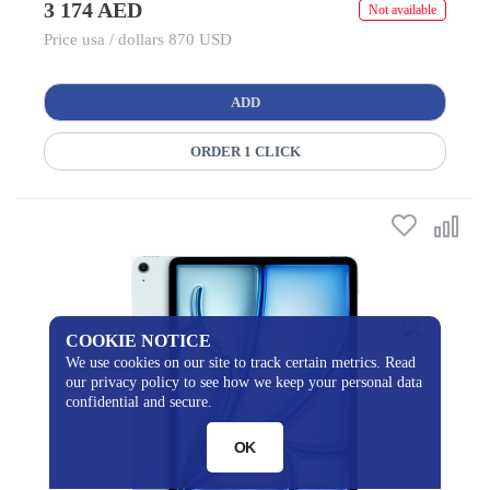
3 174 AED
Not available
Price usa / dollars 870 USD
ADD
ORDER 1 CLICK
COOKIE NOTICE
We use cookies on our site to track certain metrics. Read
our privacy policy to see how we keep your personal data
confidential and secure.
OK