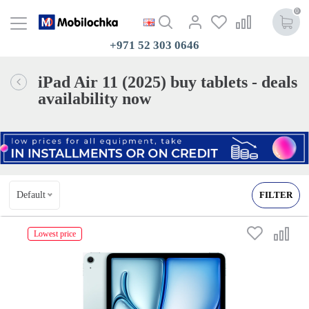
0
+971 52 303 0646
iPad Air 11 (2025) buy tablets - deals
availability now
Default
FILTER
Lowest price