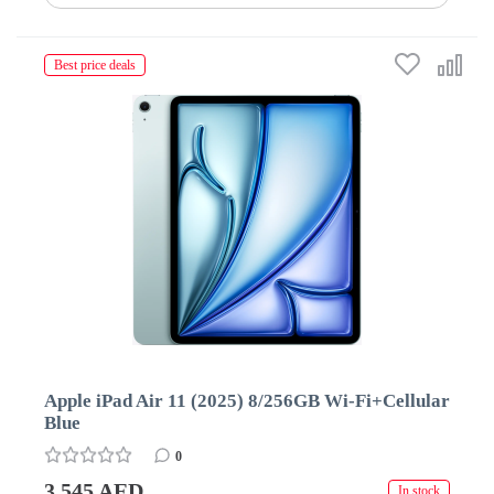
Best price deals
Apple iPad Air 11 (2025) 8/256GB Wi-Fi+Cellular
Blue
0
3 545 AED
In stock