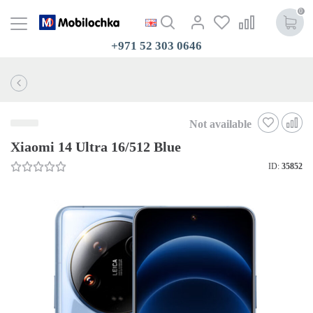
0
+971 52 303 0646
Not available
Xiaomi 14 Ultra 16/512 Blue
ID:
35852