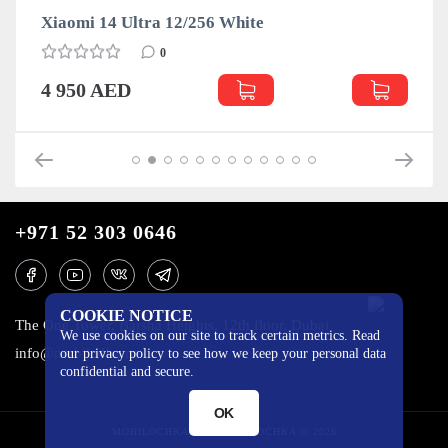
Xiaomi 14 Ultra 12/256 White
0
4 950 AED
+971 52 303 0646
COOKIE NOTICE
The One Tower, Barsha Heights, 12th floor, Dubai
We use cookies on our site to track certain metrics. Read
info@mobilo4ka.ru
our privacy policy to see how we keep your personal data
confidential and secure.
OK
MOBILOCHKA.AE - MOBILOCHKA © 2026