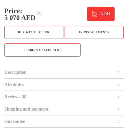
Price:
ADD
5 070 AED
BUY WITH 1 CLICK
IN INSTALLMENTS
TRADEIN CALCULATOR
Description
Attributes
Reviews (0)
Shipping and payment
Guarantee