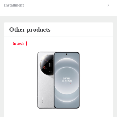
Installment
Other products
In stock