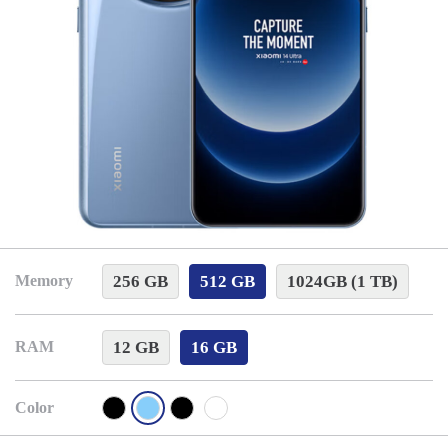
256 GB
512 GB
1024GB (1 TB)
Memory
12 GB
16 GB
RAM
Color