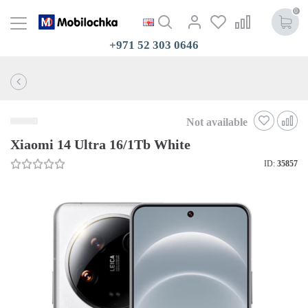
0
+971 52 303 0646
Not available
Xiaomi 14 Ultra 16/1Tb White
ID:
35857