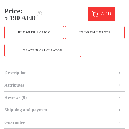
Price:
ADD
5 190 AED
BUY WITH 1 CLICK
IN INSTALLMENTS
TRADEIN CALCULATOR
Description
Attributes
Reviews (0)
Shipping and payment
Guarantee