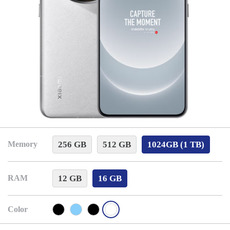
256 GB
512 GB
1024GB (1 TB)
Memory
12 GB
16 GB
RAM
Color