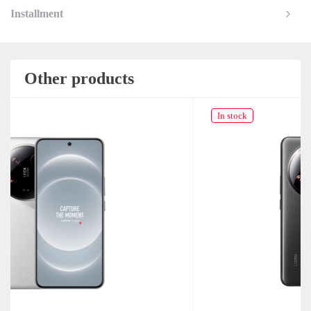
Installment
Other products
In stock