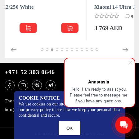
Xiaomi 14 Ultra 16/512 Black
0
3 769 AED
+971 52 303 0646
Anastasia
Hello! I am ready to assist you.
Please feel free to message me
COOKIE NOTICE
if you have any questions.
The One Tower, Barsha Heights, 12th floor, Dubai
We use cookies on our site to track certain metrics. Read
info@mobilo4ka.ru
our privacy policy to see how we keep your personal data
confidential and secure.
OK
MOBILOCHKA.AE - MOBILOCHKA © 2026