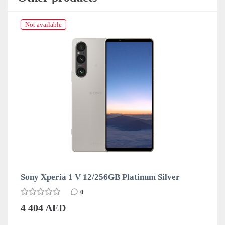
Not available
Sony Xperia 1 V 12/256GB Platinum Silver
0
4 404 AED