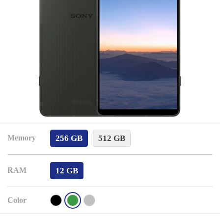
256 GB
512 GB
Memory
12 GB
RAM
Color