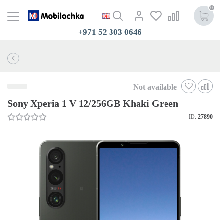
0
+971 52 303 0646
Not available
Sony Xperia 1 V 12/256GB Khaki Green
ID:
27890