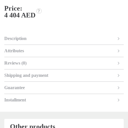
Price:
4 404 AED
Description
Attributes
Reviews (0)
Shipping and payment
Guarantee
Installment
Other products