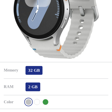
32 GB
Memory
2 GB
RAM
Color