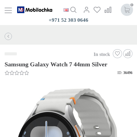
0
+971 52 303 0646
In stock
Samsung Galaxy Watch 7 44mm Silver
ID:
36496