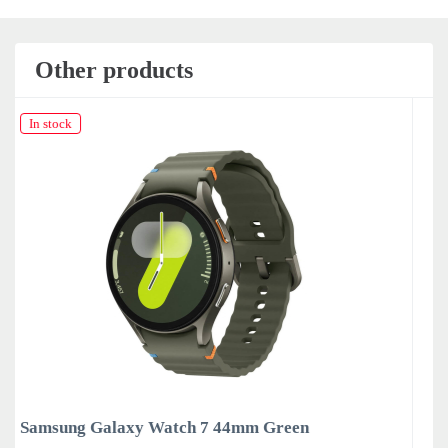
Other products
In stock
een
Samsung Galaxy Watch 7 44mm Silver