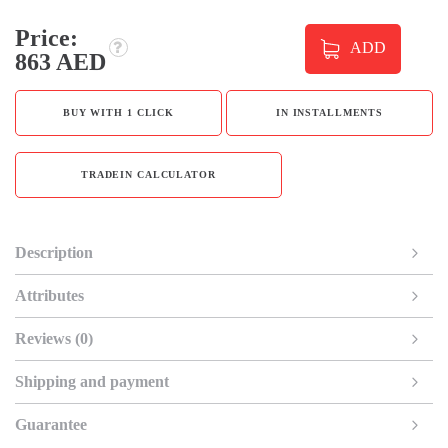
Price:
ADD
863 AED
BUY WITH 1 CLICK
IN INSTALLMENTS
TRADEIN CALCULATOR
Description
Attributes
Reviews (0)
Shipping and payment
Guarantee