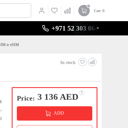
0
Cart
: 0
+971 52 303 0646
SIM и eSIM
In stock
3 136 AED
Price:
g
.
ADD
0
,