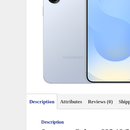
Description
Attributes
Reviews (0)
Ship
Description