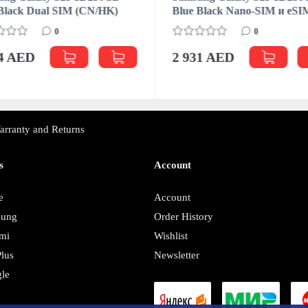
Black Dual SIM (CN/HK)
Blue Black Nano-SIM и eSI
0
0
04 AED
2 931 AED
arranty and Returns
s
Account
e
Account
sung
Order History
mi
Wishlist
lus
Newsletter
le
y