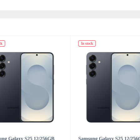
ck
In stock
ung Galaxy S25 12/256GB
Samsung Galaxy S25 12/25