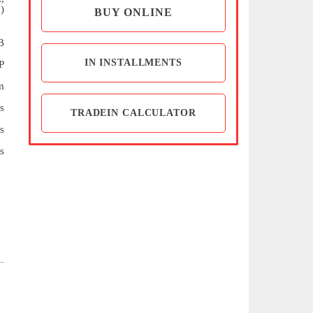
)
BUY ONLINE
B
IN INSTALLMENTS
P
m
s
TRADEIN CALCULATOR
s
s