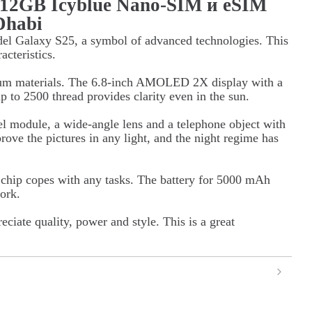
512GB Icyblue Nano-SIM и eSIM
Dhabi
el Galaxy S25, a symbol of advanced technologies. This
acteristics.
ium materials. The 6.8-inch AMOLED 2X display with a
p to 2500 thread provides clarity even in the sun.
l module, a wide-angle lens and a telephone object with
ove the pictures in any light, and the night regime has
hip copes with any tasks. The battery for 5000 mAh
ork.
ciate quality, power and style. This is a great