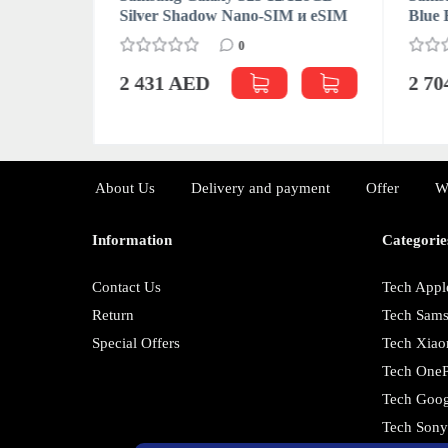
M (CN/HK)
Silver Shadow Nano-SIM и eSIM
Blue 
0
2 431 AED
2 7
About Us
Delivery and payment
Offer
W
Information
Categorie
Contact Us
Tech Appl
Return
Tech Sam
Special Offers
Tech Xiao
Tech OneP
Tech Goog
Tech Son