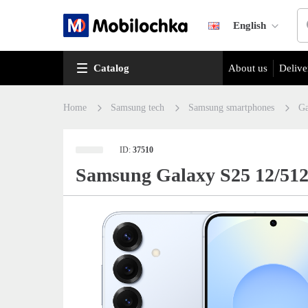
English
Catalog
About us
Delive
Home
Samsung tech
Samsung smartphones
Ga
ID:
37510
Samsung Galaxy S25 12/51