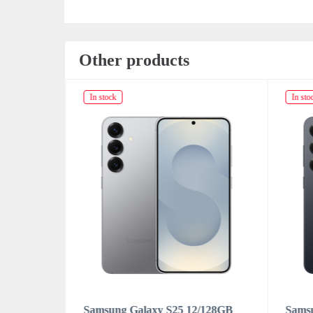
Other products
In stock
In sto
/128GB
Samsung Galaxy S25 12/128GB
Sams