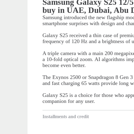
Samsung Galaxy S25 12/
buy in UAE, Dubai, Abu 
Samsung introduced the new flagship mod
smartphone surprises with design and char
Galaxy S25 received a thin case of prem
frequency of 120 Hz and a brightness of u
A triple camera with a main 200 megapixe
a 10-fold optical zoom. AI algorithms impr
become even better.
The Exynos 2500 or Snapdragon 8 Gen 3 c
and fast charging 65 watts provide long w
Galaxy S25 is a choice for those who appre
companion for any user.
Installments and credit