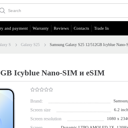
ry and payment
Warranty
Reviews
Contacts
Trade In
laxy S
Galaxy S25
Samsung Galaxy S25 12/512GB Icyblue Nano-
2GB Icyblue Nano-SIM и eSIM
Brand:
Samsun
Screen size
6.2 inch
Screen resolution
1080 x 234
Screen
Dynamic LTPO AMOLED 2X, 120Hz