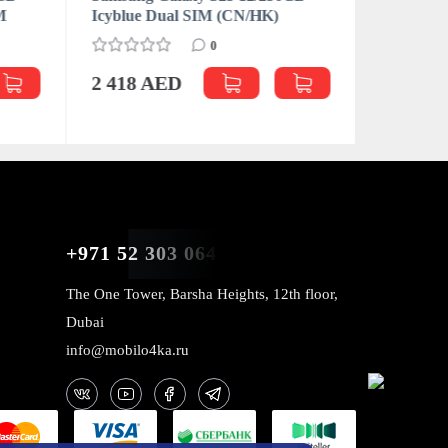
M
Icyblue Dual SIM (CN/HK)
Icyblue 
0
2 418 AED
2 522 
+971 52 303 0646
The One Tower, Barsha Heights, 12th floor,
Dubai
info@mobilo4ka.ru