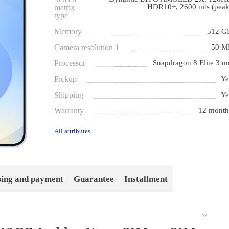
HDR10+, 2600 nits (peak
matrix
type
Memory
512 G
Camera resolution 1
50 M
Processor
Snapdragon 8 Elite 3 n
Pickup
Ye
Shipping
Ye
Warranty
12 month
All attributes
ping and payment
Guarantee
Installment