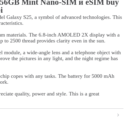
256GB Mint Nano-SIM и eSIM buy
i
el Galaxy S25, a symbol of advanced technologies. This
acteristics.
ium materials. The 6.8-inch AMOLED 2X display with a
p to 2500 thread provides clarity even in the sun.
l module, a wide-angle lens and a telephone object with
ove the pictures in any light, and the night regime has
hip copes with any tasks. The battery for 5000 mAh
ork.
ciate quality, power and style. This is a great