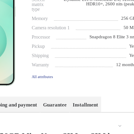
HDR10+, 2600 nits (peak
matrix
type
Memory
256 G
Camera resolution 1
50 M
Processor
Snapdragon 8 Elite 3 n
Pickup
Ye
Shipping
Ye
Warranty
12 month
All attributes
ping and payment
Guarantee
Installment