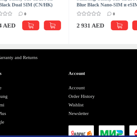
Black Dual SIM (CN/HK)
Blue Black Nano-SIM и eSI
0
0
04 AED
2 931 AED
arranty and Returns
s
Account
e
Account
sung
Order History
mi
Wishlist
lus
Newsletter
le
y