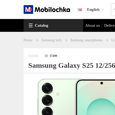
English
Catalog
About us
Delive
Home
Samsung tech
Samsung smartphones
Ga
ID:
37499
Samsung Galaxy S25 12/25