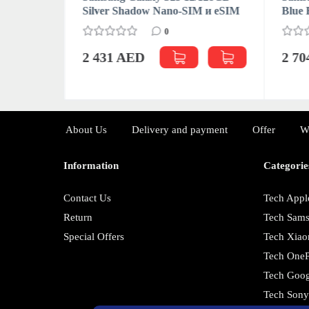
M (CN/HK)
Silver Shadow Nano-SIM и eSIM
Blue 
0
2 431 AED
2 7
About Us
Delivery and payment
Offer
W
Information
Categorie
Contact Us
Tech Appl
Return
Tech Sam
Special Offers
Tech Xiao
Tech OneP
Tech Goog
Tech Son