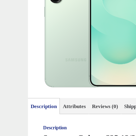
Description
Attributes
Reviews (0)
Ship
Description