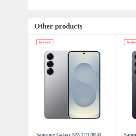
Other products
In stock
In sto
/128GB
Samsung Galaxy S25 12/128GB
Sams