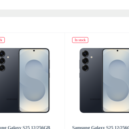
ck
In stock
ung Galaxy S25 12/256GB
Samsung Galaxy S25 12/25