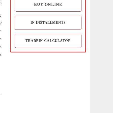
)
BUY ONLINE
B
IN INSTALLMENTS
P
m
s
TRADEIN CALCULATOR
s
s