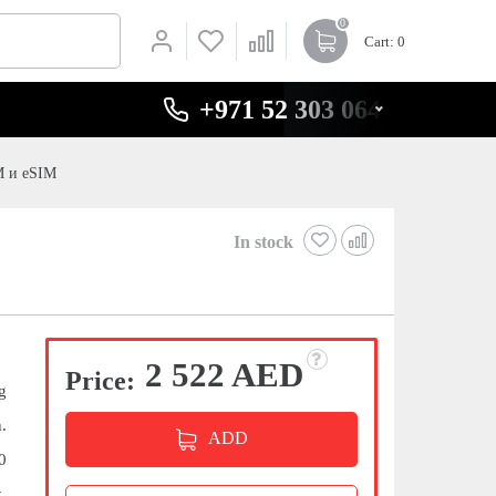
0
Cart
: 0
+971 52 303 0646
M и eSIM
In stock
2 522 AED
Price:
g
.
ADD
0
,