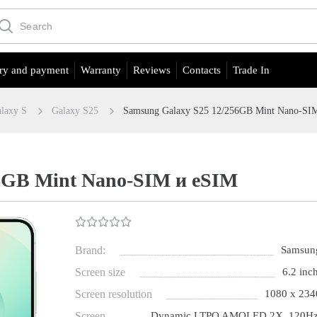
ry and payment
Warranty
Reviews
Contacts
Trade In
laxy S
Galaxy S25
Samsung Galaxy S25 12/256GB Mint Nano-SI
6GB Mint Nano-SIM и eSIM
Brand:
Samsun
Screen size
6.2 inch
Screen resolution
1080 x 234
Screen
Dynamic LTPO AMOLED 2X, 120Hz