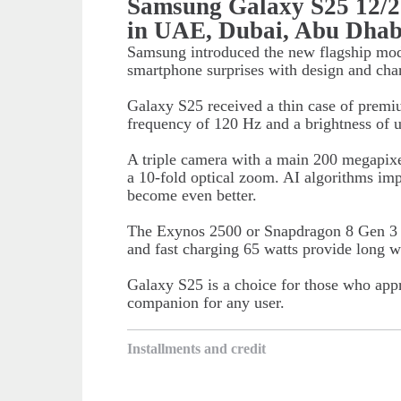
Samsung Galaxy S25 12/
in UAE, Dubai, Abu Dhab
Samsung introduced the new flagship mod
smartphone surprises with design and char
Galaxy S25 received a thin case of prem
frequency of 120 Hz and a brightness of u
A triple camera with a main 200 megapixe
a 10-fold optical zoom. AI algorithms impr
become even better.
The Exynos 2500 or Snapdragon 8 Gen 3 c
and fast charging 65 watts provide long w
Galaxy S25 is a choice for those who appre
companion for any user.
Installments and credit