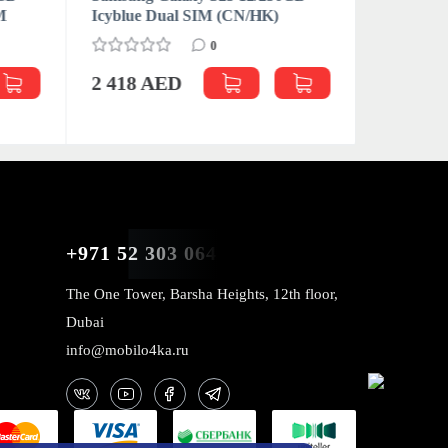
M
Icyblue Dual SIM (CN/HK)
Icyblue 
0
2 418 AED
2 522 
+971 52 303 0646
The One Tower, Barsha Heights, 12th floor,
Dubai
info@mobilo4ka.ru