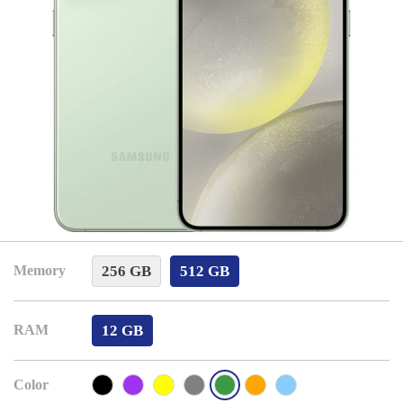
256 GB
512 GB
Memory
12 GB
RAM
Color