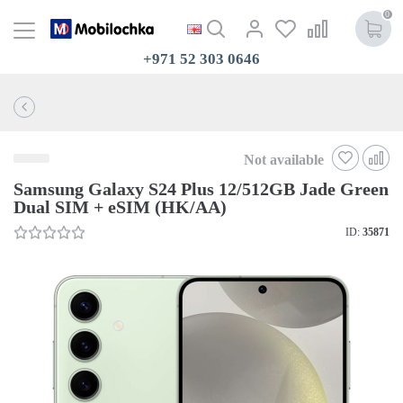
0
+971 52 303 0646
Not available
Samsung Galaxy S24 Plus 12/512GB Jade Green
Dual SIM + eSIM (HK/AA)
ID:
35871