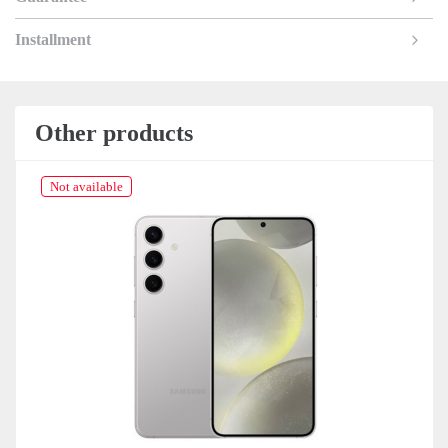
Installment
Other products
Not available