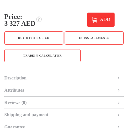
Price:
ADD
3 327 AED
BUY WITH 1 CLICK
IN INSTALLMENTS
TRADEIN CALCULATOR
Description
Attributes
Reviews (0)
Shipping and payment
Guarantee