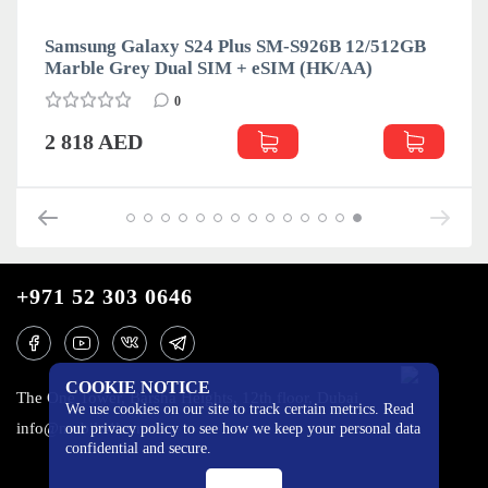
Samsung Galaxy S24 Plus SM-S926B 12/512GB
Marble Grey Dual SIM + eSIM (HK/AA)
0
2 818 AED
+971 52 303 0646
COOKIE NOTICE
The One Tower, Barsha Heights, 12th floor, Dubai
We use cookies on our site to track certain metrics. Read
info@mobilo4ka.ru
our privacy policy to see how we keep your personal data
confidential and secure.