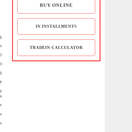
BUY ONLINE
IN INSTALLMENTS
g
h
TRADEIN CALCULATOR
0
D
B
P
8
a
s
s
s