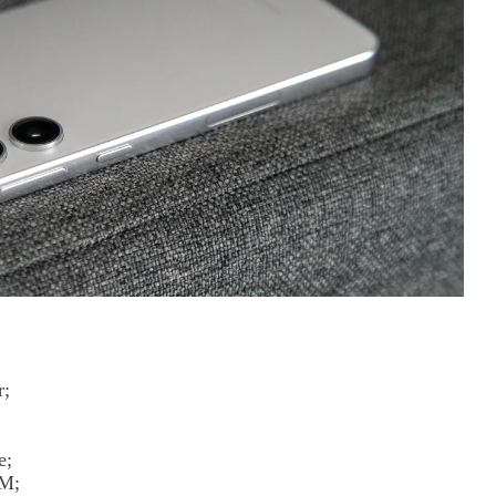
r;
e;
IM;