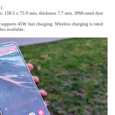
1.
: 158.5 x 75.9 mm, thickness 7.7 mm. IP68-rated dust
supports 45W fast charging. Wireless charging is rated
lso available.