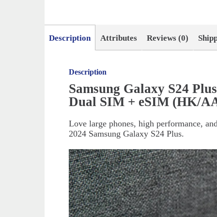
Description
Attributes
Reviews (0)
Ship
Description
Samsung Galaxy S24 Plu
Dual SIM + eSIM (HK/AA
Love large phones, high performance, and
2024 Samsung Galaxy S24 Plus.