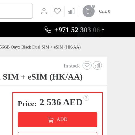
0
Cart
: 0
+971 52 303 0646
256GB Onyx Black Dual SIM + eSIM (HK/AA)
In stock
l SIM + eSIM (HK/AA)
2 536 AED
Price:
ADD