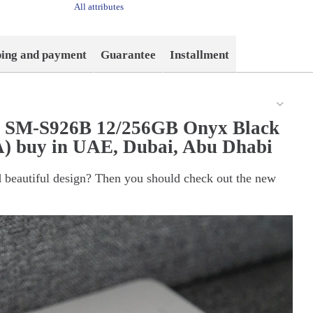
All attributes
ping and payment
Guarantee
Installment
s SM-S926B 12/256GB Onyx Black
) buy in UAE, Dubai, Abu Dhabi
 beautiful design? Then you should check out the new