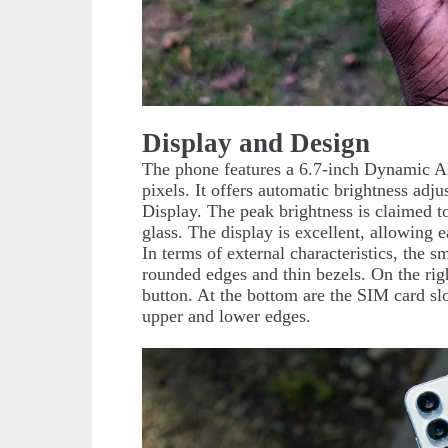
Display and Design
The phone features a 6.7-inch Dynamic 
pixels. It offers automatic brightness a
Display. The peak brightness is claimed t
glass. The display is excellent, allowing e
In terms of external characteristics, the s
rounded edges and thin bezels. On the rig
button. At the bottom are the SIM card sl
upper and lower edges.