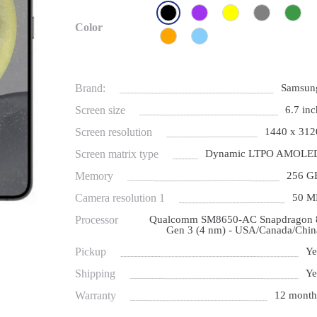
Color
Brand:
Samsun
Screen size
6.7 inc
Screen resolution
1440 x 312
Screen matrix type
Dynamic LTPO AMOLE
Memory
256 G
Camera resolution 1
50 M
Processor
Qualcomm SM8650-AC Snapdragon 
Gen 3 (4 nm) - USA/Canada/Chin
Pickup
Ye
Shipping
Ye
Warranty
12 month