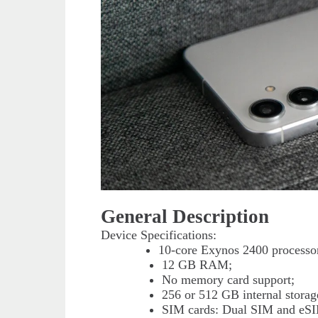
General Description
Device Specifications:
10-core Exynos 2400 processo
12 GB RAM;
No memory card support;
256 or 512 GB internal storag
SIM cards: Dual SIM and eS