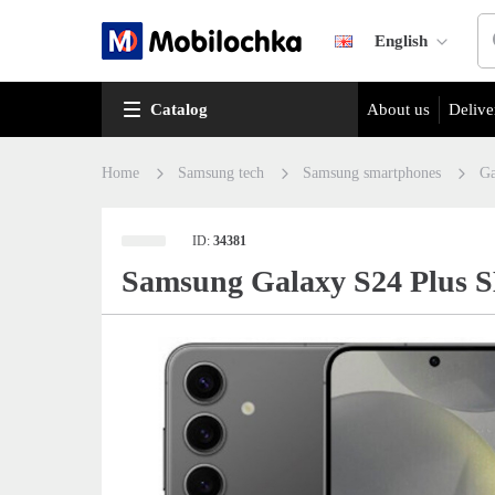
English
Catalog
About us
Delive
Home
Samsung tech
Samsung smartphones
Ga
ID:
34381
Samsung Galaxy S24 Plus 