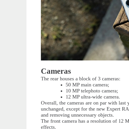
Cameras
The rear houses a block of 3 cameras:
50 MP main camera;
10 MP telephoto camera;
12 MP ultra-wide camera.
Overall, the cameras are on par with last
unchanged, except for the new Expert RAW
and removing unnecessary objects.
The front camera has a resolution of 12 M
effects.