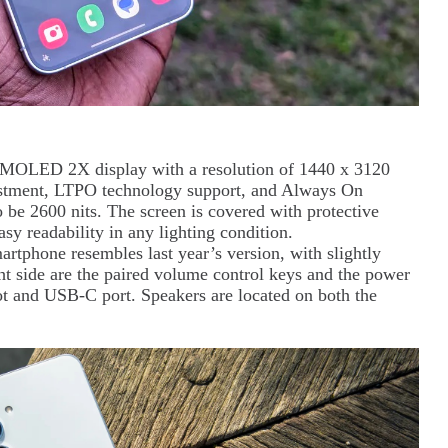
AMOLED 2X display with a resolution of 1440 x 3120
djustment, LTPO technology support, and Always On
o be 2600 nits. The screen is covered with protective
asy readability in any lighting condition.
martphone resembles last year’s version, with slightly
ht side are the paired volume control keys and the power
ot and USB-C port. Speakers are located on both the