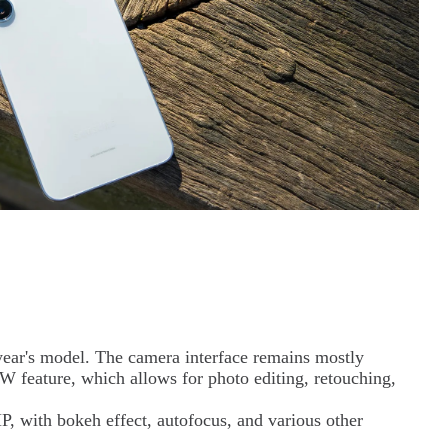
 year's model. The camera interface remains mostly
 feature, which allows for photo editing, retouching,
P, with bokeh effect, autofocus, and various other