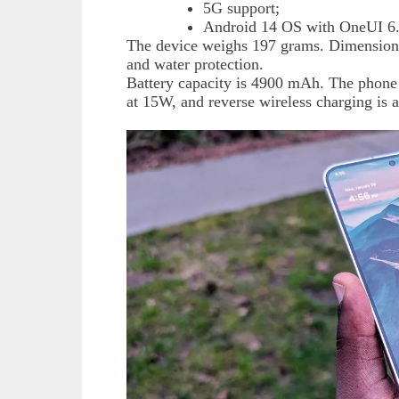
5G support;
Android 14 OS with OneUI 6.
The device weighs 197 grams. Dimensions
and water protection.
Battery capacity is 4900 mAh. The phone 
at 15W, and reverse wireless charging is a