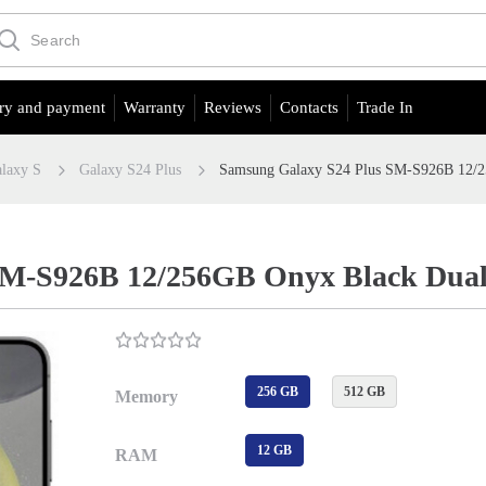
ry and payment
Warranty
Reviews
Contacts
Trade In
laxy S
Galaxy S24 Plus
Samsung Galaxy S24 Plus SM-S926B 12/
SM-S926B 12/256GB Onyx Black Dua
256 GB
512 GB
Memory
12 GB
RAM