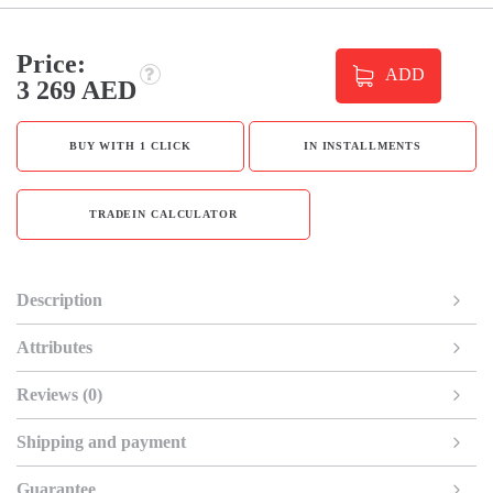
Price:
ADD
3 269 AED
BUY WITH 1 CLICK
IN INSTALLMENTS
TRADEIN CALCULATOR
Description
Attributes
Reviews (0)
Shipping and payment
Guarantee