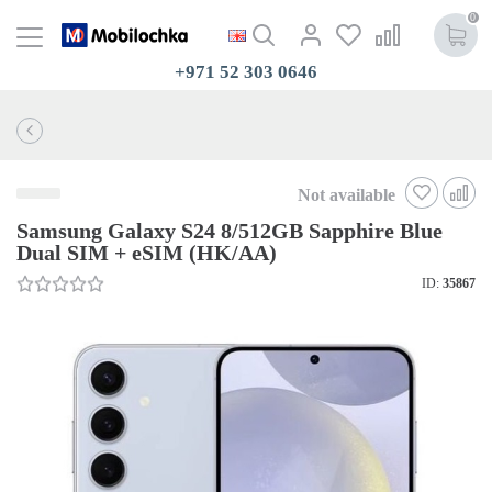
0
+971 52 303 0646
Not available
Samsung Galaxy S24 8/512GB Sapphire Blue
Dual SIM + eSIM (HK/AA)
ID:
35867