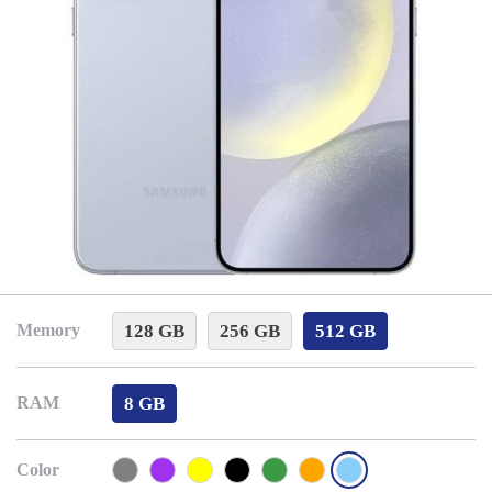
128 GB
256 GB
512 GB
Memory
8 GB
RAM
Color