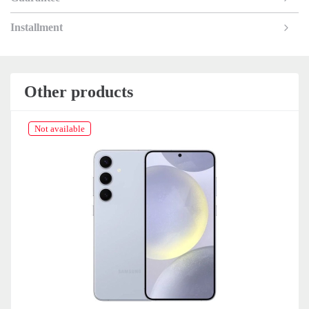
Installment
Other products
Not available