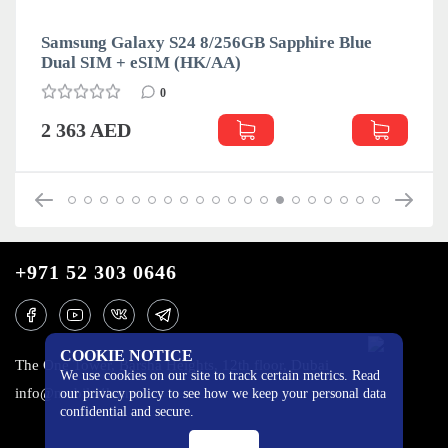
Samsung Galaxy S24 8/256GB Sapphire Blue
Dual SIM + eSIM (HK/AA)
0
2 363 AED
+971 52 303 0646
COOKIE NOTICE
The One Tower, Barsha Heights, 12th floor, Dubai
We use cookies on our site to track certain metrics. Read
info@mobilo4ka.ru
our privacy policy to see how we keep your personal data
confidential and secure.