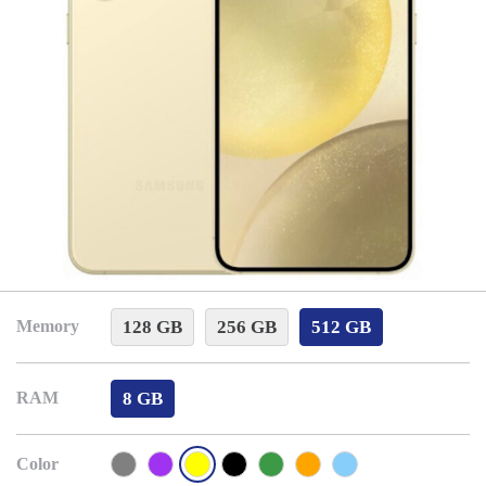
128 GB
256 GB
512 GB
Memory
8 GB
RAM
Color