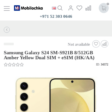
0
+971 52 303 0646
Not available
Samsung Galaxy S24 SM-S921B 8/512GB
Amber Yellow Dual SIM + eSIM (HK/AA)
ID:
34372