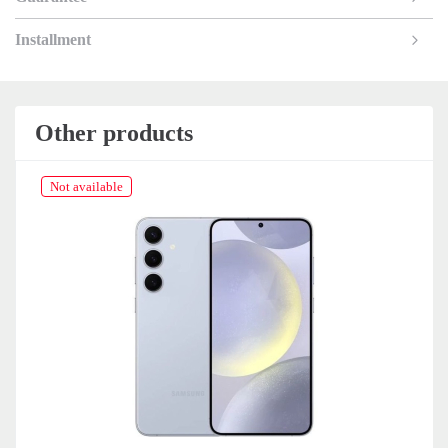
Installment
Other products
Not available