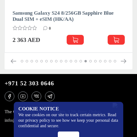
Samsung Galaxy S24 8/256GB Sapphire Blue
Dual SIM + eSIM (HK/AA)
0
2 363 AED
+971 52 303 0646
COOKIE NOTICE
The One Tower, Barsha Heights, 12th floor, Dubai
We use cookies on our site to track certain metrics. Read
info@mobilo4ka.ru
our privacy policy to see how we keep your personal data
confidential and secure.