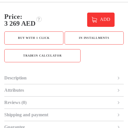
Price:
ADD
3 269 AED
BUY WITH 1 CLICK
IN INSTALLMENTS
TRADEIN CALCULATOR
Description
Attributes
Reviews (0)
Shipping and payment
Guarantee