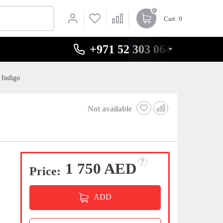
0
Cart
: 0
+971 52 303 0646
 Indigo
Not available
1 750 AED
Price:
ADD