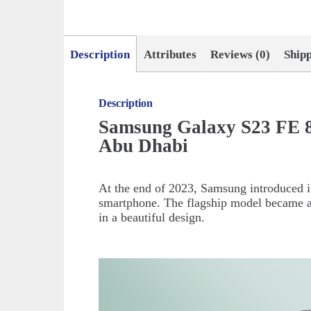
Description
Attributes
Reviews (0)
Ship
Description
Samsung Galaxy S23 FE 8
Abu Dhabi
At the end of 2023, Samsung introduced it
smartphone. The flagship model became a
in a beautiful design.