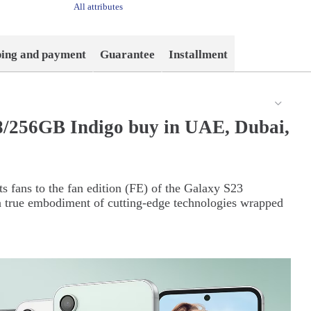
All attributes
ping and payment
Guarantee
Installment
/256GB Indigo buy in UAE, Dubai,
s fans to the fan edition (FE) of the Galaxy S23
 true embodiment of cutting-edge technologies wrapped