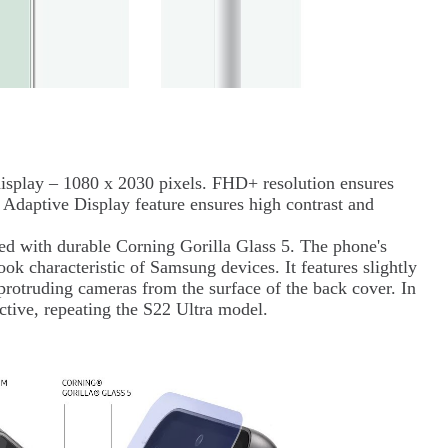
lay – 1080 x 2030 pixels. FHD+ resolution ensures
 Adaptive Display feature ensures high contrast and
ed with durable Corning Gorilla Glass 5. The phone's
ook characteristic of Samsung devices. It features slightly
 protruding cameras from the surface of the back cover. In
tractive, repeating the S22 Ultra model.