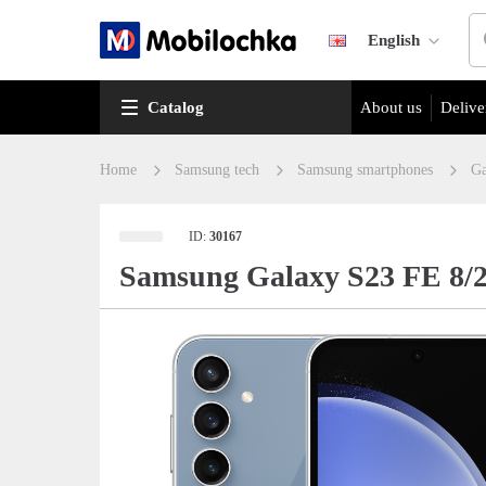
English
Catalog
About us
Delive
Home
Samsung tech
Samsung smartphones
Ga
ID:
30167
Samsung Galaxy S23 FE 8/