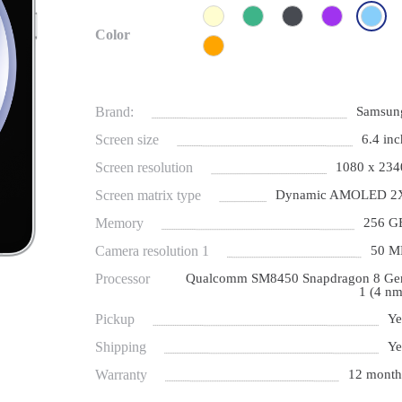
Color
Brand:
Samsun
Screen size
6.4 inc
Screen resolution
1080 х 234
Screen matrix type
Dynamic AMOLED 2
Memory
256 G
Camera resolution 1
50 M
Processor
Qualcomm SM8450 Snapdragon 8 Ge
1 (4 nm
Pickup
Ye
Shipping
Ye
Warranty
12 month