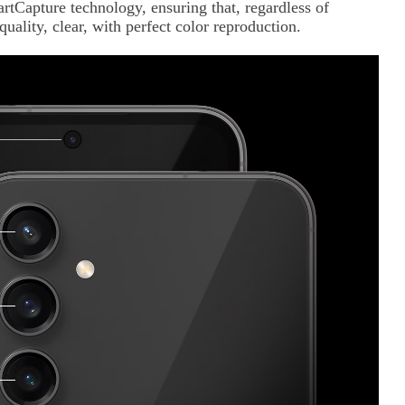
Capture technology, ensuring that, regardless of
quality, clear, with perfect color reproduction.