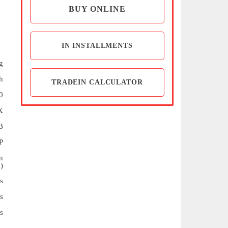
BUY ONLINE
IN INSTALLMENTS
g
h
TRADEIN CALCULATOR
0
X
B
P
n
)
s
s
s