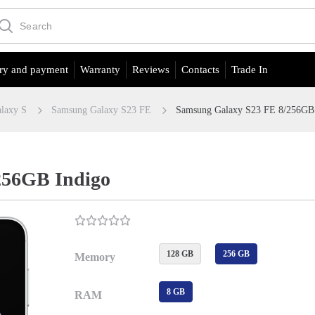
ry and payment
Warranty
Reviews
Contacts
Trade In
laxy S
Samsung Galaxy S23 FE
Samsung Galaxy S23 FE 8/256GB
256GB Indigo
128 GB
256 GB
Memory
8 GB
RAM