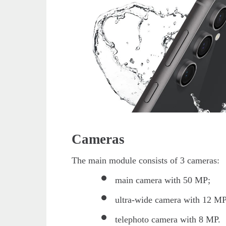
Cameras
The main module consists of 3 cameras:
main camera with 50 MP;
ultra-wide camera with 12 MP
telephoto camera with 8 MP.