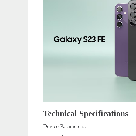
Technical Specifications
Device Parameters: