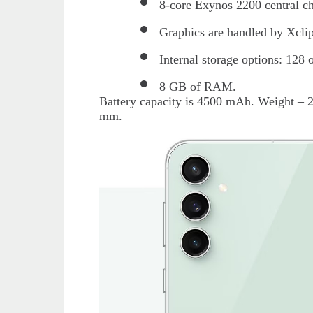
8-core Exynos 2200 central ch
Graphics are handled by Xcli
Internal storage options: 128
8 GB of RAM.
Battery capacity is 4500 mAh. Weight – 
mm.