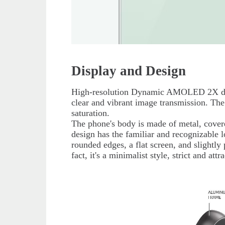
Display and Design
High-resolution Dynamic AMOLED 2X disp
clear and vibrant image transmission. The
saturation.
The phone's body is made of metal, cover
design has the familiar and recognizable l
rounded edges, a flat screen, and slightly
fact, it's a minimalist style, strict and at