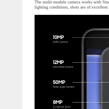
The multi-module camera works with Smart
lighting conditions, shots are of excellent 