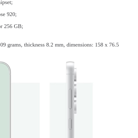
ipset;
pse 920;
 or 256 GB;
209 grams, thickness 8.2 mm, dimensions: 158 x 76.5