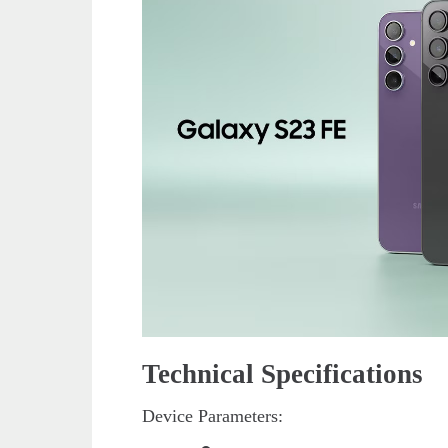
Technical Specifications
Device Parameters: