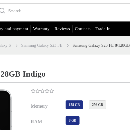
ry and payment
Warranty
Reviews
Contacts
Trade In
laxy S
Samsung Galaxy S23 FE
Samsung Galaxy S23 FE 8/128GB
128GB Indigo
128 GB
256 GB
Memory
8 GB
RAM