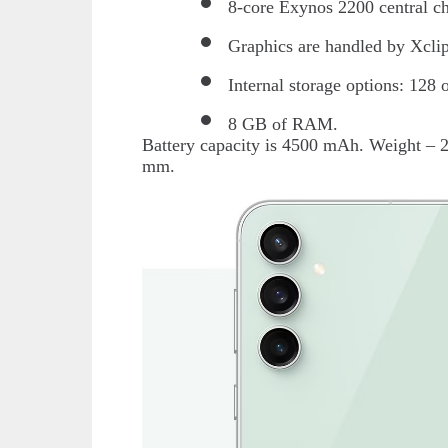
8-core Exynos 2200 central ch
Graphics are handled by Xcli
Internal storage options: 128
8 GB of RAM.
Battery capacity is 4500 mAh. Weight – 
mm.