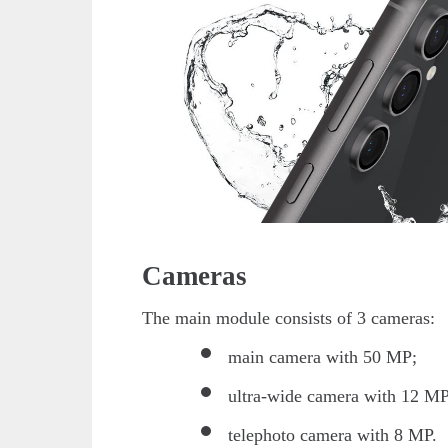
Cameras
The main module consists of 3 cameras:
main camera with 50 MP;
ultra-wide camera with 12 MP
telephoto camera with 8 MP.