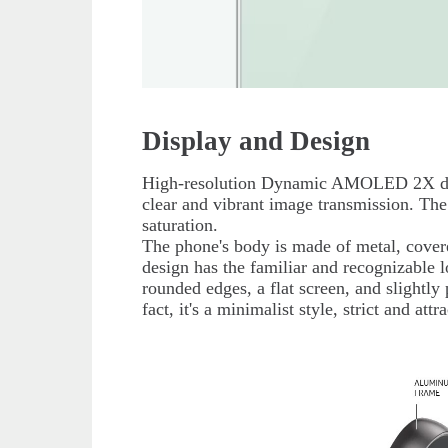
Display and Design
High-resolution Dynamic AMOLED 2X disp
clear and vibrant image transmission. The
saturation.
The phone's body is made of metal, cover
design has the familiar and recognizable l
rounded edges, a flat screen, and slightly
fact, it's a minimalist style, strict and at