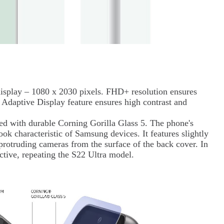
lay – 1080 x 2030 pixels. FHD+ resolution ensures
 Adaptive Display feature ensures high contrast and
ed with durable Corning Gorilla Glass 5. The phone's
ook characteristic of Samsung devices. It features slightly
 protruding cameras from the surface of the back cover. In
tractive, repeating the S22 Ultra model.