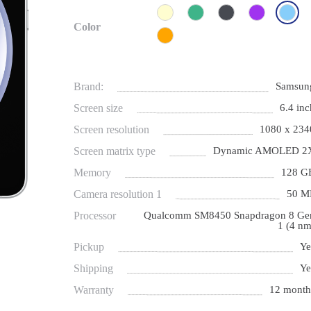
Color
Brand:
Samsun
Screen size
6.4 inc
Screen resolution
1080 х 234
Screen matrix type
Dynamic AMOLED 2
Memory
128 G
Camera resolution 1
50 M
Processor
Qualcomm SM8450 Snapdragon 8 Ge
1 (4 nm
Pickup
Ye
Shipping
Ye
Warranty
12 month