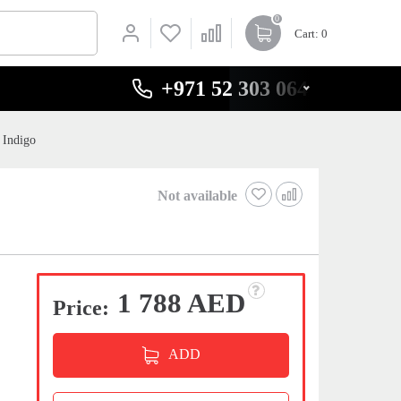
0
Cart
: 0
+971 52 303 0646
 Indigo
Not available
1 788 AED
Price:
ADD