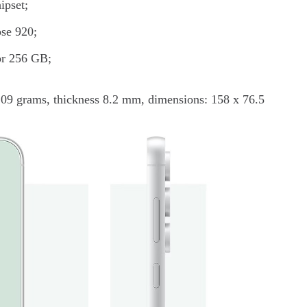
ipset;
pse 920;
 or 256 GB;
209 grams, thickness 8.2 mm, dimensions: 158 x 76.5