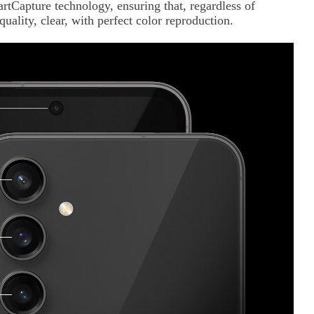
Capture technology, ensuring that, regardless of
quality, clear, with perfect color reproduction.