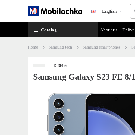
English
Catalog
About us
Delive
Home
Samsung tech
Samsung smartphones
Ga
ID:
30166
Samsung Galaxy S23 FE 8/