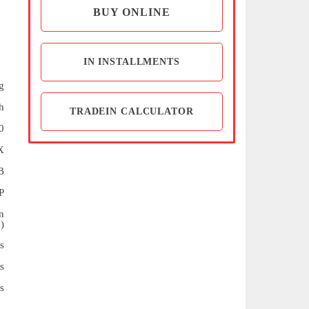
BUY ONLINE
IN INSTALLMENTS
g
h
TRADEIN CALCULATOR
0
X
B
P
n
)
s
s
s