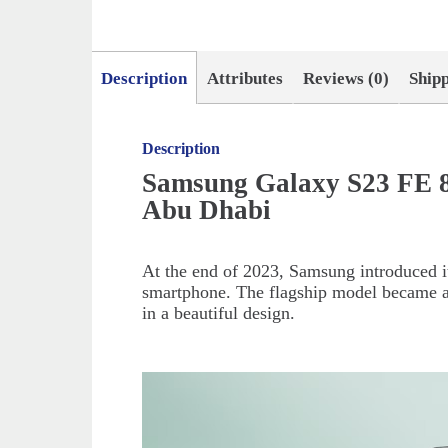
Description
Attributes
Reviews (0)
Ship
Description
Samsung Galaxy S23 FE 8
Abu Dhabi
At the end of 2023, Samsung introduced it
smartphone. The flagship model became a
in a beautiful design.