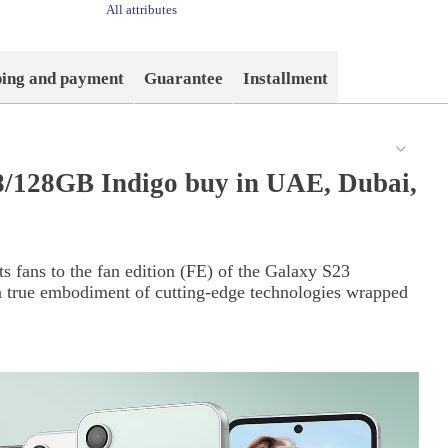
All attributes
ping and payment
Guarantee
Installment
/128GB Indigo buy in UAE, Dubai,
s fans to the fan edition (FE) of the Galaxy S23
 true embodiment of cutting-edge technologies wrapped