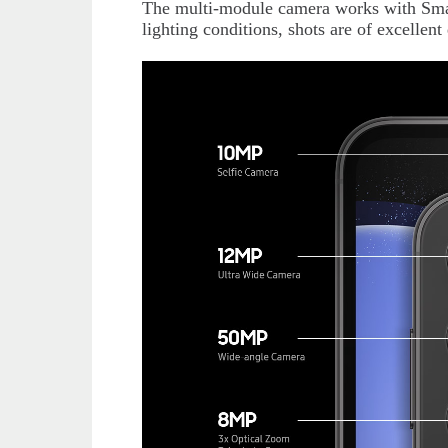
The multi-module camera works with Smart
lighting conditions, shots are of excellent 