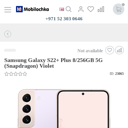
0
+971 52 303 0646
Not available
Samsung Galaxy S22+ Plus 8/256GB 5G
(Snapdragon) Violet
ID:
23065