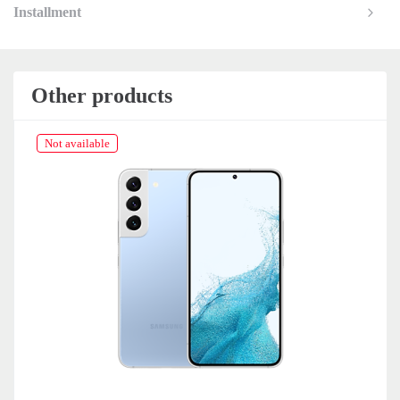
Installment
Other products
Not available