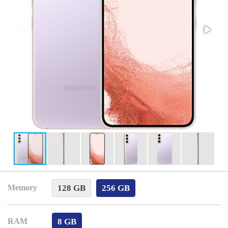
128 GB
256 GB
Memory
8 GB
RAM