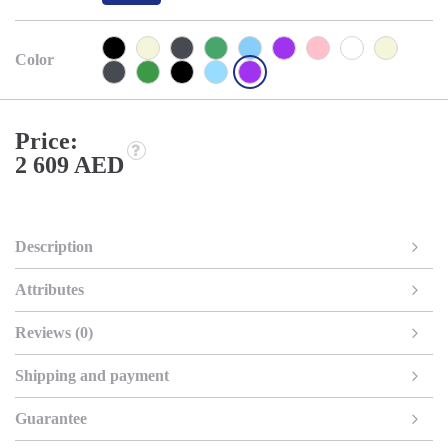
Color
Price:
2 609 AED
Description
Attributes
Reviews (0)
Shipping and payment
Guarantee