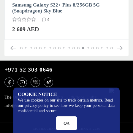
Samsung Galaxy S22+ Plus 8/256GB 5G
(Snapdragon) Sky Blue
0
2 609 AED
+971 52 303 0646
COOKIE NOTICE
The One Tower, Barsha Heights, 12th floor, Dubai
We use cookies on our site to track certain metrics. Read
info@mobilo4ka.ru
our privacy policy to see how we keep your personal data
confidential and secure.
OK
MOBILOCHKA.AE - MOBILOCHKA © 2026