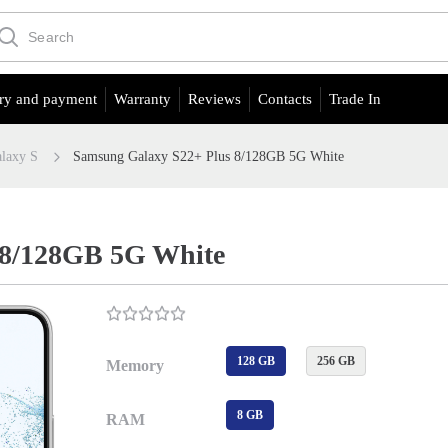
ry and payment
Warranty
Reviews
Contacts
Trade In
laxy S
Samsung Galaxy S22+ Plus 8/128GB 5G White
 8/128GB 5G White
128 GB
256 GB
Memory
8 GB
RAM