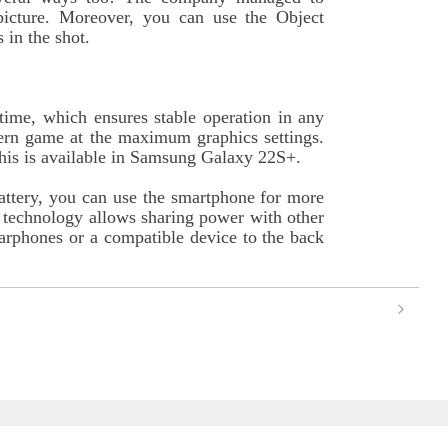
e picture. Moreover, you can use the Object
 in the shot.
time, which ensures stable operation in any
rn game at the maximum graphics settings.
this is available in Samsung Galaxy 22S+.
attery, you can use the smartphone for more
technology allows sharing power with other
earphones or a compatible device to the back