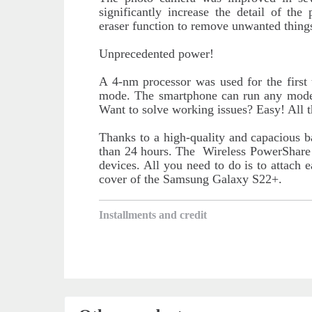
significantly increase the detail of th
eraser function to remove unwanted things
Unprecedented power!
A 4-nm processor was used for the first 
mode. The smartphone can run any mode
Want to solve working issues? Easy! All 
Thanks to a high-quality and capacious b
than 24 hours. The Wireless PowerShare 
devices. All you need to do is to attach 
cover of the Samsung Galaxy S22+.
Installments and credit