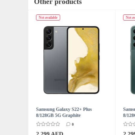
Other products
Not available
Not av
us
Samsung Galaxy S22+ Plus
Samsu
8/128GB 5G Green
8/12
0
2 299 AED
2 2