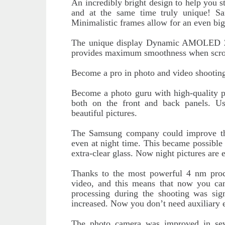
An incredibly bright design to help you st
and at the same time truly unique! S
Minimalistic frames allow for an even big
The unique display Dynamic AMOLED 2X w
provides maximum smoothness when scrolli
Become a pro in photo and video shootin
Become a photo guru with high-quality pi
both on the front and back panels. 
beautiful pictures.
The Samsung company could improve th
even at night time. This became possible 
extra-clear glass. Now night pictures are 
Thanks to the most powerful 4 nm proces
video, and this means that now you ca
processing during the shooting was sign
increased. Now you don’t need auxiliary 
The photo camera was improved in se