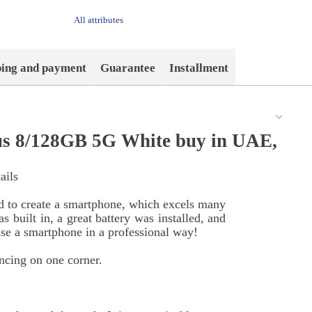
All attributes
ping and payment
Guarantee
Installment
s 8/128GB 5G White buy in UAE,
ails
d to create a smartphone, which excels many
 built in, a great battery was installed, and
e a smartphone in a professional way!
ncing on one corner.