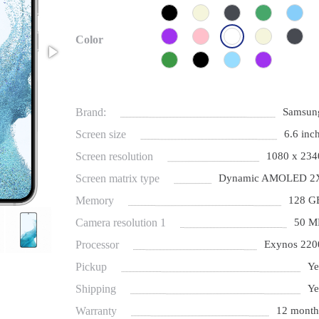
Color
Brand:
Samsun
Screen size
6.6 inch
Screen resolution
1080 x 234
Screen matrix type
Dynamic AMOLED 2
Memory
128 G
Camera resolution 1
50 M
Processor
Exynos 220
Pickup
Ye
Shipping
Ye
Warranty
12 month