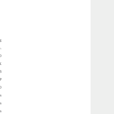
g
.
0
X
B
P
0
s
s
s