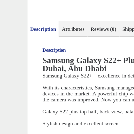
Description
Attributes
Reviews (0)
Ship
Description
Samsung Galaxy S22+ Plu
Dubai, Abu Dhabi
Samsung Galaxy S22+ – excellence in det
With its characteristics, Samsung manage
devices in the market. A powerful chip was
the camera was improved. Now you can us
Galaxy S22 plus top half, back view, bala
Stylish design and excellent screen