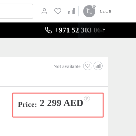
0
Cart
: 0
+971 52 303 0646
Not available
2 299 AED
Price: