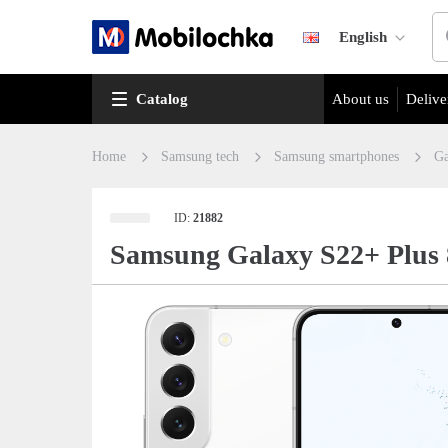
English
Catalog
About us
Delive
Home
Samsung tech
Samsung smartphones
Ga
ID:
21882
Samsung Galaxy S22+ Plus