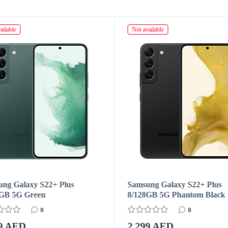
ailable
Not available
ng Galaxy S22+ Plus
Samsung Galaxy S22+ Plus
8GB 5G Phantom Black
8/128GB 5G Pink Gold
0
0
99 AED
2 299 AED