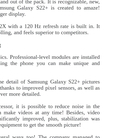
and out of the pack. It is recognizable, new,
amsung Galaxy S22+ is created to amaze!
ger display.
ith a 120 Hz refresh rate is built in. It
ng, and feels superior to competitors.
g
cs. Professional-level modules are installed
Using the phone you can make unique and
e detail of Samsung Galaxy S22+ pictures
thanks to improved pixel sensors, as well as
ever more detailed.
sor, it is possible to reduce noise in the
n make videos at any time! Besides, video
ificantly improved, plus, stabilization was
equipment to get the smooth picture!
veral ways too! The company managed to