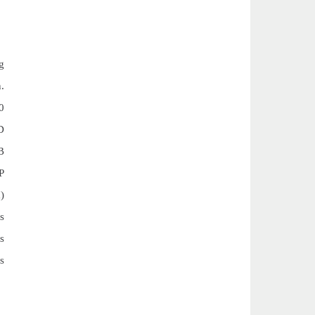
g
n.
0
D
B
P
)
s
s
s