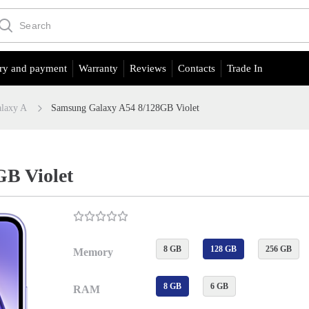
ry and payment
Warranty
Reviews
Contacts
Trade In
laxy A
Samsung Galaxy A54 8/128GB Violet
B Violet
8 GB
128 GB
256 GB
Memory
8 GB
6 GB
RAM