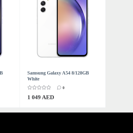
GB
Samsung Galaxy A54 8/128GB
Samsung 
White
Graphite
0
1 049 AED
1 159 