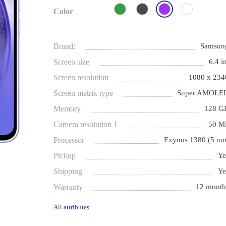
Color
Brand:
Samsun
Screen size
6.4 i
Screen resolution
1080 x 234
Screen matrix type
Super AMOLE
Memory
128 G
Camera resolution 1
50 M
Processor
Exynos 1380 (5 nm
Pickup
Ye
Shipping
Ye
Warranty
12 month
All attributes