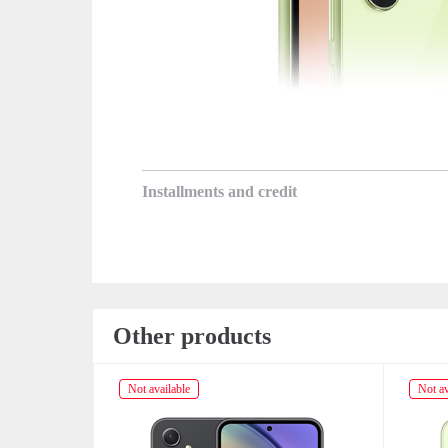
Installments and credit
Other products
Not available
Not av