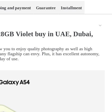
ping and payment
Guarantee
Installment
8GB Violet buy in UAE, Dubai,
w you to enjoy quality photography as well as high
any flagship can envy. Plus, it has excellent autonomy,
day of use.