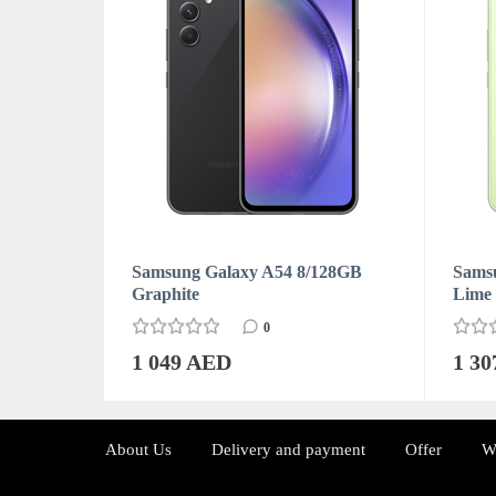
128GB
Samsung Galaxy A54 8/128GB
Sams
Graphite
Lime
0
1 049 AED
1 3
About Us
Delivery and payment
Offer
W