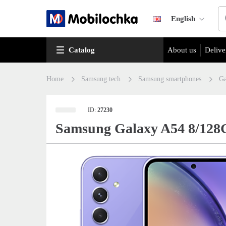
English
Catalog
About us
Delive
Home
Samsung tech
Samsung smartphones
Ga
ID:
27230
Samsung Galaxy A54 8/128G