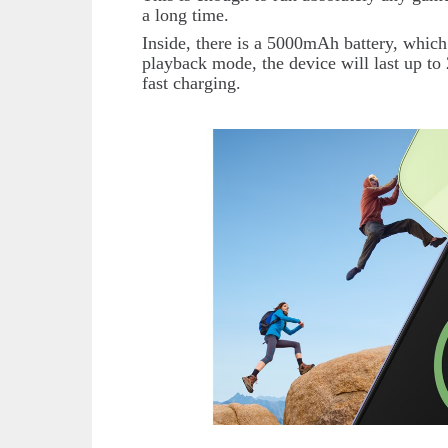
a long time.
Inside, there is a 5000mAh battery, which
playback mode, the device will last up to 
fast charging.