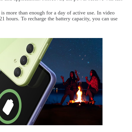
 is more than enough for a day of active use. In video
21 hours. To recharge the battery capacity, you can use