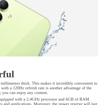
rful
 millimeters thick. This makes it incredibly convenient to
ith a 120Hz refresh rate is another advantage of the
; you can enjoy any content.
s equipped with a 2.4GHz processor and 6GB of RAM.
s and applications. Moreover, the power reserve will last