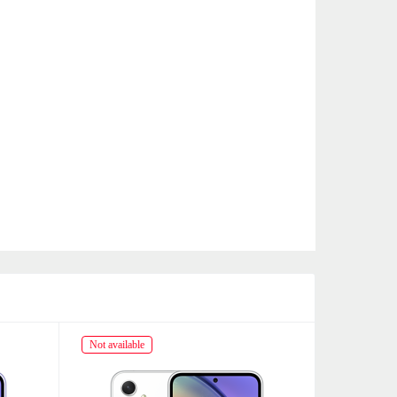
Not available
Not availabl