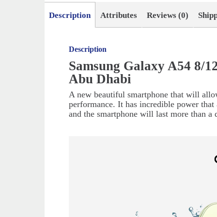
Description
Attributes
Reviews (0)
Ship
Description
Samsung Galaxy A54 8/12
Abu Dhabi
A new beautiful smartphone that will allo
performance. It has incredible power that 
and the smartphone will last more than a 