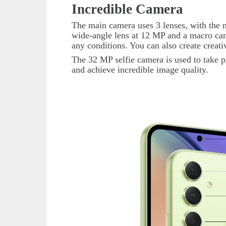
Incredible Camera
The main camera uses 3 lenses, with the m
wide-angle lens at 12 MP and a macro came
any conditions. You can also create creat
The 32 MP selfie camera is used to take p
and achieve incredible image quality.