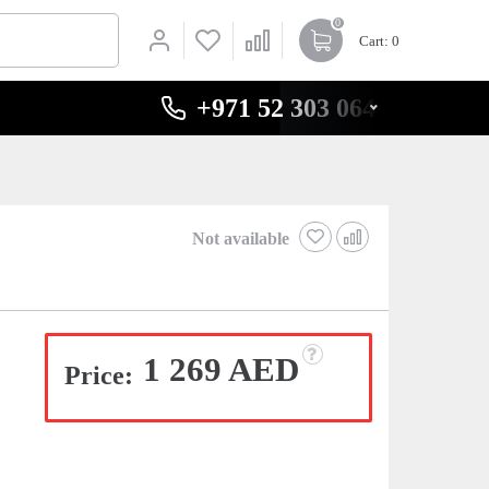
0
Cart
: 0
+971 52 303 0646
Not available
1 269 AED
Price: