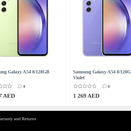
ung Galaxy A54 8/128GB
Samsung Galaxy A54 8/128
Violet
0
0
07 AED
1 269 AED
arranty and Returns