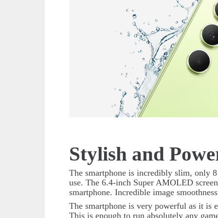
Stylish and Powe
The smartphone is incredibly slim, only 8
use. The 6.4-inch Super AMOLED screen w
smartphone. Incredible image smoothness
The smartphone is very powerful as it i
This is enough to run absolutely any game