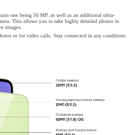
ain one being 50 MP, as well as an additional ultra-
ra. This allows you to take highly detailed photos in
ive images.
hotos or for video calls. Stay connected in any conditions