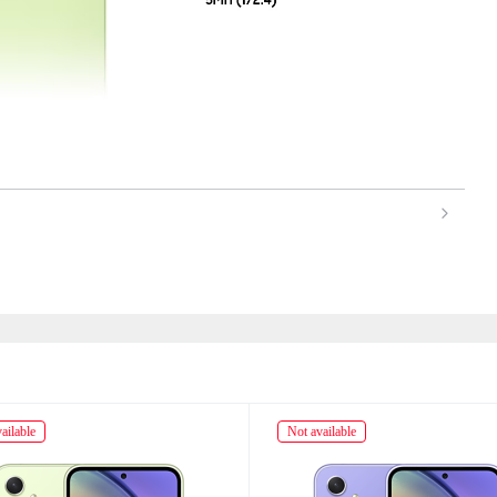
ailable
Not available