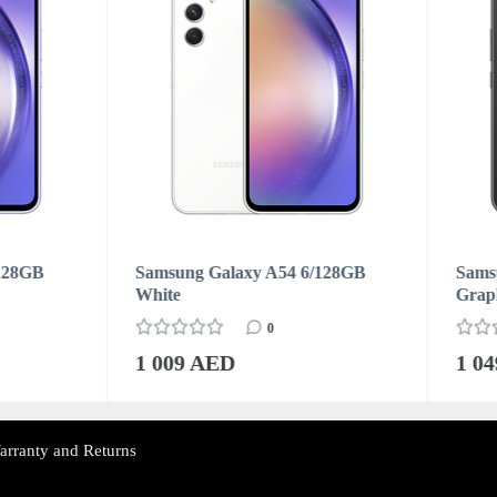
ung Galaxy A54 6/128GB
Samsung Galaxy A54 8/128
e
Graphite
0
0
09 AED
1 049 AED
arranty and Returns