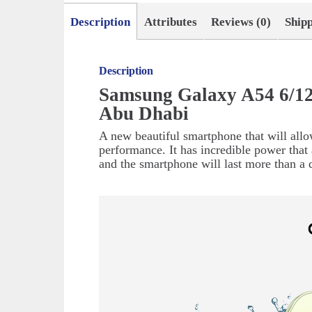
Description
Attributes
Reviews (0)
Ship
Description
Samsung Galaxy A54 6/12
Abu Dhabi
A new beautiful smartphone that will allo
performance. It has incredible power that 
and the smartphone will last more than a 