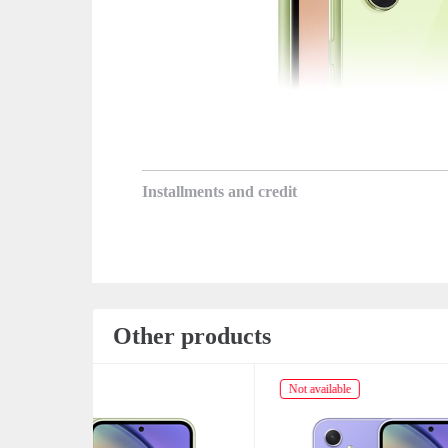
Installments and credit
Other products
Not available
Not av