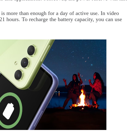
 is more than enough for a day of active use. In video
21 hours. To recharge the battery capacity, you can use