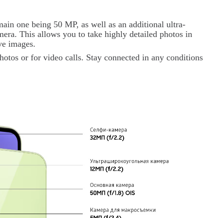
ain one being 50 MP, as well as an additional ultra-
ra. This allows you to take highly detailed photos in
ive images.
hotos or for video calls. Stay connected in any conditions