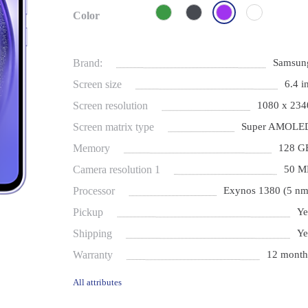
Color
Brand:
Samsun
Screen size
6.4 i
Screen resolution
1080 x 234
Screen matrix type
Super AMOLE
Memory
128 G
Camera resolution 1
50 M
Processor
Exynos 1380 (5 nm
Pickup
Ye
Shipping
Ye
Warranty
12 month
All attributes