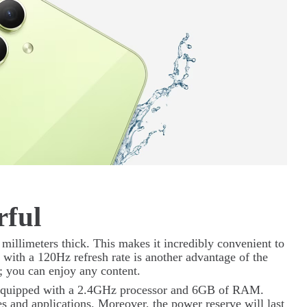
rful
 millimeters thick. This makes it incredibly convenient to
ith a 120Hz refresh rate is another advantage of the
; you can enjoy any content.
s equipped with a 2.4GHz processor and 6GB of RAM.
s and applications. Moreover, the power reserve will last