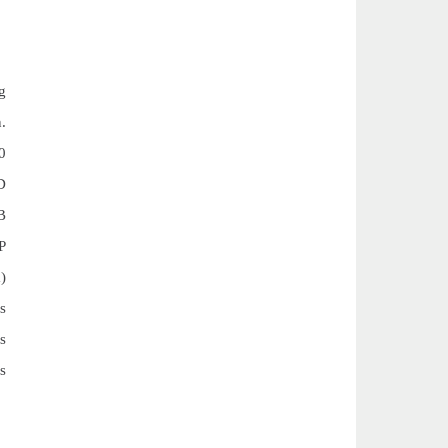
g
n.
0
D
B
P
)
s
s
s