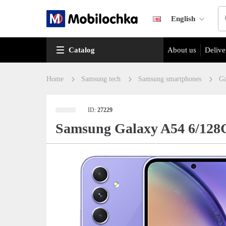
English
Catalog
About us
Delive
Home
Samsung tech
Samsung smartphones
Ga
ID:
27229
Samsung Galaxy A54 6/128G