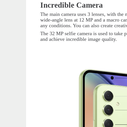
Incredible Camera
The main camera uses 3 lenses, with the m
wide-angle lens at 12 MP and a macro came
any conditions. You can also create creat
The 32 MP selfie camera is used to take p
and achieve incredible image quality.