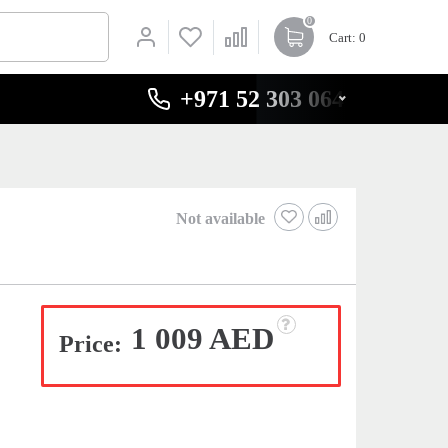
0
Cart
: 0
+971 52 303 0646
Not available
1 009 AED
Price: