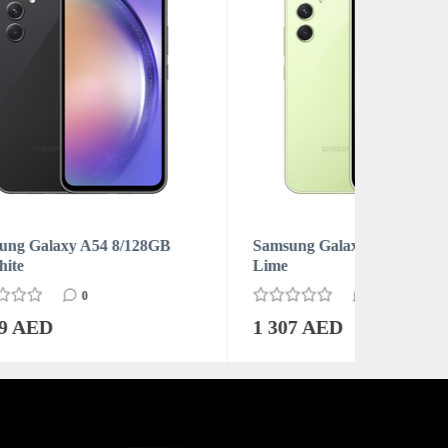
GB
Samsung Galaxy A54 8/128GB
Samsung 
Lime
Violet
0
1 307 AED
1 269 