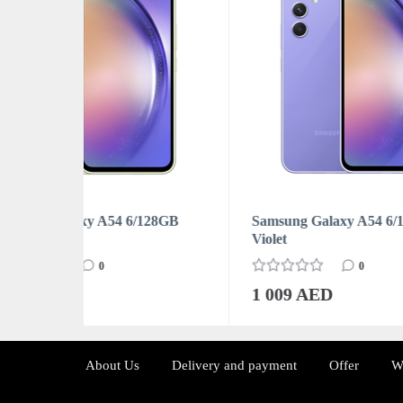
128GB
Samsung Galaxy A54 6/128GB
Sams
Violet
Whit
0
1 009 AED
1 0
About Us
Delivery and payment
Offer
W