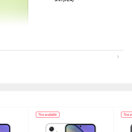
ailable
Not available