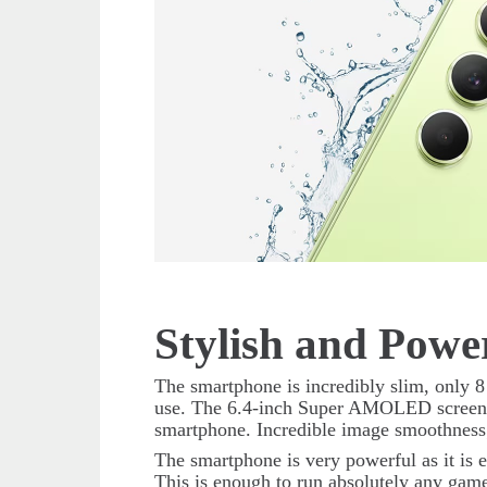
Stylish and Powe
The smartphone is incredibly slim, only 8
use. The 6.4-inch Super AMOLED screen w
smartphone. Incredible image smoothness
The smartphone is very powerful as it i
This is enough to run absolutely any game