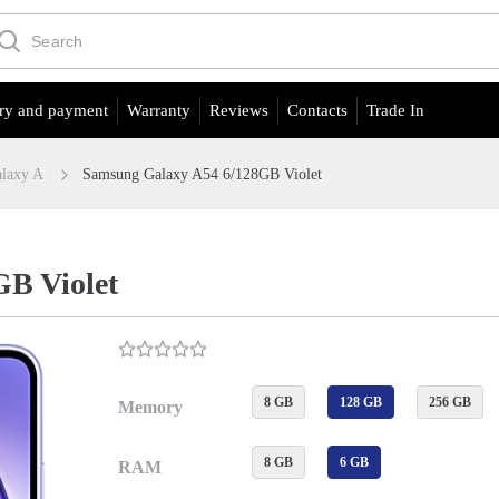
ry and payment
Warranty
Reviews
Contacts
Trade In
laxy A
Samsung Galaxy A54 6/128GB Violet
B Violet
8 GB
128 GB
256 GB
Memory
8 GB
6 GB
RAM