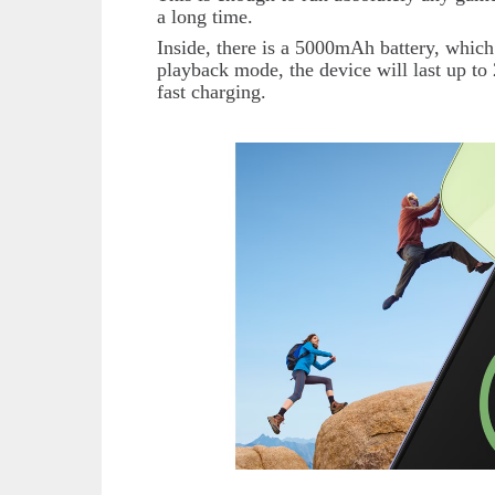
a long time.
Inside, there is a 5000mAh battery, which
playback mode, the device will last up to 
fast charging.