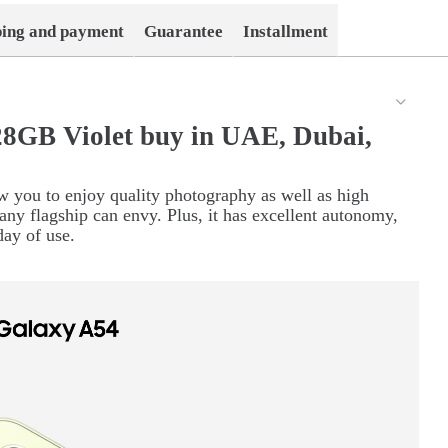
ping and payment
Guarantee
Installment
8GB Violet buy in UAE, Dubai,
w you to enjoy quality photography as well as high
any flagship can envy. Plus, it has excellent autonomy,
day of use.