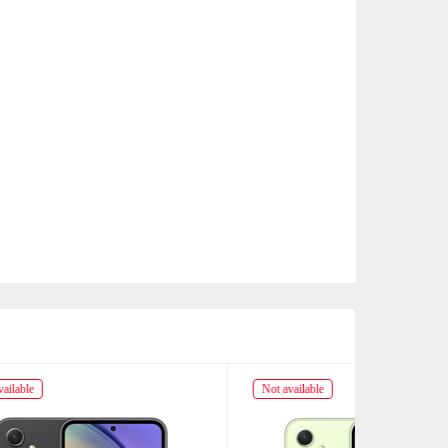
Not available
Not availabl