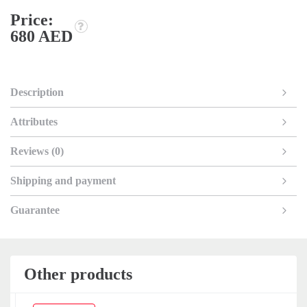
Price:
680 AED
Description
Attributes
Reviews (0)
Shipping and payment
Guarantee
Other products