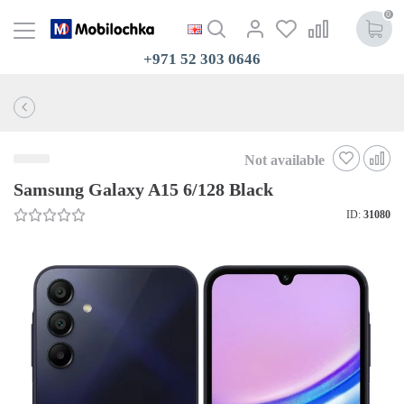
0
+971 52 303 0646
Not available
Samsung Galaxy A15 6/128 Black
ID:
31080