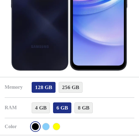
128 GB
256 GB
Memory
4 GB
6 GB
8 GB
RAM
Color