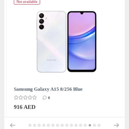
Not available
Samsung Galaxy A15 8/256 Blue
0
916 AED