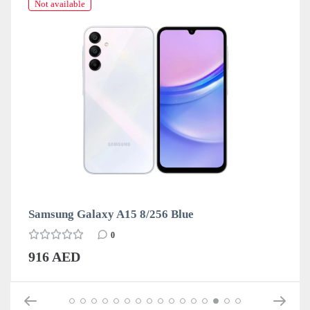
Not available
Samsung Galaxy A15 8/256 Blue
0
916 AED