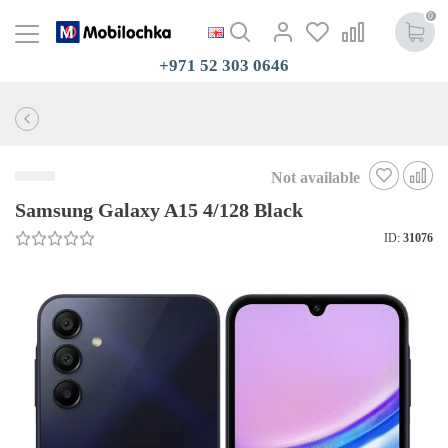
0
+971 52 303 0646
Not available
Samsung Galaxy A15 4/128 Black
ID:
31076