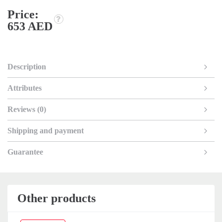
Price:
653 AED
Description
Attributes
Reviews (0)
Shipping and payment
Guarantee
Other products