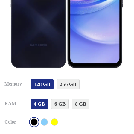
128 GB
256 GB
Memory
4 GB
6 GB
8 GB
RAM
Color