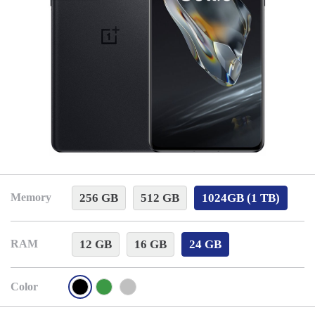
256 GB
512 GB
1024GB (1 TB)
Memory
12 GB
16 GB
24 GB
RAM
Color