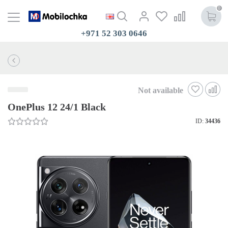
0
+971 52 303 0646
Not available
OnePlus 12 24/1 Black
ID:
34436