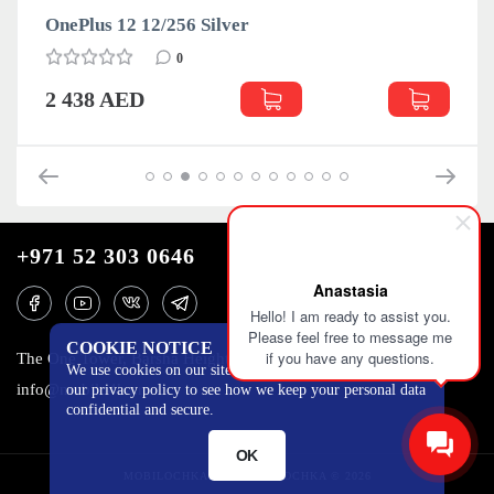
OnePlus 12 12/256 Silver
0
2 438 AED
+971 52 303 0646
Anastasia
Hello! I am ready to assist you.
Please feel free to message me
COOKIE NOTICE
if you have any questions.
The One Tower, Barsha Heights, 12th floor, Dubai
We use cookies on our site to track certain metrics. Read
info@mobilo4ka.ru
our privacy policy to see how we keep your personal data
confidential and secure.
OK
MOBILOCHKA.AE - MOBILOCHKA © 2026