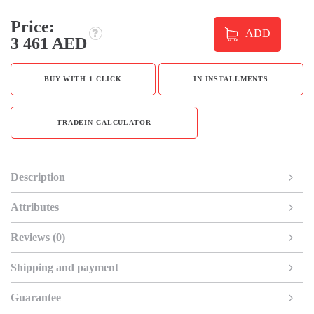
Price:
ADD
3 461 AED
BUY WITH 1 CLICK
IN INSTALLMENTS
TRADEIN CALCULATOR
Description
Attributes
Reviews (0)
Shipping and payment
Guarantee