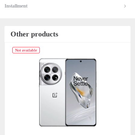
Installment
Other products
Not available