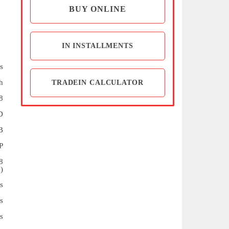
BUY ONLINE
IN INSTALLMENTS
s
h
TRADEIN CALCULATOR
8
D
B
P
8
)
s
s
s