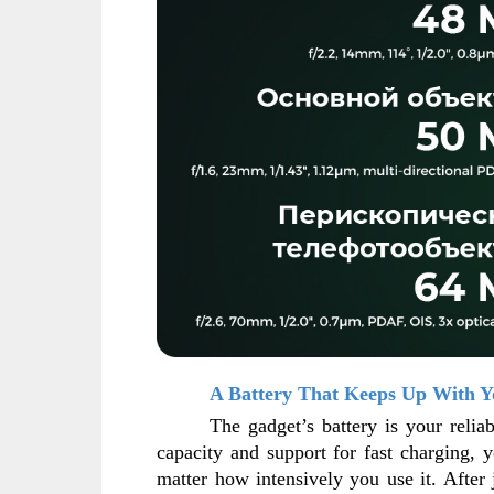
A Battery That Keeps Up With Y
The gadget’s battery is your reliab
capacity and support for fast charging, 
matter how intensively you use it. After 