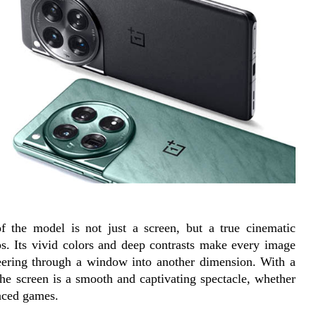
he model is not just a screen, but a true cinematic 
ps. Its vivid colors and deep contrasts make every image 
ering through a window into another dimension. With a 
e screen is a smooth and captivating spectacle, whether 
aced games.