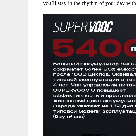
you’ll stay in the rhythm of your day wit