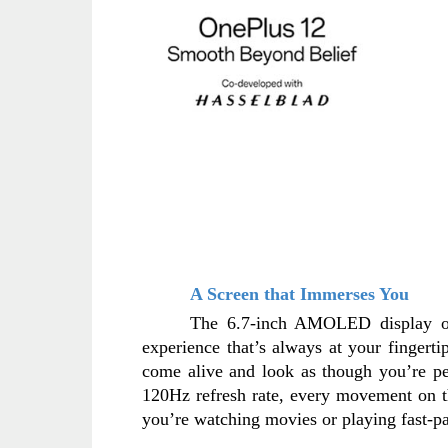
A Screen that Immerses You
The 6.7-inch AMOLED display of t
experience that’s always at your fingerti
come alive and look as though you’re pe
120Hz refresh rate, every movement on th
you’re watching movies or playing fast-p