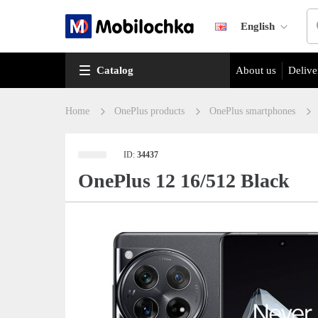
English
Catalog
About us
Delive
Home
OnePlus products
OnePlus smartphones
ID:
34437
OnePlus 12 16/512 Black