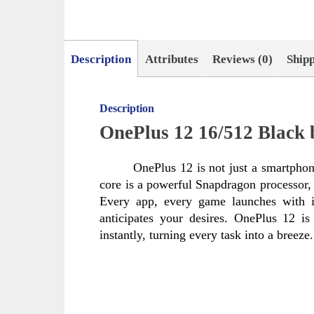
Description
Attributes
Reviews (0)
Ship
Description
OnePlus 12 16/512 Black
OnePlus 12 is not just a smartphone
core is a powerful Snapdragon processor, 
Every app, every game launches with i
anticipates your desires. OnePlus 12 i
instantly, turning every task into a breeze.