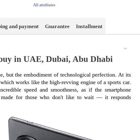
All attributes
ping and payment
Guarantee
Installment
 buy in UAE, Dubai, Abu Dhabi
, but the embodiment of technological perfection. At its 
which works like the high-revving engine of a sports car. 
ncredible speed and smoothness, as if the smartphone 
s made for those who don't like to wait — it responds 