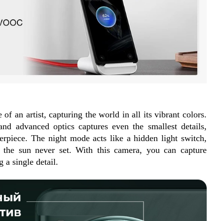
of an artist, capturing the world in all its vibrant colors. 
d advanced optics captures even the smallest details, 
erpiece. The night mode acts like a hidden light switch, 
 the sun never set. With this camera, you can capture 
a single detail.