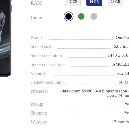
12 GB
16 GB
24 GB
RAM
Color
Brand:
OnePlu
Screen size
6.82 inc
Screen resolution
1440 x 316
Screen matrix type
AMOLE
Memory
512 G
Camera resolution 1
50 M
Processor
Qualcomm SM8650-AB Snapdragon 
Gen 3 (4 nm
Pickup
Ye
Shipping
Ye
Warranty
12 month