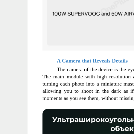
A Camera that Reveals Details
The camera of the device is the eye 
The main module with high resolution an
turning each photo into a miniature mast
allowing you to shoot in the dark as if
moments as you see them, without missing 