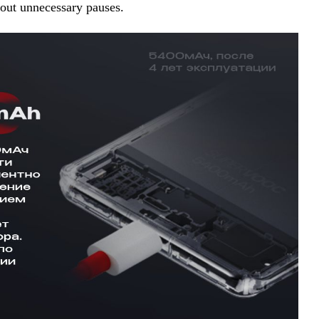
hout unnecessary pauses.