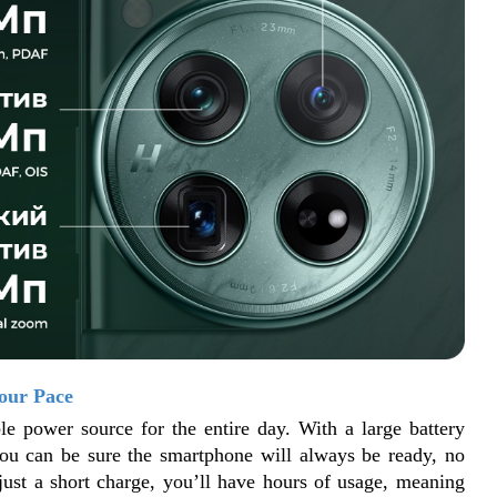
our Pace
le power source for the entire day. With a large battery 
you can be sure the smartphone will always be ready, no 
just a short charge, you’ll have hours of usage, meaning 