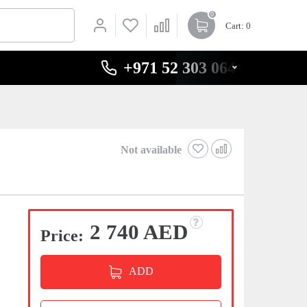
0
Cart
: 0
+971 52 303 0646
Not available
2 740 AED
Price:
ADD