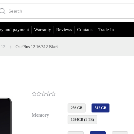
ry and payment
Warranty
Reviews
Contacts
Trade In
12
OnePlus 12 16/512 Black
256 GB
512 GB
Memory
1024GB (1 TB)