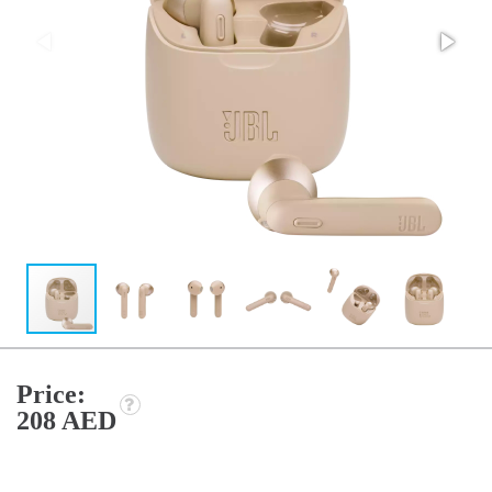
Price:
208 AED