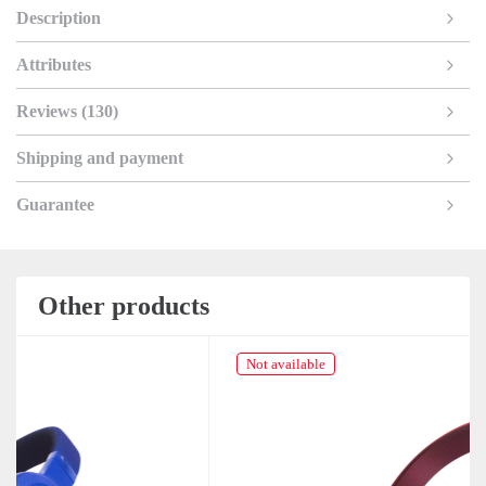
Description
Attributes
Reviews (130)
Shipping and payment
Guarantee
Other products
Not available