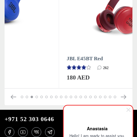
JBL E45BT Red
262
180 AED
+971 52 303 0646
Anastasia
Hello! I am ready to assist you.