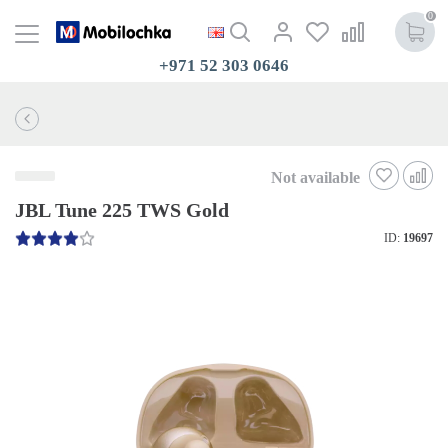
0
+971 52 303 0646
Not available
JBL Tune 225 TWS Gold
ID:
19697