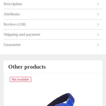
Description
Attributes
Reviews (130)
Shipping and payment
Guarantee
Other products
Not available