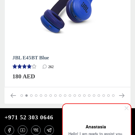
JBL E45BT Blue
262
180 AED
+971 52 303 0646
Anastasia
Hello! I am ready to assist you.