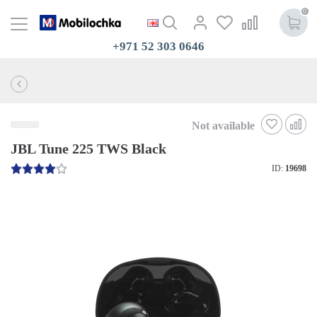
0
+971 52 303 0646
Not available
JBL Tune 225 TWS Black
ID:
19698