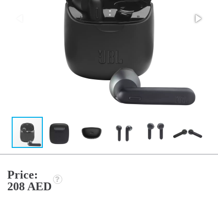
Price:
208 AED