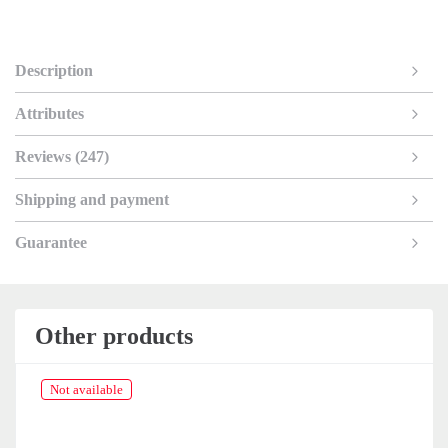
Description
Attributes
Reviews (247)
Shipping and payment
Guarantee
Other products
Not available