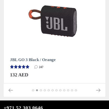
JBL GO 3 Black / Orange
247
132 AED
+971 52 303 0646