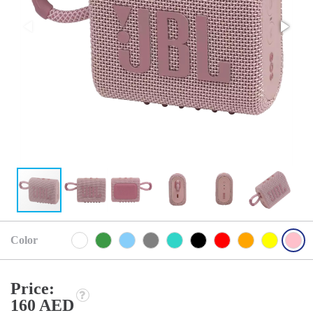
Color
Price:
160 AED