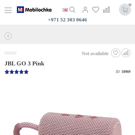
0
+971 52 303 0646
Not available
JBL GO 3 Pink
ID:
18969