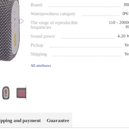
Brand:
JB
Waterproofness category
IP6
The range of reproducible
110 - 2000
H
frequencies
Sound power
4.20 
Pickup
Ye
Shipping
Ye
All attributes
ipping and payment
Guarantee