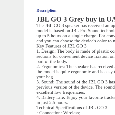
Description
JBL GO 3 Grey buy in U
The JBL GO 3 speaker has received an up
model is based on JBL Pro Sound technolog
up to 5 hours on a single charge. For conv
and you can choose the device's color to 
Key Features of JBL GO 3
1. Design: The body is made of plastic co
sections for convenient device fixation on
part of the body.
2. Ergonomics: The speaker has received a
the model is quite ergonomic and is easy 
your bag.
3. Sound: The sound of the JBL GO 3 ha
previous version of the device. The sound 
excellent low frequencies.
4. Battery Life: Enjoy your favorite track
in just 2.5 hours.
Technical Specifications of JBL GO 3
· Connection: Wireless;