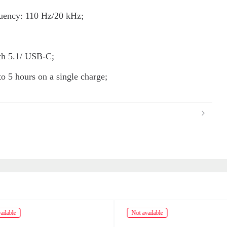
ency: 110 Hz/20 kHz;
oth 5.1/ USB-C;
to 5 hours on a single charge;
ailable
Not available