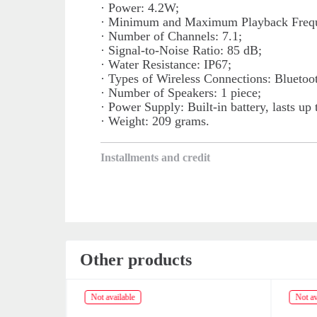
· Power: 4.2W;
· Minimum and Maximum Playback Frequ
· Number of Channels: 7.1;
· Signal-to-Noise Ratio: 85 dB;
· Water Resistance: IP67;
· Types of Wireless Connections: Blueto
· Number of Speakers: 1 piece;
· Power Supply: Built-in battery, lasts up 
· Weight: 209 grams.
Installments and credit
Other products
Not available
Not av