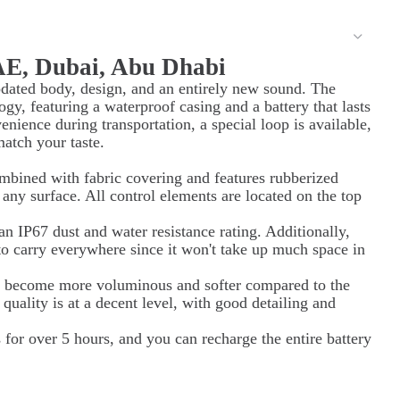
AE, Dubai, Abu Dhabi
dated body, design, and an entirely new sound. The
y, featuring a waterproof casing and a battery that lasts
enience during transportation, a special loop is available,
match your taste.
mbined with fabric covering and features rubberized
 any surface. All control elements are located on the top
n IP67 dust and water resistance rating. Additionally,
to carry everywhere since it won't take up much space in
s become more voluminous and softer compared to the
quality is at a decent level, with good detailing and
s for over 5 hours, and you can recharge the entire battery