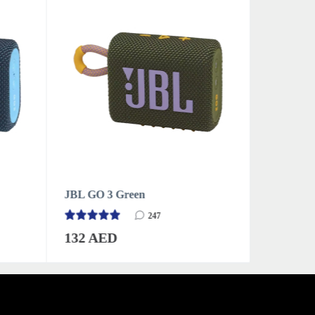
JBL GO 3 Grey
JBL GO 3
247
132 AED
132 AE