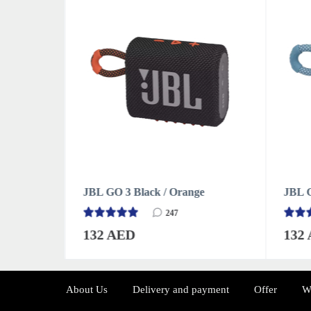
e
JBL GO 3 Blue
JBL G
247
132 AED
132
About Us
Delivery and payment
Offer
W