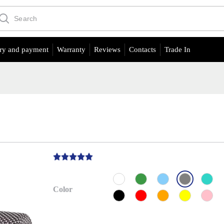
ry and payment
Warranty
Reviews
Contacts
Trade In
Color