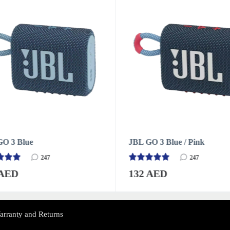
O 3 Blue / Pink
JBL GO 3 Green
247
247
 AED
132 AED
arranty and Returns