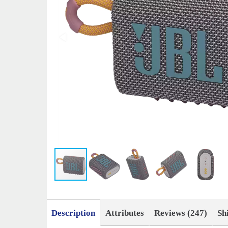
Description
Attributes
Reviews (247)
Sh