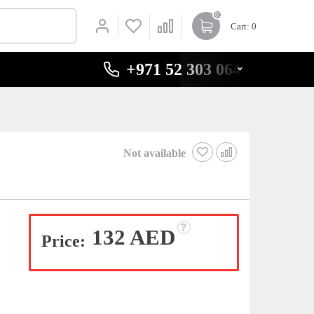
0
Cart
: 0
+971 52 303 0646
Not available
132 AED
Price: