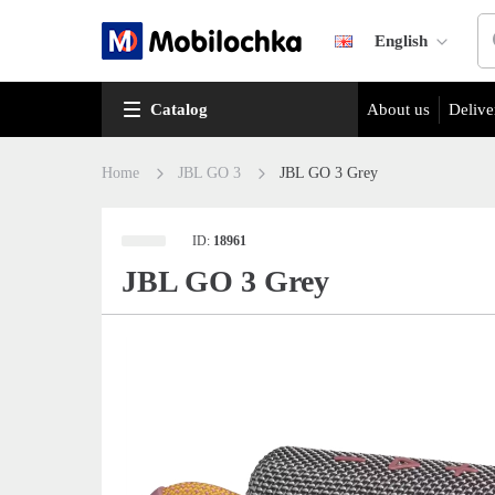
English
Catalog
About us
Delive
Home
JBL GO 3
JBL GO 3 Grey
ID:
18961
JBL GO 3 Grey