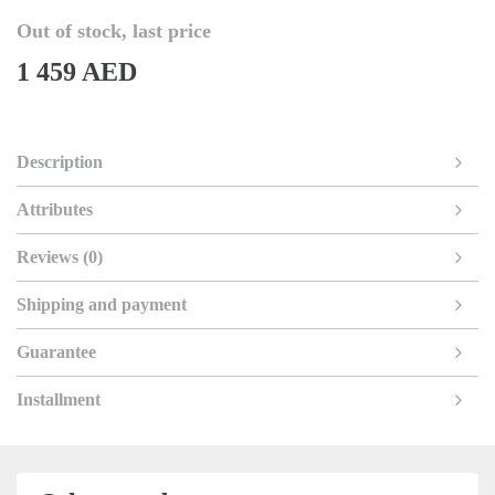
Out of stock, last price
1 459 AED
Description
Attributes
Reviews (0)
Shipping and payment
Guarantee
Installment