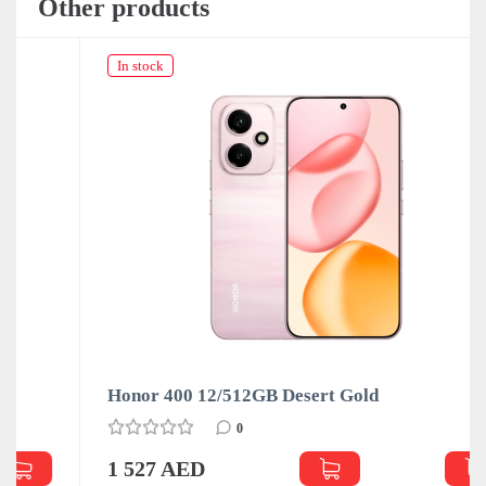
Other products
In stock
Honor 400 12/512GB Desert Gold
0
1 527 AED