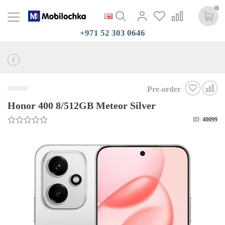
0
+971 52 303 0646
Pre-order
Honor 400 8/512GB Meteor Silver
ID:
40099