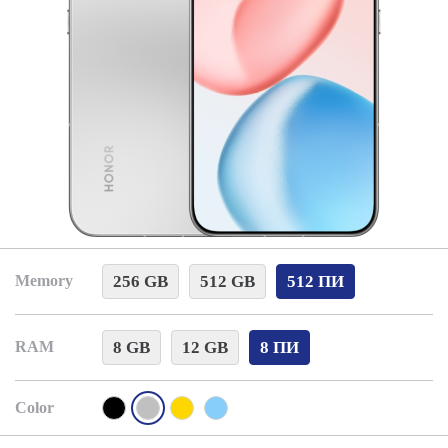
256 GB
512 GB
512 ПИ
Memory
8 GB
12 GB
8 ПИ
RAM
Color