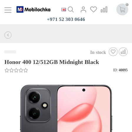
0
+971 52 303 0646
In stock
Honor 400 12/512GB Midnight Black
ID:
40095