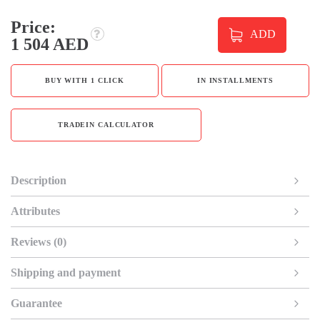
Price:
ADD
1 504 AED
BUY WITH 1 CLICK
IN INSTALLMENTS
TRADEIN CALCULATOR
Description
Attributes
Reviews (0)
Shipping and payment
Guarantee