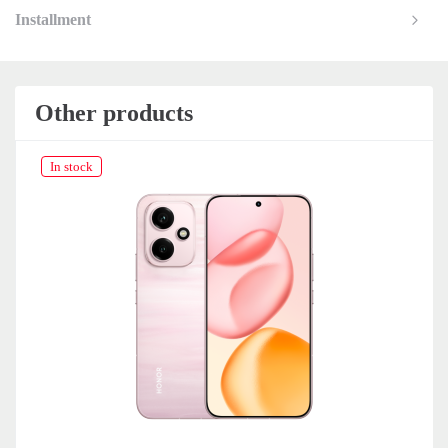
Installment
Other products
In stock