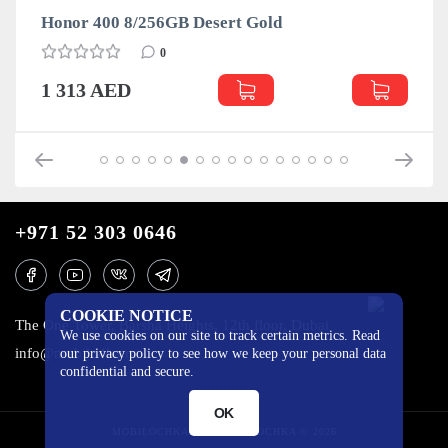
Honor 400 8/256GB Desert Gold
0
1 313 AED
+971 52 303 0646
COOKIE NOTICE
The One Tower, Barsha Heights, 12th floor, Dubai
We use cookies on our site to track certain metrics. Read
info@mobilo4ka.ru
our privacy policy to see how we keep your personal data
confidential and secure.
OK
MOBILOCHKA.AE - MOBILOCHKA © 2026