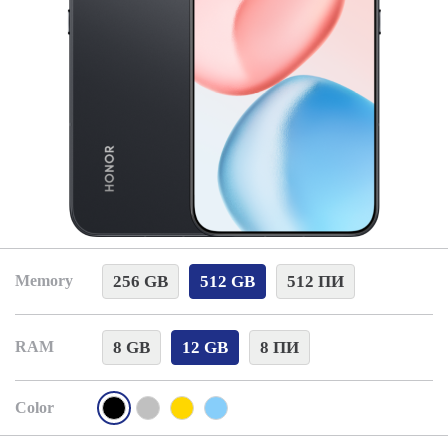
256 GB
512 GB
512 ПИ
Memory
8 GB
12 GB
8 ПИ
RAM
Color