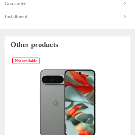
Guarantee
Installment
Other products
Not available