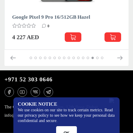
Google Pixel 9 Pro 16/512GB Hazel
0
4 227 AED
+971 52 303 0646
COOKIE NOTICE
The One Tower, Barsha Heights, 12th floor, Dubai
We use cookies on our site to track certain metrics. Read
info@mobilo4ka.ru
our privacy policy to see how we keep your personal data
confidential and secure.