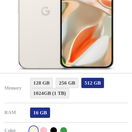
128 GB
256 GB
512 GB
Memory
1024GB (1 TB)
16 GB
RAM
Color