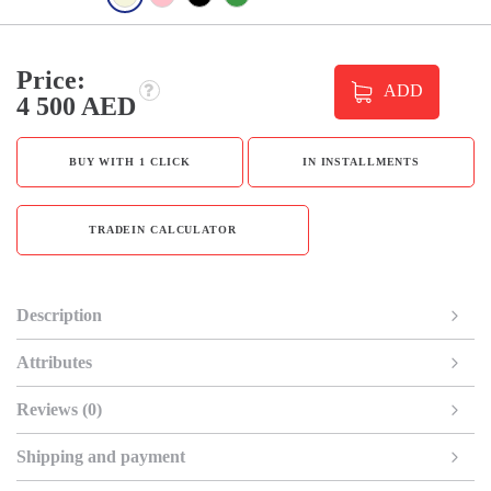
Price:
ADD
4 500 AED
BUY WITH 1 CLICK
IN INSTALLMENTS
TRADEIN CALCULATOR
Description
Attributes
Reviews (0)
Shipping and payment