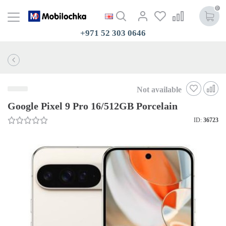
0
+971 52 303 0646
Not available
Google Pixel 9 Pro 16/512GB Porcelain
ID:
36723