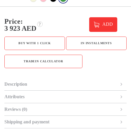
Price:
ADD
3 923 AED
BUY WITH 1 CLICK
IN INSTALLMENTS
TRADEIN CALCULATOR
Description
Attributes
Reviews (0)
Shipping and payment