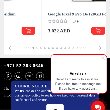
Google Pixel 9 Pro 16/128GB Porcelain
0
3 022 AED
+971 52 303 0646
Anastasia
Hello! I am ready to assist you.
Please feel free to message me
COOKIE NOTICE
if you have any questions.
The One Tower, Barsha Heights, 12th floor, Dubai
We use cookies on our site to track certain metrics. Read
info@mobilo4ka.ru
our privacy policy to see how we keep your personal data
confidential and secure.