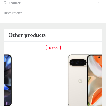
Guarantee
Installment
Other products
In stock