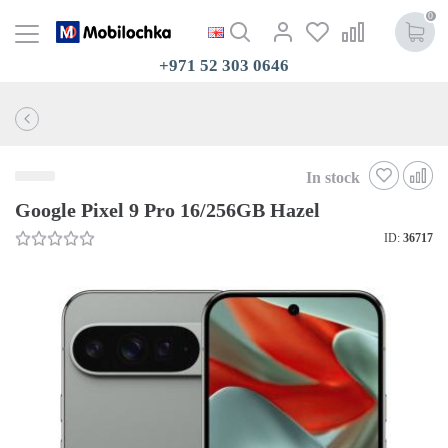
0
+971 52 303 0646
In stock
Google Pixel 9 Pro 16/256GB Hazel
ID:
36717