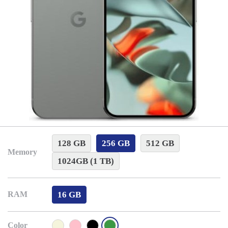
128 GB
256 GB
512 GB
Memory
1024GB (1 TB)
16 GB
RAM
Color