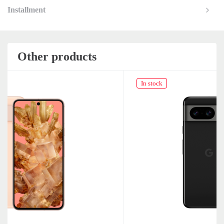
Installment
Other products
In stock