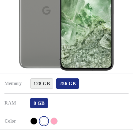
128 GB
256 GB
Memory
8 GB
RAM
Color