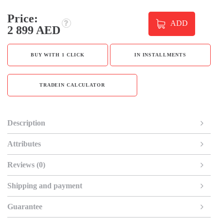
Price:
ADD
2 899 AED
BUY WITH 1 CLICK
IN INSTALLMENTS
TRADEIN CALCULATOR
Description
Attributes
Reviews (0)
Shipping and payment
Guarantee