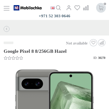
0
+971 52 303 0646
Not available
Google Pixel 8 8/256GB Hazel
ID:
30270