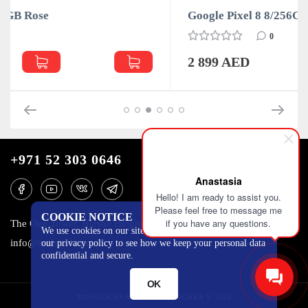
Google Pixel 8 8/256GB Obsidian
0
2 899 AED
+971 52 303 0646
Anastasia
Hello! I am ready to assist you.
Please feel free to message me
COOKIE NOTICE
if you have any questions.
The One Tower, Barsha Heights, 12th floor, Dubai
We use cookies on our site to track certain metrics. Read
info@mobilo4ka.ru
our privacy policy to see how we keep your personal data
confidential and secure.
OK
MOBILOCHKA.AE - MOBILOCHKA © 2026