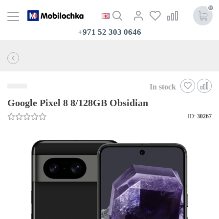
0
+971 52 303 0646
In stock
Google Pixel 8 8/128GB Obsidian
ID:
30267