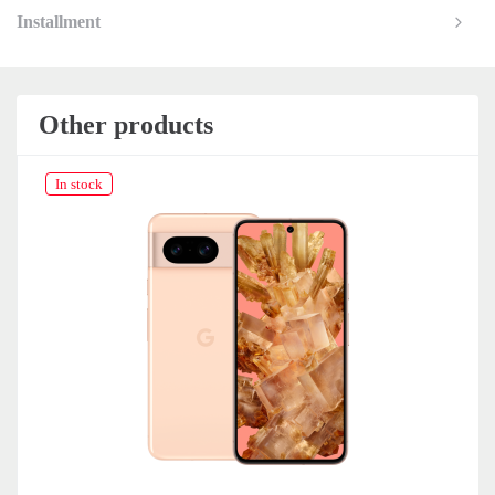
Installment
Other products
In stock