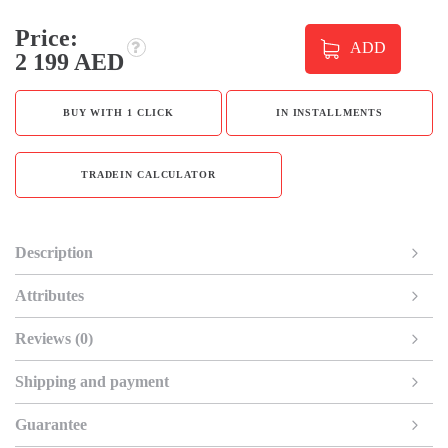
Price:
ADD
2 199 AED
BUY WITH 1 CLICK
IN INSTALLMENTS
TRADEIN CALCULATOR
Description
Attributes
Reviews (0)
Shipping and payment
Guarantee