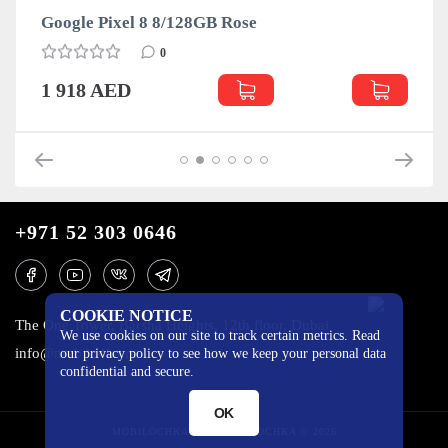
Google Pixel 8 8/128GB Rose
0
1 918 AED
+971 52 303 0646
COOKIE NOTICE
The One Tower, Barsha Heights, 12th floor, Dubai
We use cookies on our site to track certain metrics. Read
info@mobilo4ka.ru
our privacy policy to see how we keep your personal data
confidential and secure.
OK
MOBILOCHKA.AE - MOBILOCHKA © 2026