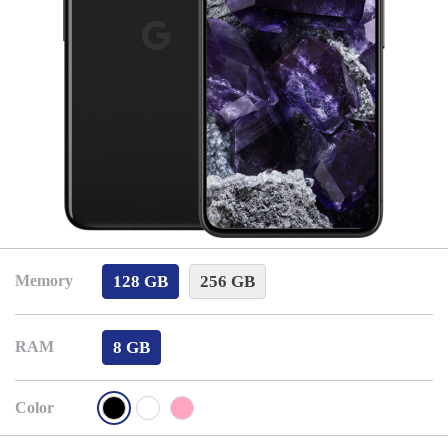
128 GB
256 GB
Memory
8 GB
RAM
Color