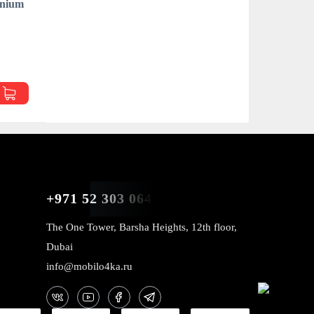
anium
p
+971 52 303 0646
The One Tower, Barsha Heights, 12th floor,
Dubai
info@mobilo4ka.ru