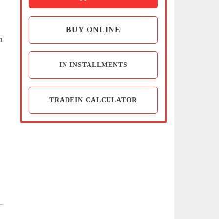
BUY ONLINE
n
IN INSTALLMENTS
TRADEIN CALCULATOR