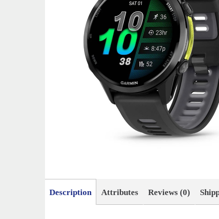
Description
Attributes
Reviews (0)
Ship