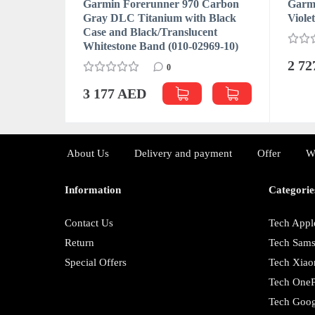
Garmin Forerunner 970 Carbon
Garmi
Gray DLC Titanium with Black
Viole
Case and Black/Translucent
Whitestone Band (010-02969-10)
2 7
0
3 177 AED
About Us
Delivery and payment
Offer
W
Information
Categorie
Contact Us
Tech Appl
Return
Tech Sam
Special Offers
Tech Xiao
Tech OneP
Tech Goog