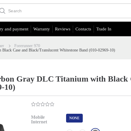
ry and payment
Warranty
Reviews
Contacts
Trade In
ner
Forerunner 970
 Black Case and Black/Translucent Whitestone Band (010-02969-10)
bon Gray DLC Titanium with Black 
9-10)
Mobile
NONE
Internet