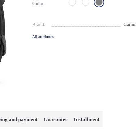
Color
Brand:
Garmi
All attributes
ping and payment
Guarantee
Installment