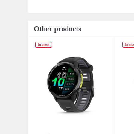
Other products
In stock
In sto