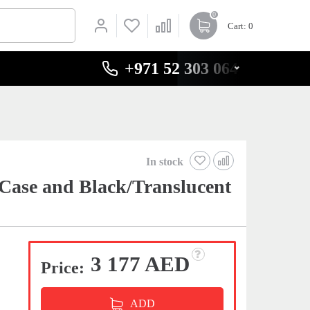
0
Cart
: 0
+971 52 303 0646
In stock
Case and Black/Translucent
3 177 AED
Price:
ADD