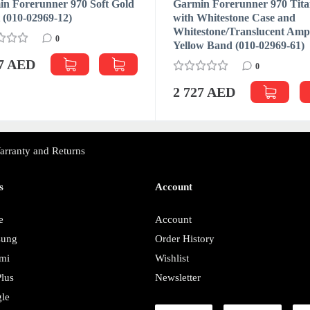
n Forerunner 970 Soft Gold
Garmin Forerunner 970 Tit
t (010-02969-12)
with Whitestone Case and
Whitestone/Translucent Am
0
Yellow Band (010-02969-61)
27 AED
0
2 727 AED
arranty and Returns
s
Account
e
Account
sung
Order History
mi
Wishlist
lus
Newsletter
le