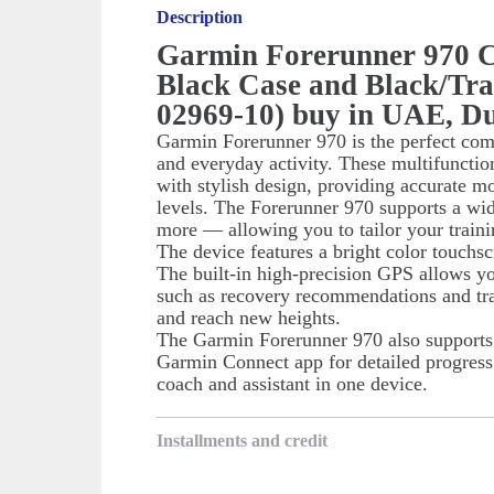
Description
Garmin Forerunner 970 
Black Case and Black/Tra
02969-10) buy in UAE, D
Garmin Forerunner 970 is the perfect comp
and everyday activity. These multifunct
with stylish design, providing accurate m
levels. The Forerunner 970 supports a wi
more — allowing you to tailor your traini
The device features a bright color touchsc
The built-in high-precision GPS allows yo
such as recovery recommendations and tra
and reach new heights.
The Garmin Forerunner 970 also supports s
Garmin Connect app for detailed progress 
coach and assistant in one device.
Installments and credit