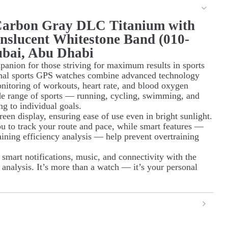
Carbon Gray DLC Titanium with
nslucent Whitestone Band (010-
ubai, Abu Dhabi
anion for those striving for maximum results in sports
ional sports GPS watches combine advanced technology
onitoring of workouts, heart rate, and blood oxygen
de range of sports — running, cycling, swimming, and
ng to individual goals.
reen display, ensuring ease of use even in bright sunlight.
u to track your route and pace, while smart features —
ining efficiency analysis — help prevent overtraining
mart notifications, music, and connectivity with the
analysis. It’s more than a watch — it’s your personal