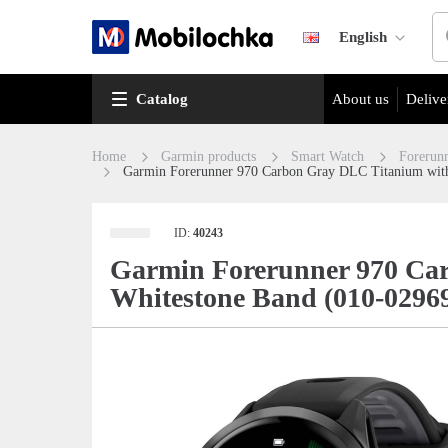
English
Catalog
About us
Delive
Home
Garmin products
Smart Watch
Forerun
Garmin Forerunner 970 Carbon Gray DLC Titanium with
ID:
40243
Garmin Forerunner 970 Car
Whitestone Band (010-0296