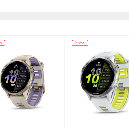
ck
In stock