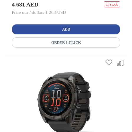
4 681 AED
In stock
Price usa / dollars 1 283 USD
ADD
ORDER 1 CLICK