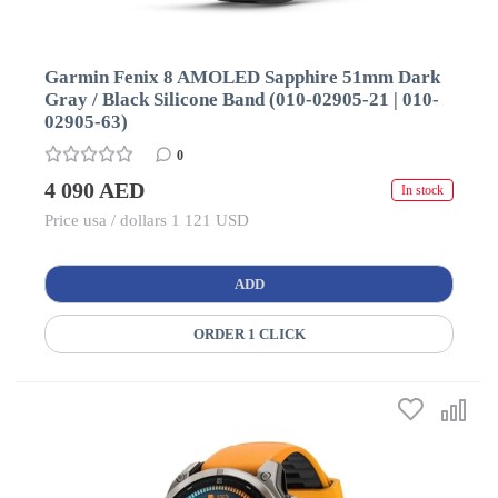
Garmin Fenix 8 AMOLED Sapphire 51mm Dark
Gray / Black Silicone Band (010-02905-21 | 010-
02905-63)
0
4 090 AED
In stock
Price usa / dollars 1 121 USD
ADD
ORDER 1 CLICK