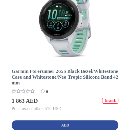
Garmin Forerunner 265S Black Bezel/Whitestone
Case and Whitestone/Neo Tropic Silicone Band 42
mm
0
1 863 AED
In stock
Price usa / dollars 510 USD
ADD