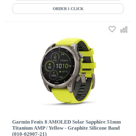
ORDER 1 CLICK
Garmin Fenix 8 AMOLED Solar Sapphire 51mm
Titanium AMP / Yellow - Graphite Silicone Band
(010-02907-21)