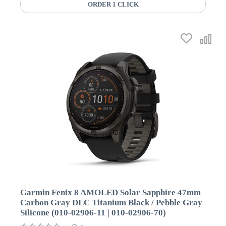
ORDER 1 CLICK
Garmin Fenix 8 AMOLED Solar Sapphire 47mm
Carbon Gray DLC Titanium Black / Pebble Gray
Silicone (010-02906-11 | 010-02906-70)