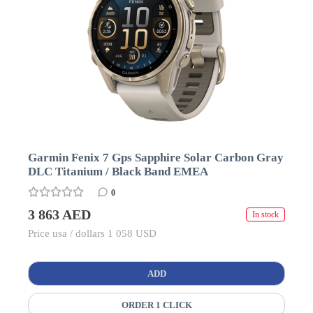
Garmin Fenix 7 Gps Sapphire Solar Carbon Gray
DLC Titanium / Black Band EMEA
0
3 863 AED
In stock
Price usa / dollars 1 058 USD
ADD
ORDER 1 CLICK