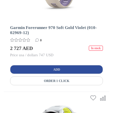
Garmin Forerunner 970 Soft Gold Violet (010-
02969-12)
0
2 727 AED
In stock
Price usa / dollars 747 USD
ADD
ORDER 1 CLICK