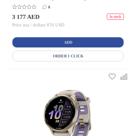
0
3 177 AED
In stock
Price usa / dollars 870 USD
ADD
ORDER 1 CLICK