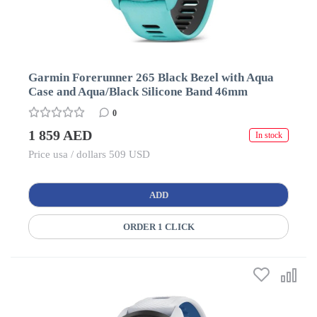
Garmin Forerunner 265 Black Bezel with Aqua
Case and Aqua/Black Silicone Band 46mm
0
1 859 AED
In stock
Price usa / dollars 509 USD
ADD
ORDER 1 CLICK