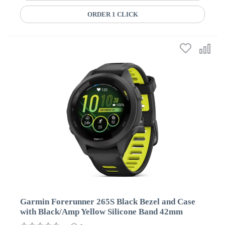
ORDER 1 CLICK
Garmin Forerunner 265S Black Bezel and Case
with Black/Amp Yellow Silicone Band 42mm