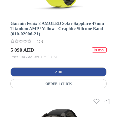
Garmin Fenix 8 AMOLED Solar Sapphire 47mm
Titanium AMP / Yellow - Graphite Silicone Band
(010-02906-21)
0
5 090 AED
In stock
Price usa / dollars 1 395 USD
ADD
ORDER 1 CLICK