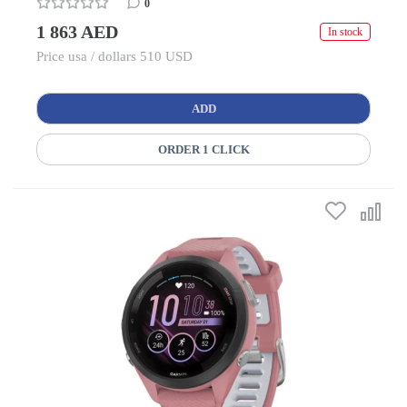
0
1 863 AED
In stock
Price usa / dollars 510 USD
ADD
ORDER 1 CLICK