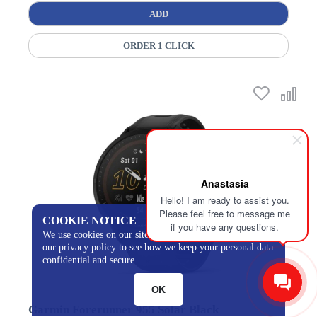
ADD
ORDER 1 CLICK
Anastasia
Hello! I am ready to assist you.
Please feel free to message me
COOKIE NOTICE
if you have any questions.
We use cookies on our site to track certain metrics. Read
our privacy policy to see how we keep your personal data
confidential and secure.
OK
Garmin Forerunner 955 Solar Black