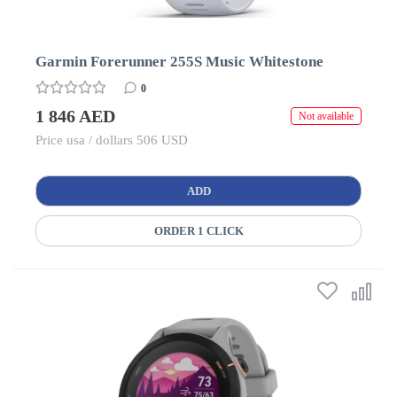
Garmin Forerunner 255S Music Whitestone
0
1 846 AED
Not available
Price usa / dollars 506 USD
ADD
ORDER 1 CLICK