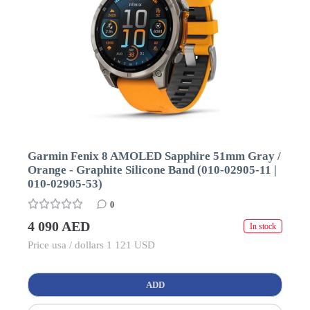
Garmin Fenix 8 AMOLED Sapphire 51mm Gray /
Orange - Graphite Silicone Band (010-02905-11 |
010-02905-53)
0
4 090 AED
In stock
Price usa / dollars 1 121 USD
ADD