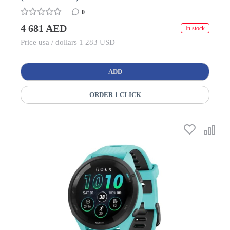
0
4 681 AED
In stock
Price usa / dollars 1 283 USD
ADD
ORDER 1 CLICK