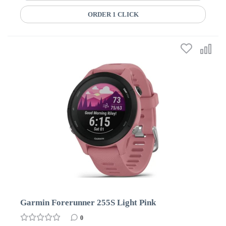
ORDER 1 CLICK
Garmin Forerunner 255S Light Pink
0