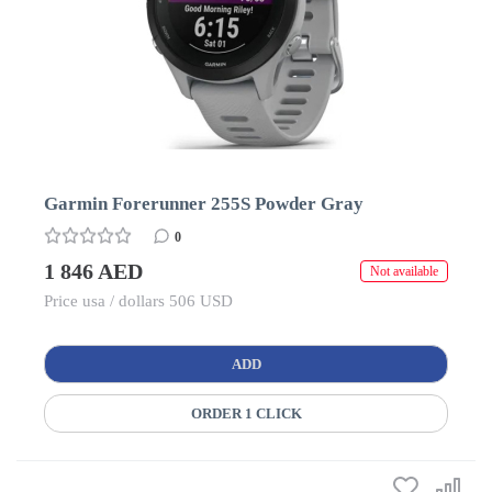
Garmin Forerunner 255S Powder Gray
0
1 846 AED
Not available
Price usa / dollars 506 USD
ADD
ORDER 1 CLICK