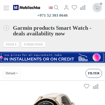
0
+971 52 303 0646
Garmin products Smart Watch -
deals availability now
FENIX 8
FORERUNNER
Default
FILTER