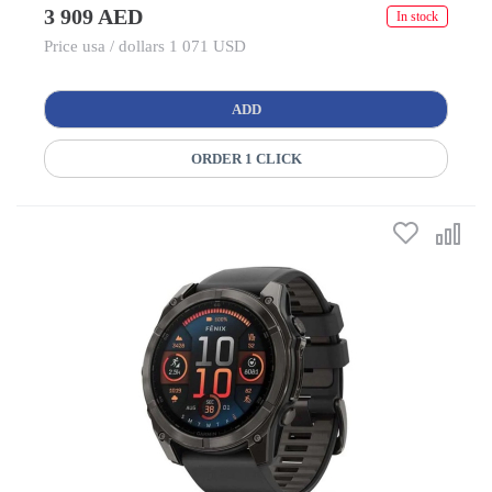
3 909 AED
In stock
Price usa / dollars 1 071 USD
ADD
ORDER 1 CLICK