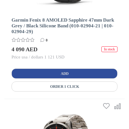
Garmin Fenix 8 AMOLED Sapphire 47mm Dark
Grey / Black Silicone Band (010-02904-21 | 010-
02904-29)
0
4 090 AED
In stock
Price usa / dollars 1 121 USD
ADD
ORDER 1 CLICK