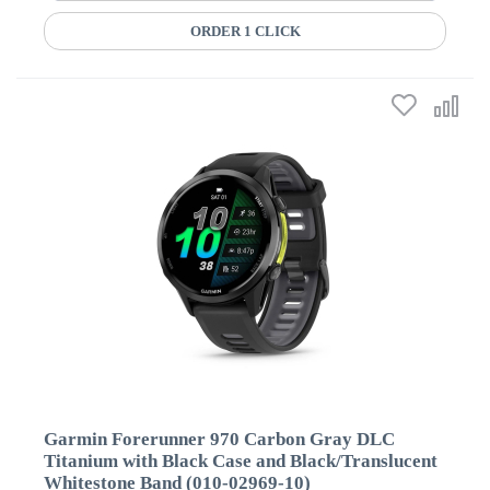
ORDER 1 CLICK
Garmin Forerunner 970 Carbon Gray DLC
Titanium with Black Case and Black/Translucent
Whitestone Band (010-02969-10)