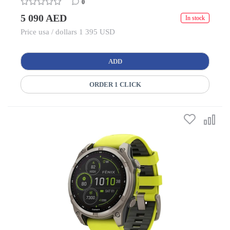
0
5 090 AED
In stock
Price usa / dollars 1 395 USD
ADD
ORDER 1 CLICK