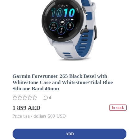
Garmin Forerunner 265 Black Bezel with
Whitestone Case and Whitestone/Tidal Blue
Silicone Band 46mm
0
1 859 AED
In stock
Price usa / dollars 509 USD
ADD