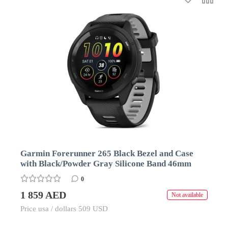
Garmin Forerunner 265 Black Bezel and Case
with Black/Powder Gray Silicone Band 46mm
0
1 859 AED
Not available
Price usa / dollars 509 USD