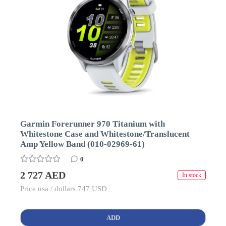
Garmin Forerunner 970 Titanium with
Whitestone Case and Whitestone/Translucent
Amp Yellow Band (010-02969-61)
0
2 727 AED
In stock
Price usa / dollars 747 USD
ADD