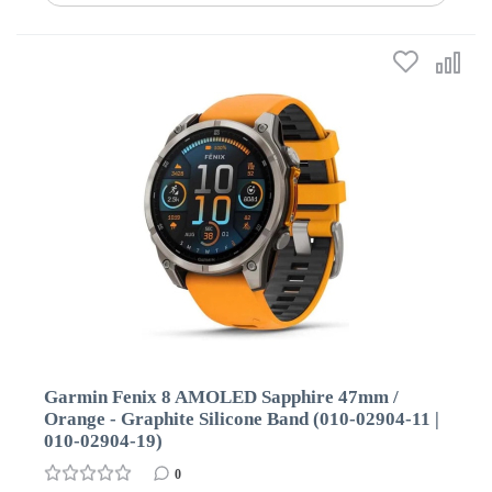
Garmin Fenix 8 AMOLED Sapphire 47mm /
Orange - Graphite Silicone Band (010-02904-11 |
010-02904-19)
0