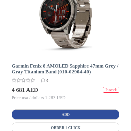
Garmin Fenix 8 AMOLED Sapphire 47mm Grey /
Gray Titanium Band (010-02904-40)
0
4 681 AED
In stock
Price usa / dollars 1 283 USD
ADD
ORDER 1 CLICK