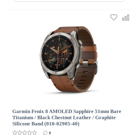
Garmin Fenix 8 AMOLED Sapphire 51mm Bare
Titanium / Black Chestnut Leather / Graphite
Silicone Band (010-02905-40)
0