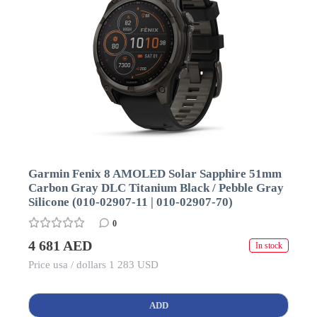
Garmin Fenix 8 AMOLED Solar Sapphire 51mm
Carbon Gray DLC Titanium Black / Pebble Gray
Silicone (010-02907-11 | 010-02907-70)
0
4 681 AED
In stock
Price usa / dollars 1 283 USD
ADD