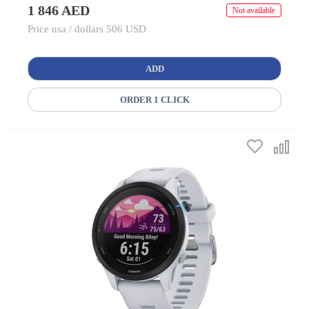
1 846 AED
Not available
Price usa / dollars 506 USD
ADD
ORDER 1 CLICK