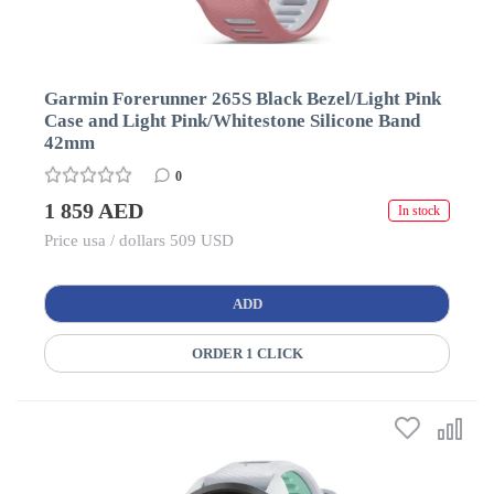
Garmin Forerunner 265S Black Bezel/Light Pink
Case and Light Pink/Whitestone Silicone Band
42mm
0
1 859 AED
In stock
Price usa / dollars 509 USD
ADD
ORDER 1 CLICK