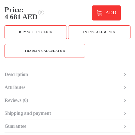
Price:
ADD
4 681 AED
BUY WITH 1 CLICK
IN INSTALLMENTS
TRADEIN CALCULATOR
Description
Attributes
Reviews (0)
Shipping and payment
Guarantee