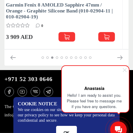
mm /
Garmin Fenix 8 AMOLED Sapphire 47mm 
2904-11 |
Grey / Black Silicone Band (010-02904-21 | 
02904-29)
0
4 090 AED
+971 52 303 0646
Anastasia
Hello! I am ready to assist you.
Please feel free to message me
COOKIE NOTICE
if you have any questions.
The One Tower, Barsha Heights, 12th floor, Dubai
We use cookies on our site to track certain metrics. Read
info@mobilo4ka.ru
our privacy policy to see how we keep your personal data
confidential and secure.
OK