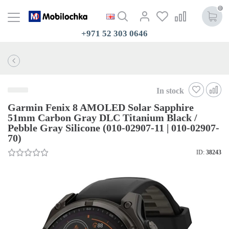
0
+971 52 303 0646
In stock
Garmin Fenix 8 AMOLED Solar Sapphire
51mm Carbon Gray DLC Titanium Black /
Pebble Gray Silicone (010-02907-11 | 010-02907-
70)
ID:
38243