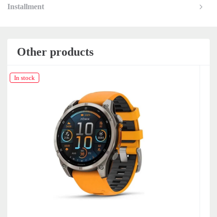
Installment
Other products
In stock