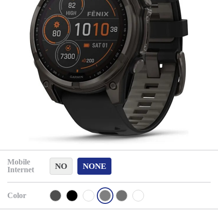
Mobile
NO
NONE
Internet
Color