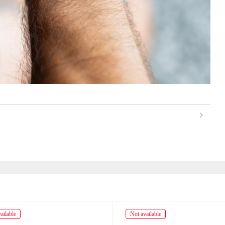
ailable
Not available