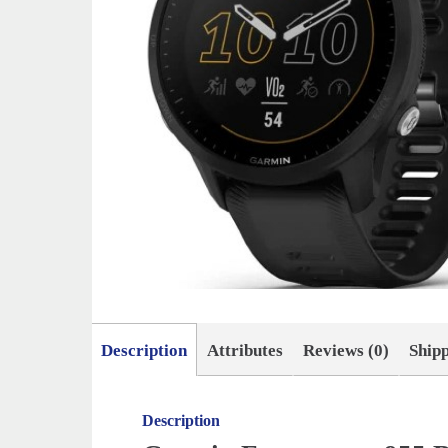
Description
Attributes
Reviews (0)
Ship
Description