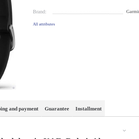
Brand:
Garmi
All attributes
ping and payment
Guarantee
Installment