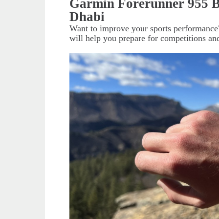
Garmin Forerunner 955 B
Dhabi
Want to improve your sports performance
will help you prepare for competitions and