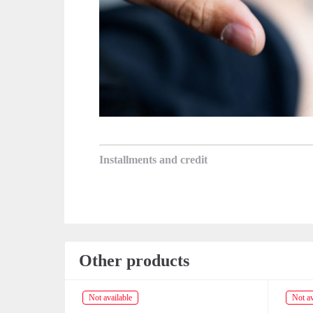
Installments and credit
Other products
Not available
Not av