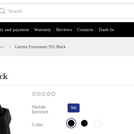
ry and payment
Warranty
Reviews
Contacts
Trade In
ner
Garmin Forerunner 955 Black
ck
Mobile
NO
Internet
Color