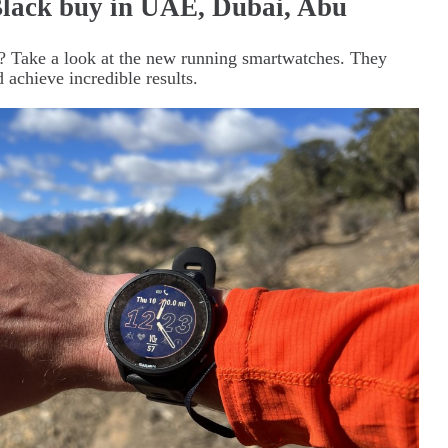
lack buy in UAE, Dubai, Abu
? Take a look at the new running smartwatches. They
 achieve incredible results.