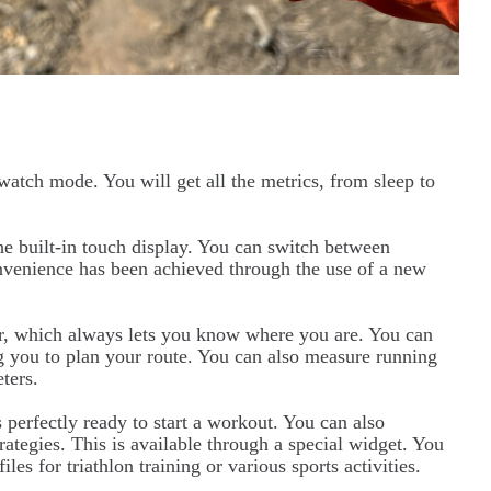
watch mode. You will get all the metrics, from sleep to
he built-in touch display. You can switch between
nvenience has been achieved through the use of a new
er, which always lets you know where you are. You can
g you to plan your route. You can also measure running
ters.
perfectly ready to start a workout. You can also
ategies. This is available through a special widget. You
iles for triathlon training or various sports activities.