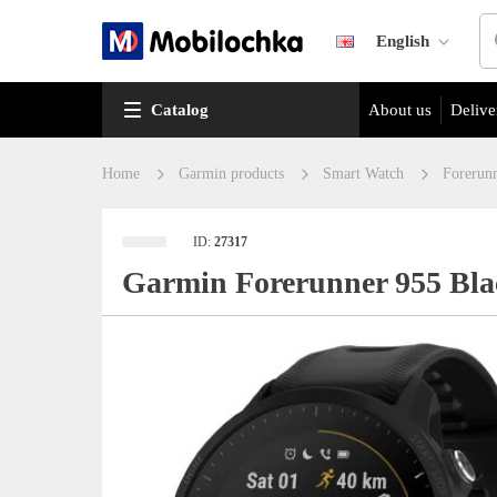
English
Catalog
About us
Delive
Home
Garmin products
Smart Watch
Forerun
ID:
27317
Garmin Forerunner 955 Bla