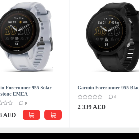
n Forerunner 955 Solar
Garmin Forerunner 955 Bla
estone EMEA
0
0
2 339 AED
88 AED