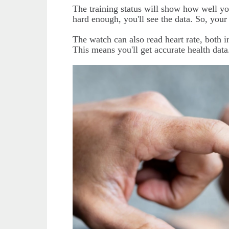
The training status will show how well yo
hard enough, you'll see the data. So, your
The watch can also read heart rate, both 
This means you'll get accurate health data