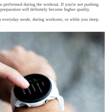
u performed during the workout. If you're not pushing
 preparation will definitely become higher quality.
in everyday mode, during workouts, or while you sleep.
.