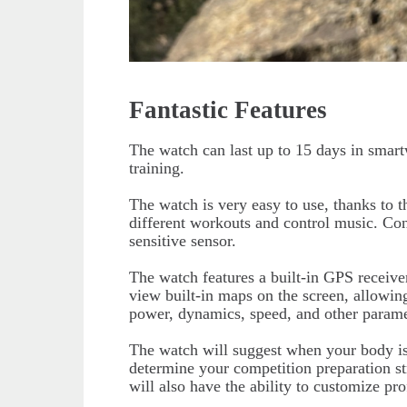
Fantastic Features
The watch can last up to 15 days in smart
training.
The watch is very easy to use, thanks to t
different workouts and control music. Co
sensitive sensor.
The watch features a built-in GPS receiv
view built-in maps on the screen, allowin
power, dynamics, speed, and other parame
The watch will suggest when your body is 
determine your competition preparation str
will also have the ability to customize prof