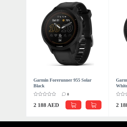
Garmin Forerunner 955 Solar
Garmi
Black
Whit
0
2 188 AED
2 1