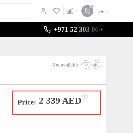
0
Cart
: 0
+971 52 303 0646
Not available
2 339 AED
Price: