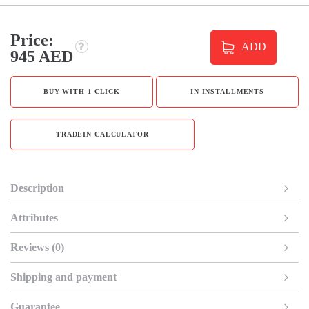
Price:
ADD
945 AED
BUY WITH 1 CLICK
IN INSTALLMENTS
TRADEIN CALCULATOR
Description
Attributes
Reviews (0)
Shipping and payment
Guarantee