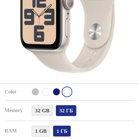
Color
32 GB
32 ГБ
Memory
1 GB
1 ГБ
RAM