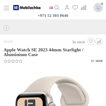
0
+971 52 303 0646
In stock
Apple Watch SE 2023 44mm Starlight /
Aluminium Case
ID:
34318