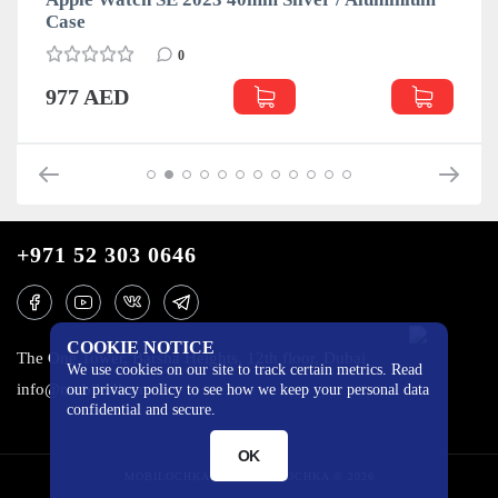
Case
0
977 AED
+971 52 303 0646
COOKIE NOTICE
The One Tower, Barsha Heights, 12th floor, Dubai
We use cookies on our site to track certain metrics. Read
info@mobilo4ka.ru
our privacy policy to see how we keep your personal data
confidential and secure.
OK
MOBILOCHKA.AE - MOBILOCHKA © 2026