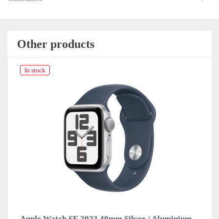
Other products
In stock
Apple Watch SE 2023 40mm Silver / Aluminium