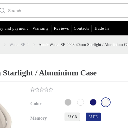
ry and payment
Warranty
Reviews
Contacts
Trade In
Watch SE 2
Apple Watch SE 2023 40mm Starlight / Aluminium Ca
Starlight / Aluminium Case
Color
32 GB
32 ГБ
Memory