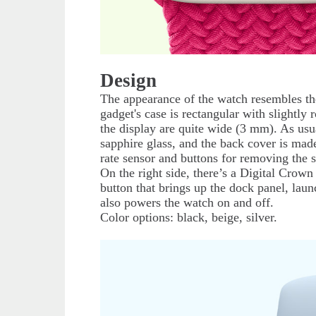
Design
The appearance of the watch resembles the 
gadget's case is rectangular with slightl
the display are quite wide (3 mm). As usu
sapphire glass, and the back cover is mad
rate sensor and buttons for removing the s
On the right side, there’s a Digital Crown
button that brings up the dock panel, la
also powers the watch on and off.
Color options: black, beige, silver.