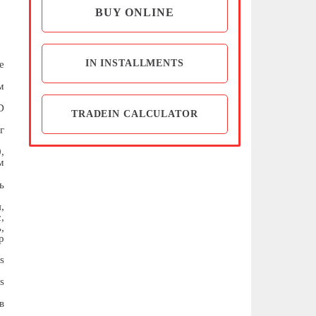
BUY ONLINE
IN INSTALLMENTS
e
м
D
TRADEIN CALCULATOR
г
,
м
ь
,
,
,
р
s
s
в