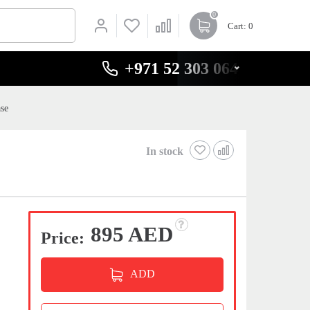
0
Cart
: 0
+971 52 303 0646
se
In stock
895 AED
Price:
ADD