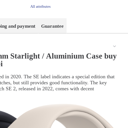
All attributes
ping and payment
Guarantee
m Starlight / Aluminium Case buy
i
d in 2020. The SE label indicates a special edition that
tches, but still provides good functionality. The key
tch SE 2, released in 2022, comes with decent