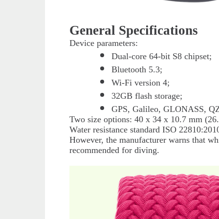
General Specifications
Device parameters:
Dual-core 64-bit S8 chipset;
Bluetooth 5.3;
Wi-Fi version 4;
32GB flash storage;
GPS, Galileo, GLONASS, Q
Two size options: 40 x 34 x 10.7 mm (26.
Water resistance standard ISO 22810:2010
However, the manufacturer warns that whil
recommended for diving.