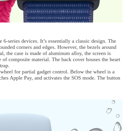
6-series devices. It’s essentially a classic design. The
y rounded corners and edges. However, the bezels around
al, the case is made of aluminum alloy, the screen is
e of composite material. The back cover houses the heart
trap.
 wheel for partial gadget control. Below the wheel is a
unches Apple Pay, and activates the SOS mode. The button