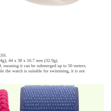
ZSS.
4g); 44 x 38 x 10.7 mm (32.9g).
, meaning it can be submerged up to 50 meters.
e the watch is suitable for swimming, it is not