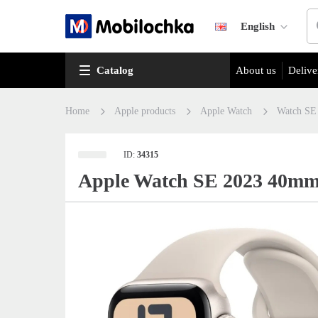
English
Catalog
About us
Delive
Home
Apple products
Apple Watch
Watch SE
ID:
34315
Apple Watch SE 2023 40mm 