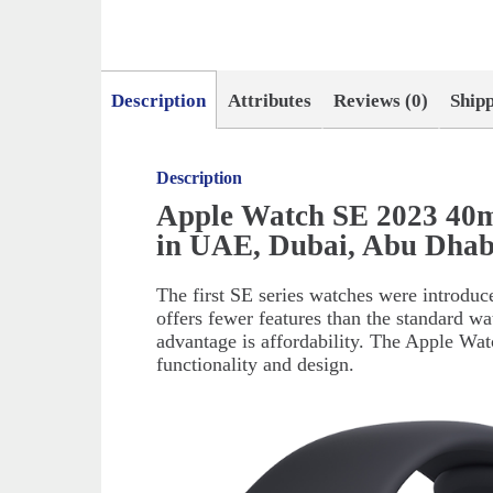
Description
Attributes
Reviews (0)
Ship
Description
Apple Watch SE 2023 40m
in UAE, Dubai, Abu Dhab
The first SE series watches were introduce
offers fewer features than the standard wa
advantage is affordability. The Apple Wa
functionality and design.