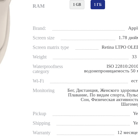
1 GB
1 ГБ
RAM
Brand:
Appl
Screen size
1.78 дюй
Screen matrix type
Retina LTPO OLE
Weight
33 
Waterproofness
ISO 22810:2010
водонепроницаемость 50 
category
Wi-Fi
ест
Monitoring
Бег, Дистанция, Женского здоровья
Плавание, По видам спорта, Пульс
Сон, Физическая активность
Шагоме
Pickup
Ye
Shipping
Ye
Warranty
12 месяце