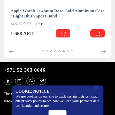
Apple Watch 11 46mm Rose Gold Aluminum Case
/ Light Blush Sport Band
0
1 668 AED
+971 52 303 0646
COOKIE NOTICE
The One Tower, Barsha Heights, 12th floor, Dubai
We use cookies on our site to track certain metrics. Read
info@mobilo4ka.ru
our privacy policy to see how we keep your personal data
confidential and secure.