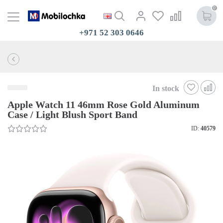
0
+971 52 303 0646
In stock
Apple Watch 11 46mm Rose Gold Aluminum
Case / Light Blush Sport Band
ID:
40579