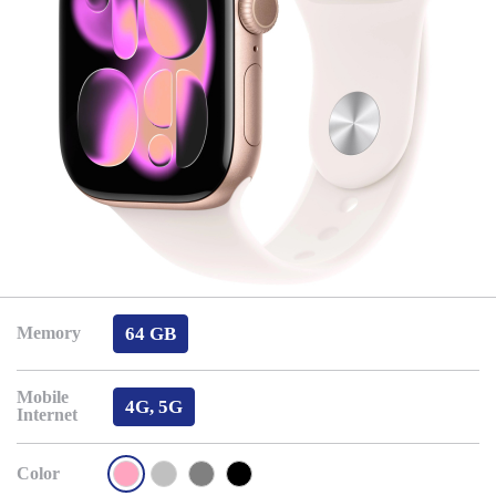
64 GB
Memory
Mobile
4G, 5G
Internet
Color