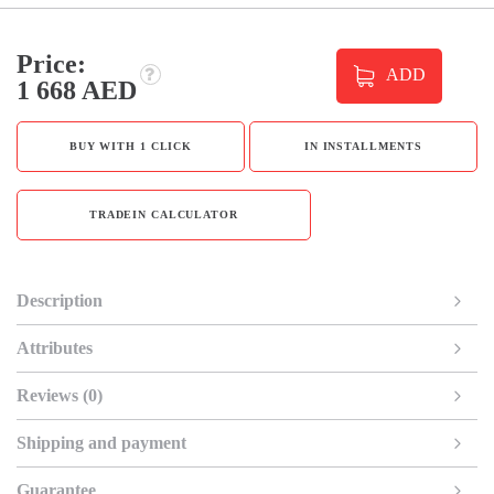
Price:
ADD
1 668 AED
BUY WITH 1 CLICK
IN INSTALLMENTS
TRADEIN CALCULATOR
Description
Attributes
Reviews (0)
Shipping and payment
Guarantee