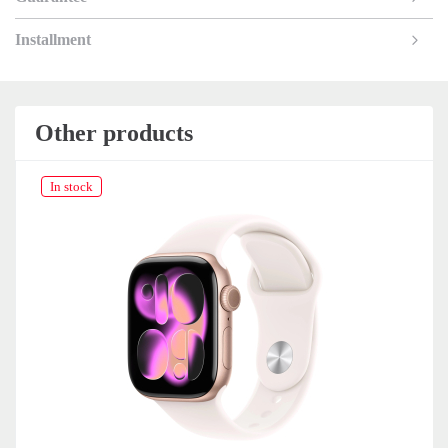
Installment
Other products
In stock