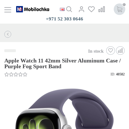
0
+971 52 303 0646
In stock
Apple Watch 11 42mm Silver Aluminum Case /
Purple Fog Sport Band
ID:
40582