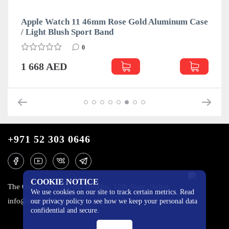
Apple Watch 11 46mm Rose Gold Aluminum Case
/ Light Blush Sport Band
0
1 668 AED
+971 52 303 0646
COOKIE NOTICE
The One Tower, Barsha Heights, 12th floor, Dubai
We use cookies on our site to track certain metrics. Read
info@mobilo4ka.ru
our privacy policy to see how we keep your personal data
confidential and secure.