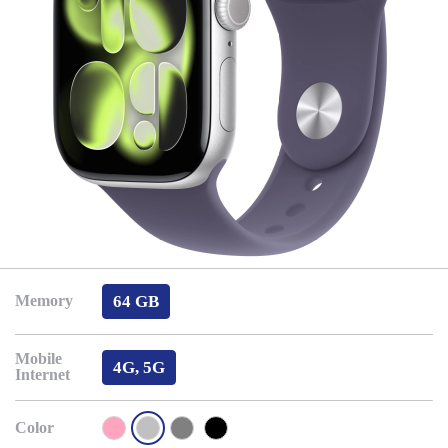
64 GB
Memory
Mobile
4G, 5G
Internet
Color