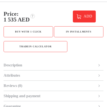
Price:
ADD
1 535 AED
BUY WITH 1 CLICK
IN INSTALLMENTS
TRADEIN CALCULATOR
Description
Attributes
Reviews (0)
Shipping and payment
Guarantee