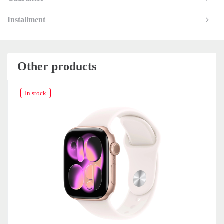
Installment
Other products
In stock