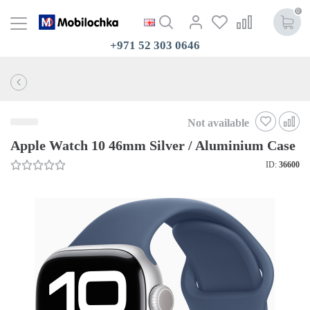
0
+971 52 303 0646
Not available
Apple Watch 10 46mm Silver / Aluminium Case
ID:
36600