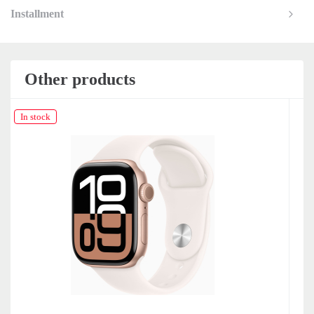
Installment
Other products
In stock