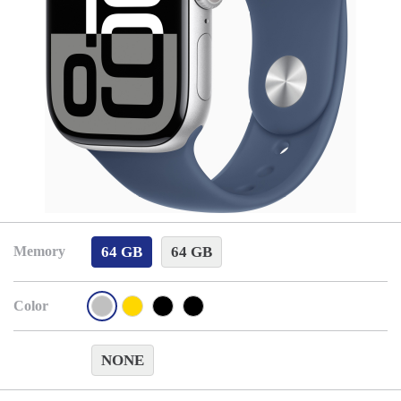
64 GB
64 GB
Memory
Color
NONE