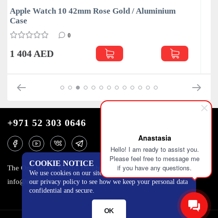
luminium
Apple Watch 10 42mm Slate / Titanium C
0
1 515 AED
+971 52 303 0646
Anastasia
Hello! I am ready to assist you.
Please feel free to message me
COOKIE NOTICE
if you have any questions.
The One Tower, Barsha Heights, 12th floor, Dubai
We use cookies on our site to track certain metrics. Read
info@mobilo4ka.ru
our privacy policy to see how we keep your personal data
confidential and secure.
OK