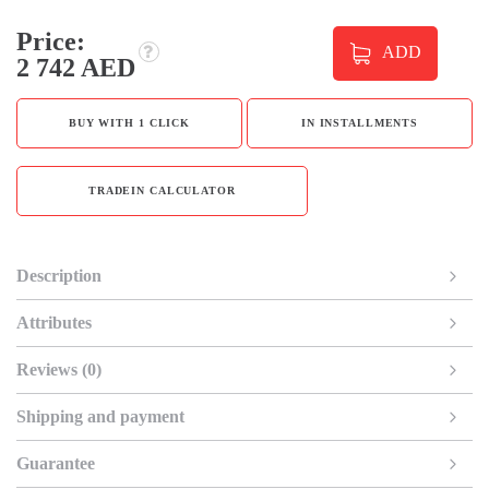
Price:
ADD
2 742 AED
BUY WITH 1 CLICK
IN INSTALLMENTS
TRADEIN CALCULATOR
Description
Attributes
Reviews (0)
Shipping and payment
Guarantee